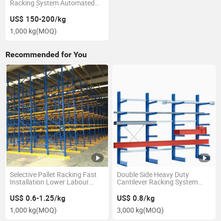
Racking System Automated
Storage for 3pl
US$ 150-200/kg
1,000 kg
(MOQ)
Recommended for You
Selective Pallet Racking Fast
Double Side Heavy Duty
Installation Lower Labour
Cantilever Racking System
Cost Easy to Access Rack
Long Arm Structure for
Lumber Storage
US$ 0.6-1.25/kg
US$ 0.8/kg
1,000 kg
(MOQ)
3,000 kg
(MOQ)