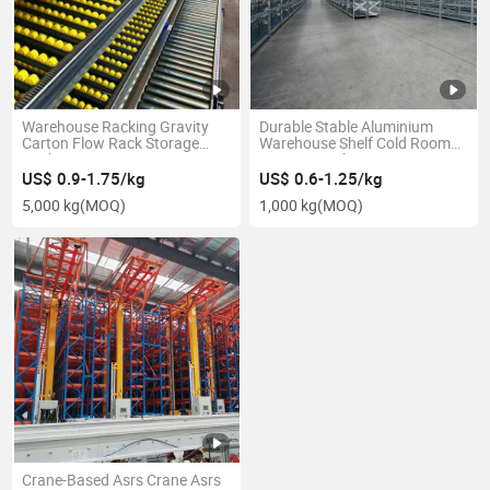
Warehouse Racking Gravity
Durable Stable Aluminium
Carton Flow Rack Storage
Warehouse Shelf Cold Room
Racking Systems
Storage Rack
US$ 0.9-1.75/kg
US$ 0.6-1.25/kg
5,000 kg
(MOQ)
1,000 kg
(MOQ)
Crane-Based Asrs Crane Asrs