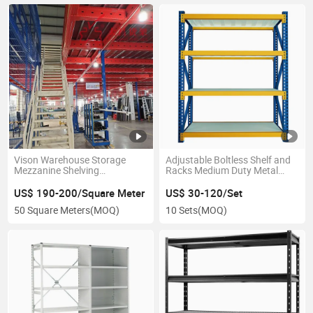
Vison Warehouse Storage
Adjustable Boltless Shelf and
Mezzanine Shelving
Racks Medium Duty Metal
Warehouse Mezzanine Floor
Rack Shelf
and Mezzanine Floor Rack
US$ 190-200/Square Meter
US$ 30-120/Set
Shelf
50 Square Meters
(MOQ)
10 Sets
(MOQ)