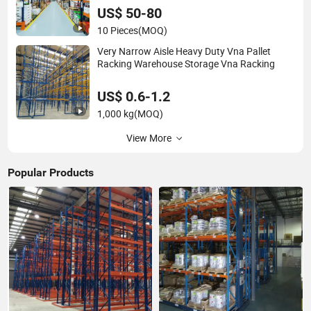
US$ 50-80
10 Pieces
(MOQ)
Very Narrow Aisle Heavy Duty Vna Pallet
Racking Warehouse Storage Vna Racking
US$ 0.6-1.2
1,000 kg
(MOQ)
View More
Popular Products