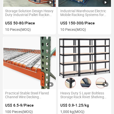
Storage Solution Design Heavy
Industrial Warehouse Electric
Duty Industrial Pallet Racking
Mobile Racking Systems for
Warehouse Selective Pallet
Quick Rotation
Rack
US$ 50-80/Piece
US$ 150-300/Piece
10 Pieces
(MOQ)
10 Pieces
(MOQ)
Practical Stable Steel Flared
Heavy Duty 5 Layer Boltless
Channel Wire Decking
Storage Rack Rivet Shelving
1200*800
Steel Shelves Units Storage
Racks
US$ 6.5-9/Piece
US$ 0.9-1.25/kg
100 Pieces
(MOQ)
1,000 kg
(MOQ)