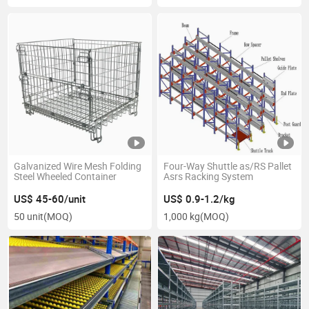
Galvanized Wire Mesh Folding
Four-Way Shuttle as/RS Pallet
Steel Wheeled Container
Asrs Racking System
US$ 45-60/unit
US$ 0.9-1.2/kg
50 unit
(MOQ)
1,000 kg
(MOQ)