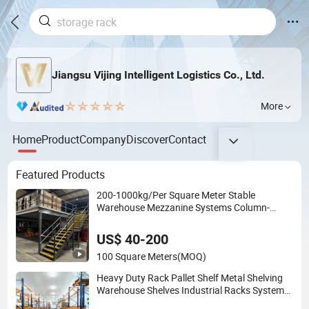
Jiangsu Vijing Intelligent Logistics Co., Ltd.
More
Home
Product
Company
Discover
Contact
Featured Products
200-1000kg/Per Square Meter Stable
Warehouse Mezzanine Systems Column-
Supported Platform with Factory Price
US$ 40-200
100 Square Meters
(MOQ)
Heavy Duty Rack Pallet Shelf Metal Shelving
Warehouse Shelves Industrial Racks System
Storage