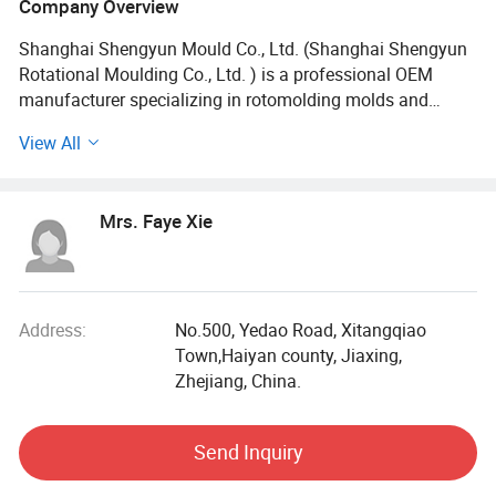
Company Overview
Shanghai Shengyun Mould Co., Ltd. (Shanghai Shengyun
Rotational Moulding Co., Ltd. ) is a professional OEM
manufacturer specializing in rotomolding molds and
products. Established in 2010 and headquartered in
View All
Pudong New District, Shanghai, we operate a 25,
000m2production base in Zhejiang, equipped with mold
and rotomolding workshops.
Mrs. Faye Xie
Advanced Equipment and One-stop Service:
With CNC milling, wire cutting, automatic rotomolding
machines and other nearly dozens of equipment, we
Address:
No.500, Yedao Road, Xitangqiao
ensure precision manufacturing. Our one-stop service from
Town,Haiyan county, Jiaxing,
design to mass production integrates advanced
Zhejiang, China.
management systems to meet global customer needs.
Send Inquiry
Application Areas and Distribution: