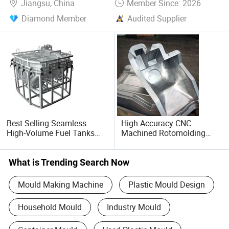
Jiangsu, China
Member Since: 2026
Diamond Member
Audited Supplier
Best Selling Seamless
High Accuracy CNC
High-Volume Fuel Tanks
Machined Rotomolding
Rotational Rotomolding
Molds Low Shrinkage Rate
Mold for Marine Buoys
Mold Product
What is Trending Search Now
Mould Making Machine
Plastic Mould Design
Household Mould
Industry Mould