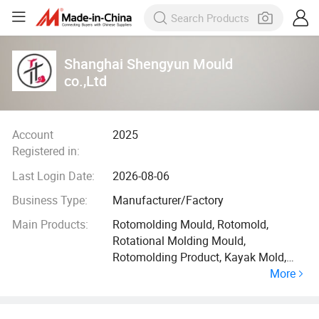
Shanghai Shengyun Mould
co.,Ltd
Account
2025
Registered in:
Last Login Date:
2026-08-06
Business Type:
Manufacturer/Factory
Main Products:
Rotomolding Mould, Rotomold,
Rotational Molding Mould,
Rotomolding Product, Kayak Mold,
More
Cooler Box Mould, Fuel Tank Kmould