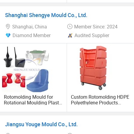
Boats, Various Vessels, and
Let's innovate together! Contact us to discuss partnerships
Canoes
or visit our factory for firsthand insights.
Shanghai Shengye Mould Co., Ltd.
Shanghai, China
Member Since: 2024
Diamond Member
Audited Supplier
Rotomolding Mould for
Custom Rotomolding HDPE
Rotational Moulding Plastic
Polyethylene Products
Stool Chair Rotomoulding
Custom Rotational Molding
Outdoor Furniture
Products Supplier From
China
Jiangsu Youge Mould Co., Ltd.