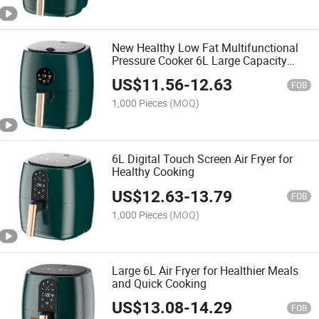
New Healthy Low Fat Multifunctional
Pressure Cooker 6L Large Capacity
Home Use Freidora De Aire Smart Oil
US$
11.56
-
12.63
Free Healthy Digital Air Fryer
FOB
1,000 Pieces
(MOQ)
6L Digital Touch Screen Air Fryer for
Healthy Cooking
US$
12.63
-
13.79
FOB
1,000 Pieces
(MOQ)
Large 6L Air Fryer for Healthier Meals
and Quick Cooking
US$
13.08
-
14.29
FOB