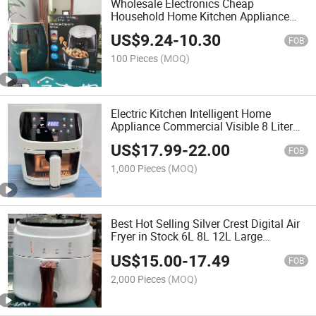
Wholesale Electronics Cheap
Household Home Kitchen Appliance
Digital Oil Free 4.5L 6L 8L Electric
US$
9.24
-
10.30
Smart Pressure Cooker Deep Air Fryer
FOB
for Cooking Without Oil
100 Pieces
(MOQ)
Electric Kitchen Intelligent Home
Appliance Commercial Visible 8 Liter
Visual Deep Silver Crest Colour Touch
US$
17.99
-
22.00
Screen Glass Window Air Multi Cooker
FOB
Oil Fryer
1,000 Pieces
(MOQ)
Best Hot Selling Silver Crest Digital Air
Fryer in Stock 6L 8L 12L Large
Capacity Without Oil
US$
15.00
-
17.49
FOB
2,000 Pieces
(MOQ)