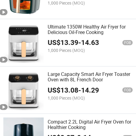
1,000 Pieces
(MOQ)
Ultimate 1350W Healthy Air Fryer for
Delicious Oil-Free Cooking
US$
13.39
-
14.63
FOB
1,000 Pieces
(MOQ)
Large Capacity Smart Air Fryer Toaster
Oven with 8L French Door
US$
13.08
-
14.29
FOB
1,000 Pieces
(MOQ)
Compact 2.2L Digital Air Fryer Oven for
Healthier Cooking