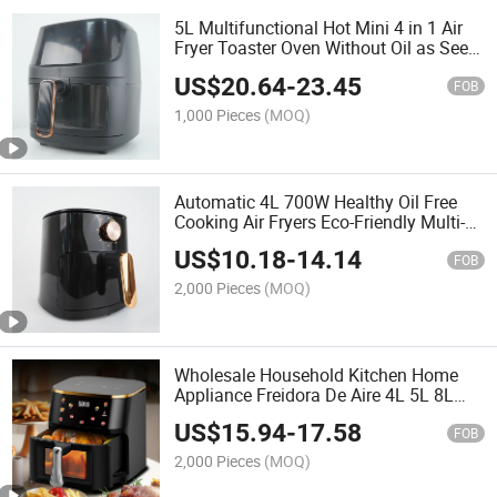
5L Multifunctional Hot Mini 4 in 1 Air
Fryer Toaster Oven Without Oil as Seen
as Air Fryer Without Oil
US$
20.64
-
23.45
FOB
1,000 Pieces
(MOQ)
Automatic 4L 700W Healthy Oil Free
Cooking Air Fryers Eco-Friendly Multi-
Functional Pressure Cooker Air Fryer
US$
10.18
-
14.14
FOB
2,000 Pieces
(MOQ)
Wholesale Household Kitchen Home
Appliance Freidora De Aire 4L 5L 8L
Large Capacity Touch Screen Electric
US$
15.94
-
17.58
Digital Pressure Deep Air Fryer Without
FOB
Oil
2,000 Pieces
(MOQ)