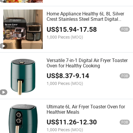
Home Appliance Healthy 6L 8L Silver
Crest Stainless Steel Smart Digital
Touch Screen Electric Oil Free Deep
US$
15.94
-
17.58
Digital Air Fryer with Visible Window
FOB
1,000 Pieces
(MOQ)
Versatile 7-in-1 Digital Air Fryer Toaster
Oven for Healthy Cooking
US$
8.37
-
9.14
FOB
1,000 Pieces
(MOQ)
Ultimate 6L Air Fryer Toaster Oven for
Healthier Meals
US$
11.26
-
12.30
FOB
1,000 Pieces
(MOQ)