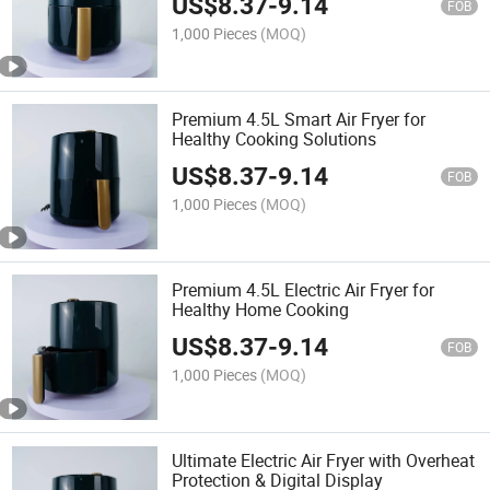
US$
8.37
-
9.14
FOB
1,000 Pieces
(MOQ)
Premium 4.5L Smart Air Fryer for
Healthy Cooking Solutions
US$
8.37
-
9.14
FOB
1,000 Pieces
(MOQ)
Premium 4.5L Electric Air Fryer for
Healthy Home Cooking
US$
8.37
-
9.14
FOB
1,000 Pieces
(MOQ)
Ultimate Electric Air Fryer with Overheat
Protection & Digital Display