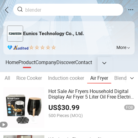
Eunics Technology Co., Ltd.
More
Home
Product
Company
Discover
Contact
All
Rice Cooker
Induction cooker
Air Fryer
Blender
Hot Sale Air Fryers Household Digital
Display Air Fryer 5 Liter Oil Free Electric
Deep Smart Air Fryers for Kitchen
US$
30.99
FOB
500 Pieces
(MOQ)