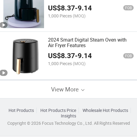
US$
8.37
-
9.14
FOB
1,000 Pieces
(MOQ)
2024 Smart Digital Steam Oven with
Air Fryer Features
US$
8.37
-
9.14
FOB
1,000 Pieces
(MOQ)
View More
Hot Products
Hot Products Price
Wholesale Hot Products
Insights
Copyright © 2026 Focus Technology Co., Ltd. All Rights Reserved