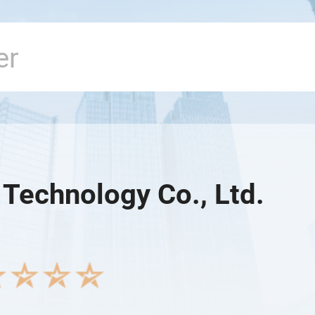
 Technology Co., Ltd.