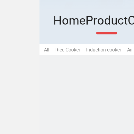
Home
Product
All
Rice Cooker
Induction cooker
Air