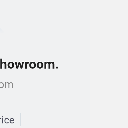
 showroom.
com
rice