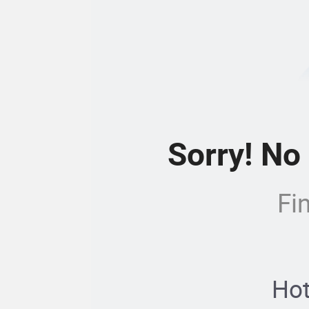
Sorry! No
Fi
Hot