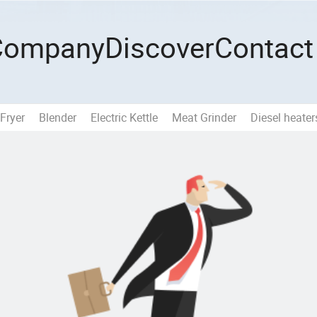
Company
Discover
Contact
 Fryer
Blender
Electric Kettle
Meat Grinder
Diesel heater