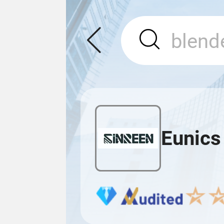
Eunics