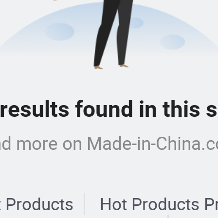
 results found in this
nd more on Made-in-China.
 Products
Hot Products P