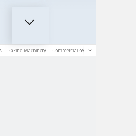
s
Baking Machinery
Commercial ovens