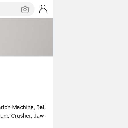
tion Machine, Ball
Stone Crusher, Jaw