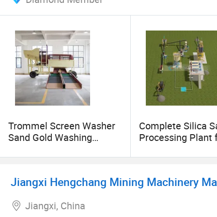
Trommel Screen Washer
Complete Silica 
Sand Gold Washing
Processing Plant 
Machine
Washing, Crushing
Grading & Gravity
Separation
Jiangxi Hengchang Mining Machinery Man
Jiangxi, China