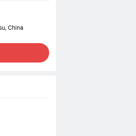
Sinonine will
0 which is to be a
su, China
 service system.
e required in the
es to improve the
y services in
jects, production
lure elimination,