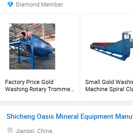
Diamond Member
Factory Price Gold
Small Gold Washi
Washing Rotary Trommel,
Machine Spiral Cla
Sand Screening Machine
Sand Washing Pla
Shicheng Oasis Mineral Equipment Manufa
Jiangxi, China