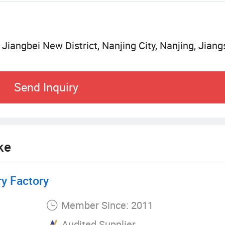
s, we take Informatization management to partners. 
ng, and strive to achieve its strategic vision of 202
 Jiangbei New District, Nanjing City, Nanjing, Jiang
d downstream partners jointly set up the customer
e service system to improve each link of the servic
Send Inquiry
nize the engineering construction. Sinonine continu
egration of online and offline services. All the Ke
l team, such as economic evaluation of mining pro
ol, equipment safety transportation, production fai
ke
y Factory
Member Since: 2011
Audited Supplier