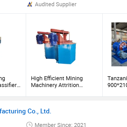
Audited Supplier
ng
High Efficient Mining
Tanzan
ssifier
Machinery Attrition
900*21
nt
Scrubber for Silica Sand
Gold Bal
Washing Process
Equipme
Ball Mil
cturing Co., Ltd.
Member Since: 2021