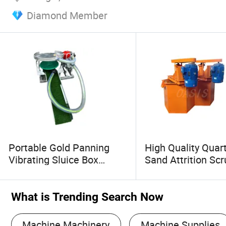
Diamond Member
Portable Gold Panning
High Quality Quart
Vibrating Sluice Box
Sand Attrition Sc
Equipment Gasoline
Quartz Sand Scru
Engine Gold Separator
Sand Washing Pla
River Sand Washing
What is Trending Search Now
Gravity Mining Machine
Machine Machinery
Machine Supplies