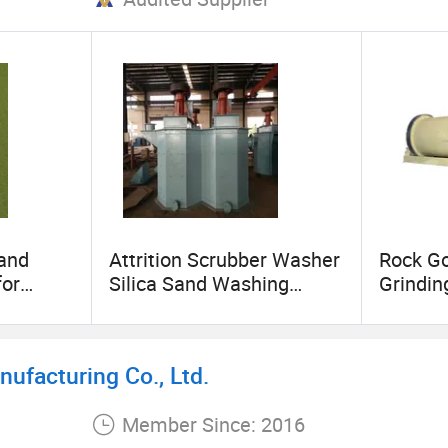
Sand
Attrition Scrubber Washer
Rock G
for
Silica Sand Washing
Grindin
,
Machine
ufacturing Co., Ltd.
Member Since: 2016