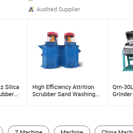
Audited Supplier
z Silica
High Efficiency Attrition
Qm-30L
rubber
Scrubber Sand Washing
Grinder 
bber
Equipment for Quartz
Mill Sup
nt
Sand, Silica Sand Cleaning
Powder 
Ball Mil
Z Machine
Machine
China Mach