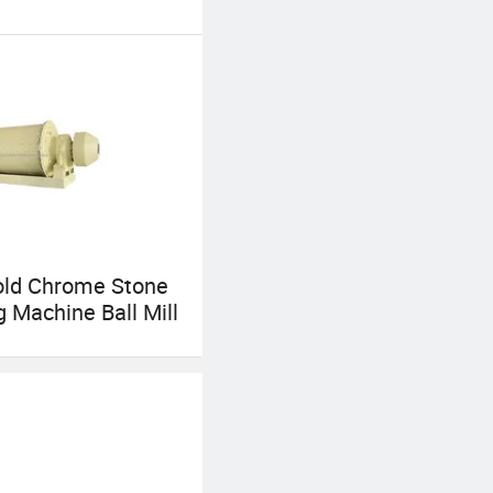
old Chrome Stone
g Machine Ball Mill