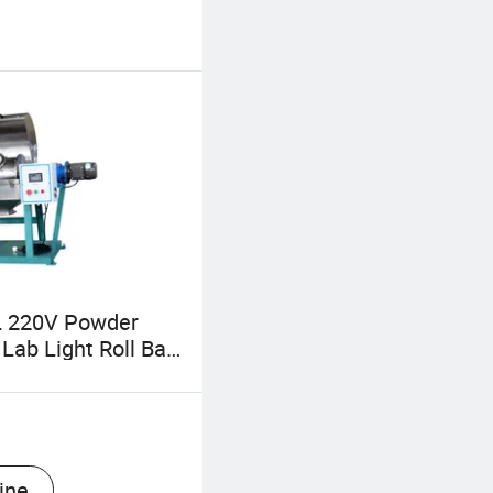
 220V Powder
Lab Light Roll Ball
pliers, Micron
Grinding Rolling
ls
ine