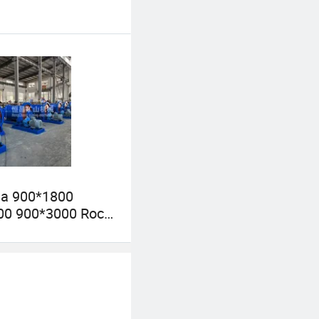
ia 900*1800
00 900*3000 Rock
l Grinding Mill
nt Gold Mining
l