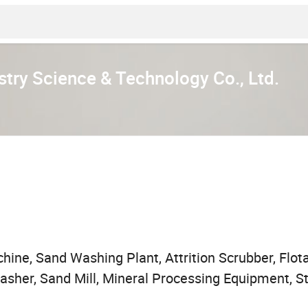
stry Science & Technology Co., Ltd.
ne, Sand Washing Plant, Attrition Scrubber, Flota
Washer, Sand Mill, Mineral Processing Equipment, 