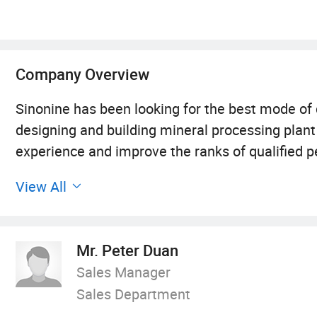
Company Overview
Sinonine has been looking for the best mode of
designing and building mineral processing plant
experience and improve the ranks of qualified p
developing along three main lines: The product 
View All
making single small products and gradually for
capacity with independent R& D ability. The tea
began with designing preliminary products and 
Mr. Peter Duan
whole process of mining engineering. The clos
Sales Manager
more fine. The marketing towards Informatizati
Sales Department
the traditional domestic market, currently turn 