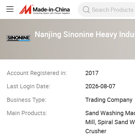
Nanjing Sinonine Heavy Indu
Account Registered in:
2017
Last Login Date:
2026-08-07
Business Type:
Trading Company
Main Products:
Sand Washing Machi
Mill, Spiral Sand 
Crusher