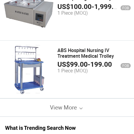
Bath
US$
100.00
-
1,999.00
FOB
1 Piece
(MOQ)
ABS Hospital Nursing IV
Treatment Medical Trolley
US$
99.00
-
199.00
FOB
1 Piece
(MOQ)
View More
What is Trending Search Now