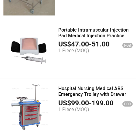
Portable Intramuscular Injection
Pad Medical Injection Practice
Pad
US$
47.00
-
51.00
FOB
1 Piece
(MOQ)
Hospital Nursing Medical ABS
Emergency Trolley with Drawer
US$
99.00
-
199.00
FOB
1 Piece
(MOQ)