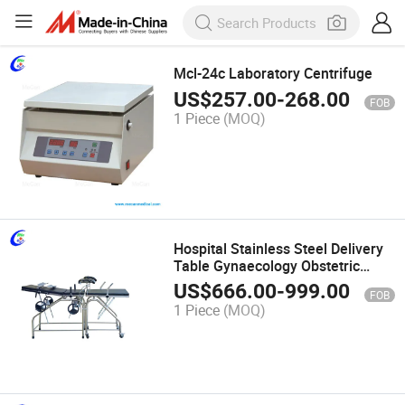
Mcl-24c Laboratory Centrifuge
US$
257.00
-
268.00
FOB
1 Piece
(MOQ)
Hospital Stainless Steel Delivery
Table Gynaecology Obstetric
Delivery Bed
US$
666.00
-
999.00
FOB
1 Piece
(MOQ)