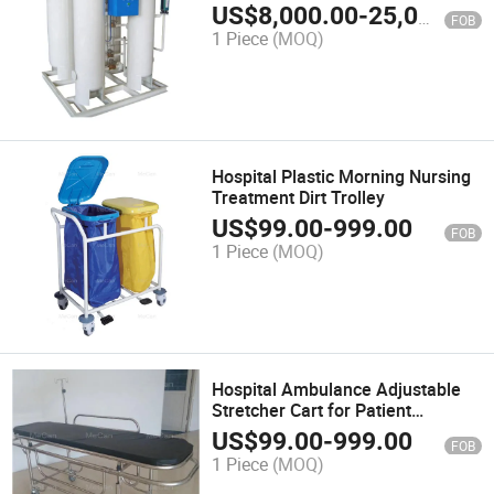
US$
8,000.00
-
25,000.00
FOB
1 Piece
(MOQ)
Hospital Plastic Morning Nursing
Treatment Dirt Trolley
US$
99.00
-
999.00
FOB
1 Piece
(MOQ)
Hospital Ambulance Adjustable
Stretcher Cart for Patient
Transfer
US$
99.00
-
999.00
FOB
1 Piece
(MOQ)