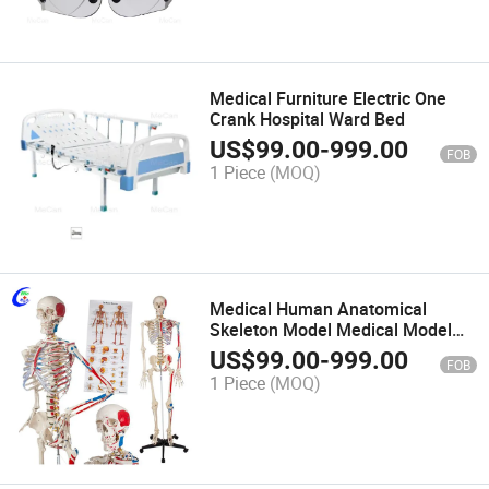
Medical Furniture Electric One
Crank Hospital Ward Bed
US$
99.00
-
999.00
FOB
1 Piece
(MOQ)
Medical Human Anatomical
Skeleton Model Medical Model
Anatomy Model
US$
99.00
-
999.00
FOB
1 Piece
(MOQ)