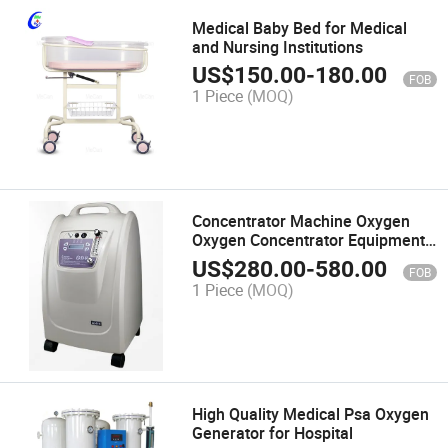
Medical Baby Bed for Medical
and Nursing Institutions
US$
150.00
-
180.00
FOB
1 Piece
(MOQ)
Concentrator Machine Oxygen
Oxygen Concentrator Equipment
Portable Oxygen Concentrator
US$
280.00
-
580.00
FOB
Poc
1 Piece
(MOQ)
High Quality Medical Psa Oxygen
Generator for Hospital