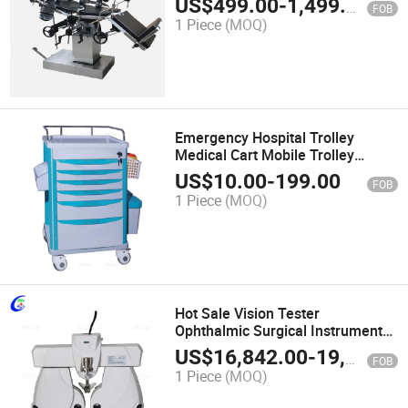
US$
499.00
-
1,499.00
FOB
1 Piece
(MOQ)
Emergency Hospital Trolley
Medical Cart Mobile Trolley
Medical Trolley
US$
10.00
-
199.00
FOB
1 Piece
(MOQ)
Hot Sale Vision Tester
Ophthalmic Surgical Instruments
Eye Auto View Tester for Hospital
US$
16,842.00
-
19,644.00
FOB
1 Piece
(MOQ)