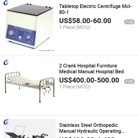
Tabletop Electric Centrifuge Mcl-
80-1
US$
58.00
-
60.00
FOB
1 Piece
(MOQ)
2 Crank Hospital Furniture
Medical Manual Hospital Bed
US$
400.00
-
500.00
FOB
1 Piece
(MOQ)
Stainless Steel Orthopedic
Manual Hydraulic Operating
Table