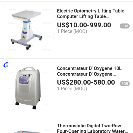
Electric Optometry Lifting Table
Computer Lifting Table
Ophthalmic Equipment
US$
10.00
-
999.00
FOB
1 Piece
(MOQ)
Concentrateur D′ Oxygene 10L
Concentrateur D′ Oxygene
Concentrateur D′ Oxygene 10 L
US$
280.00
-
580.00
FOB
1 Piece
(MOQ)
Thermostatic Digital Two-Row
Four-Opening Laboratory Water