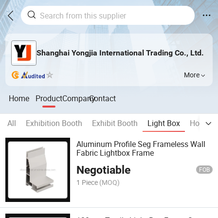
Shanghai Yongjia International Trading Co., Ltd.
More
Home
Product
Company
Contact
All
Exhibition Booth
Exhibit Booth
Light Box
Home D
Aluminum Profile Seg Frameless Wall
Fabric Lightbox Frame
Negotiable
FOB
1 Piece
(MOQ)