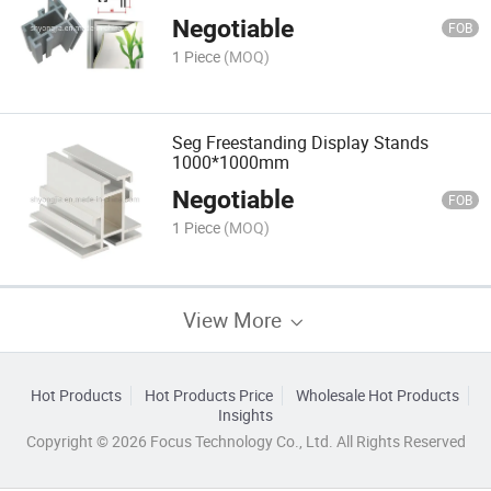
Negotiable
FOB
1 Piece
(MOQ)
Seg Freestanding Display Stands
1000*1000mm
Negotiable
FOB
1 Piece
(MOQ)
View More
Hot Products
Hot Products Price
Wholesale Hot Products
Insights
Copyright © 2026 Focus Technology Co., Ltd. All Rights Reserved