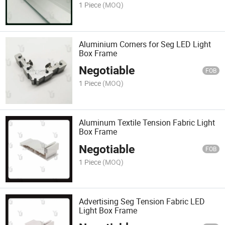
1 Piece
(MOQ)
Aluminium Corners for Seg LED Light
Box Frame
Negotiable
FOB
1 Piece
(MOQ)
Aluminum Textile Tension Fabric Light
Box Frame
Negotiable
FOB
1 Piece
(MOQ)
Advertising Seg Tension Fabric LED
Light Box Frame