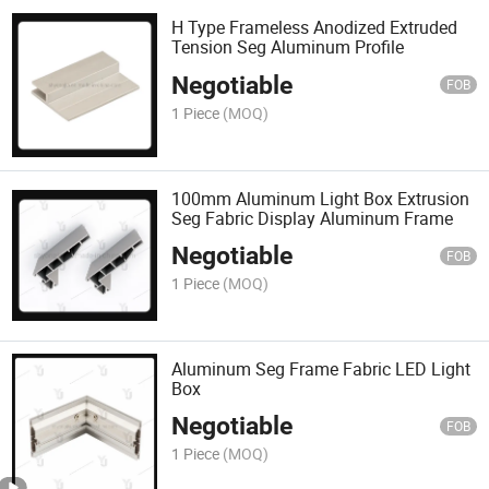
H Type Frameless Anodized Extruded
Tension Seg Aluminum Profile
Negotiable
FOB
1 Piece
(MOQ)
100mm Aluminum Light Box Extrusion
Seg Fabric Display Aluminum Frame
Negotiable
FOB
1 Piece
(MOQ)
Aluminum Seg Frame Fabric LED Light
Box
Negotiable
FOB
1 Piece
(MOQ)