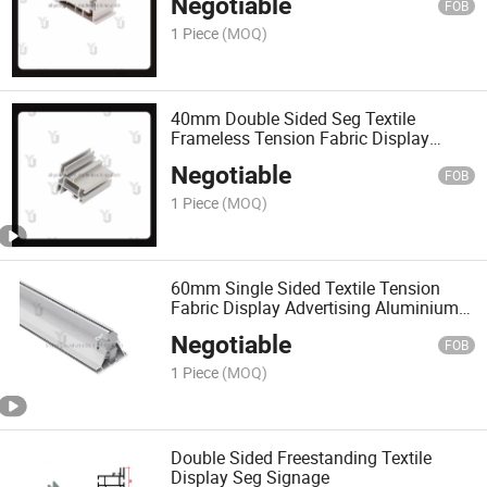
Negotiable
FOB
1 Piece
(MOQ)
40mm Double Sided Seg Textile
Frameless Tension Fabric Display
Frame
Negotiable
FOB
1 Piece
(MOQ)
60mm Single Sided Textile Tension
Fabric Display Advertising Aluminium
Seg Frame
Negotiable
FOB
1 Piece
(MOQ)
Double Sided Freestanding Textile
Display Seg Signage