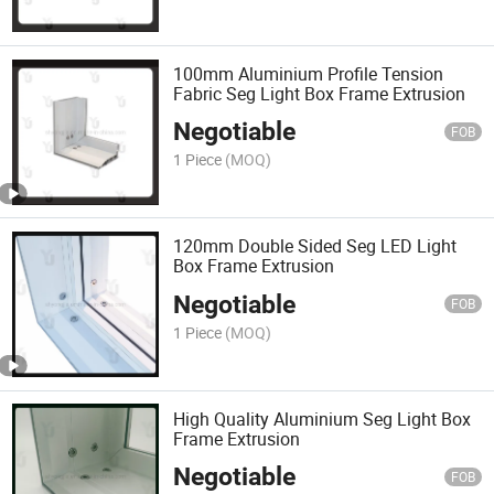
100mm Aluminium Profile Tension
Fabric Seg Light Box Frame Extrusion
Negotiable
FOB
1 Piece
(MOQ)
120mm Double Sided Seg LED Light
Box Frame Extrusion
Negotiable
FOB
1 Piece
(MOQ)
High Quality Aluminium Seg Light Box
Frame Extrusion
Negotiable
FOB