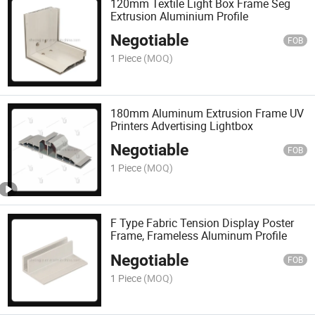
120mm Textile Light Box Frame Seg
Extrusion Aluminium Profile
Negotiable
FOB
1 Piece
(MOQ)
180mm Aluminum Extrusion Frame UV
Printers Advertising Lightbox
Negotiable
FOB
1 Piece
(MOQ)
F Type Fabric Tension Display Poster
Frame, Frameless Aluminum Profile
Negotiable
FOB
1 Piece
(MOQ)