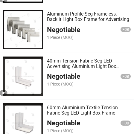
Aluminum Profile Seg Frameless,
Backlit Light Box Frame for Advertising
Negotiable
FOB
1 Piece
(MOQ)
40mm Tension Fabric Seg LED
Advertising Aluminium Light Box
Frame
Negotiable
FOB
1 Piece
(MOQ)
60mm Aluminium Textile Tension
Fabric Seg LED Light Box Frame
Negotiable
FOB
1 Piece
(MOQ)