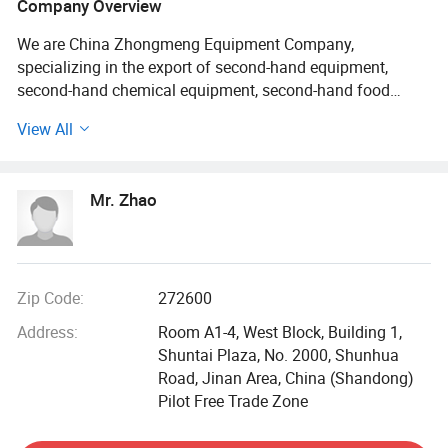
Company Overview
We are China Zhongmeng Equipment Company,
specializing in the export of second-hand equipment,
second-hand chemical equipment, second-hand food
equipment, second-hand laboratory equipment, second-
View All
hand pharmaceutical equipment, etc. We have 4000 types
and are the largest trading company in China. We support
global technical guidance and installation. Welcome to
Mr. Zhao
inquire.
Pharmaceutical equipment (394) Mixer (28) Blade filter
(35) Can sealing machine (1) Food equipment (267) Air
shower room (2) High speed mixer (7) UV sterilization
Zip Code:
272600
machine (2) Weighing machine (5) Bag feeding and
Address:
Room A1-4, West Block, Building 1,
packaging machine (11) Three in one dryer (7) Spiral plate
Shuntai Plaza, No. 2000, Shunhua
heat exchanger (10) Insulation barrel (1) Fruit and
Road, Jinan Area, China (Shandong)
vegetable slicer (3) Dry granulation machine (2) Sealing
Pilot Free Trade Zone
machine (4) Crusher (86) Feed mixer (16) Pellet processing
machine (8) Chemical glue tank (1) Enamel storage tank