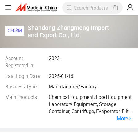
Shandong Zhongmeng Import
and Export Co., Ltd.
Account
2023
Registered in:
Last Login Date:
2025-01-16
Business Type:
Manufacturer/Factory
Main Products:
Chemical Equipment, Food Equipment,
Laboratory Equipment, Storage
Container, Centrifuge, Evaporator, Filter
More
Press, Dryer, Condenser