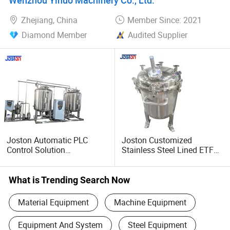
Zhejiang, China
Member Since: 2021
Diamond Member
Audited Supplier
Joston Automatic PLC
Joston Customized
Control Solution
Stainless Steel Lined ETFE
Preparation System
PTFE Tank Acid Corrosion
Stainless Steel
Resistant Movable Mobile
Pharmaceutical Chemical
Chemical Storage
What is Trending Search Now
Dosing System Mixing
Container
Equipment
Material Equipment
Machine Equipment
Equipment And System
Steel Equipment