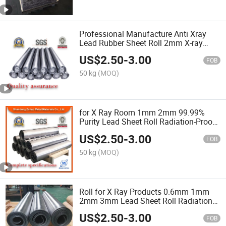
Professional Manufacture Anti Xray
Lead Rubber Sheet Roll 2mm X-ray
Room Medical X-ray Protection Lead
US$
2.50
-
3.00
Sheet for X Ray Room
FOB
50 kg
(MOQ)
for X Ray Room 1mm 2mm 99.99%
Purity Lead Sheet Roll Radiation-Proof
Lead Plate
US$
2.50
-
3.00
FOB
50 kg
(MOQ)
Roll for X Ray Products 0.6mm 1mm
2mm 3mm Lead Sheet Roll Radiation
Protection Lead Sheet
US$
2.50
-
3.00
FOB