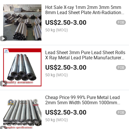
Hot Sale X-ray 1mm 2mm 3mm 5mm
8mm Lead Sheet Plate Anti-Radiation
1mm Pb Lead Sheet
US$
2.50
-
3.00
FOB
50 kg
(MOQ)
Lead Sheet 3mm Pure Lead Sheet Rolls
X Ray Metal Lead Plate Manufacturer
Price
US$
2.50
-
3.00
FOB
50 kg
(MOQ)
Cheap Price 99.99% Pure Metal Lead
2mm 5mm Width 500mm 1000mm
Lead Sheet X-ray Lead Sheet for X-ray
US$
2.50
-
3.00
Room
FOB
50 kg
(MOQ)