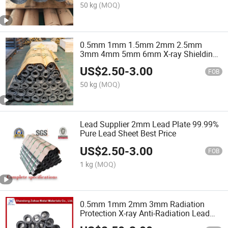
50 kg
(MOQ)
0.5mm 1mm 1.5mm 2mm 2.5mm
3mm 4mm 5mm 6mm X-ray Shielding
Lead Sheet ASTM 5pb 6pb 8pb Lead
US$
2.50
-
3.00
Plate
FOB
50 kg
(MOQ)
Lead Supplier 2mm Lead Plate 99.99%
Pure Lead Sheet Best Price
US$
2.50
-
3.00
FOB
1 kg
(MOQ)
0.5mm 1mm 2mm 3mm Radiation
Protection X-ray Anti-Radiation Lead
Sheet Price Lead Plate Sheet