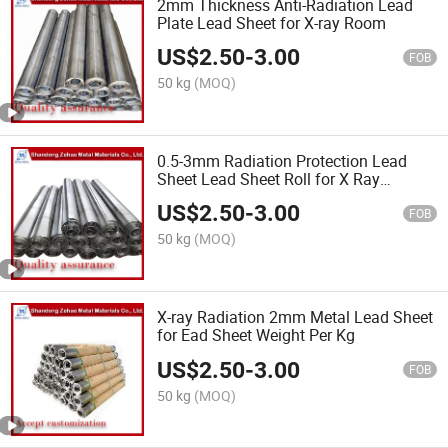
2mm Thickness Anti-Radiation Lead
Plate Lead Sheet for X-ray Room
US$
2.50
-
3.00
FOB
50 kg
(MOQ)
0.5-3mm Radiation Protection Lead
Sheet Lead Sheet Roll for X Ray
Products
US$
2.50
-
3.00
FOB
50 kg
(MOQ)
X-ray Radiation 2mm Metal Lead Sheet
for Ead Sheet Weight Per Kg
US$
2.50
-
3.00
FOB
50 kg
(MOQ)