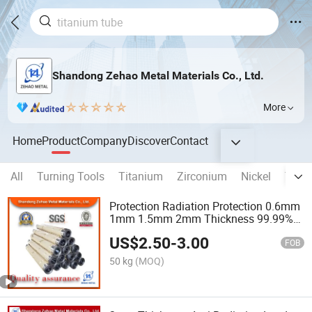
Shandong Zehao Metal Materials Co., Ltd.
More
Home
Product
Company
Discover
Contact
All
Turning Tools
Titanium
Zirconium
Nickel
Tung
Protection Radiation Protection 0.6mm
1mm 1.5mm 2mm Thickness 99.99%
Purity Lead Plates Coil Sheets for X-ray
US$
2.50
-
3.00
Room
FOB
50 kg
(MOQ)