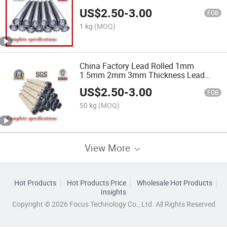
Plate
US$
2.50
-
3.00
FOB
1 kg
(MOQ)
China Factory Lead Rolled 1mm
1.5mm 2mm 3mm Thickness Lead
Plate Sheet for X-ray Room
US$
2.50
-
3.00
FOB
50 kg
(MOQ)
View More
Hot Products
Hot Products Price
Wholesale Hot Products
Insights
Copyright © 2026 Focus Technology Co., Ltd. All Rights Reserved