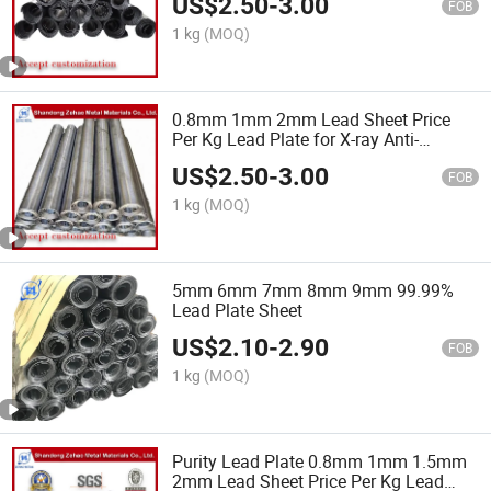
US$
2.50
-
3.00
FOB
1 kg
(MOQ)
0.8mm 1mm 2mm Lead Sheet Price
Per Kg Lead Plate for X-ray Anti-
Radiation Lamina De Plomo
US$
2.50
-
3.00
FOB
1 kg
(MOQ)
5mm 6mm 7mm 8mm 9mm 99.99%
Lead Plate Sheet
US$
2.10
-
2.90
FOB
1 kg
(MOQ)
Purity Lead Plate 0.8mm 1mm 1.5mm
2mm Lead Sheet Price Per Kg Lead