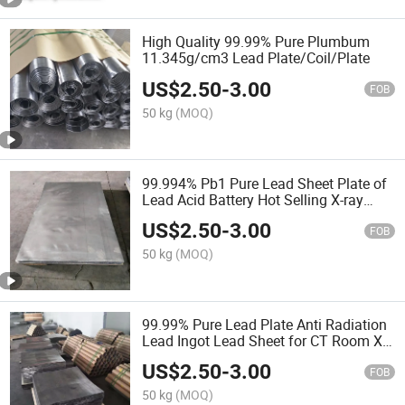
High Quality 99.99% Pure Plumbum
11.345g/cm3 Lead Plate/Coil/Plate
US$
2.50
-
3.00
FOB
50 kg
(MOQ)
99.994% Pb1 Pure Lead Sheet Plate of
Lead Acid Battery Hot Selling X-ray
Lead Sheet Plate Anti-Radiation Lead
US$
2.50
-
3.00
Sheet
FOB
50 kg
(MOQ)
99.99% Pure Lead Plate Anti Radiation
Lead Ingot Lead Sheet for CT Room X-
ray 1mm Lead Plate Anti-Radiation
US$
2.50
-
3.00
FOB
50 kg
(MOQ)