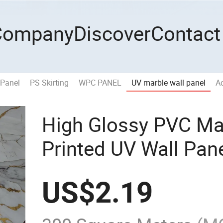
Company
Discover
Contact
 Panel
PS Skirting
WPC PANEL
UV marble wall panel
Ac
High Glossy PVC Ma
Printed UV Wall Pan
US$
2.19