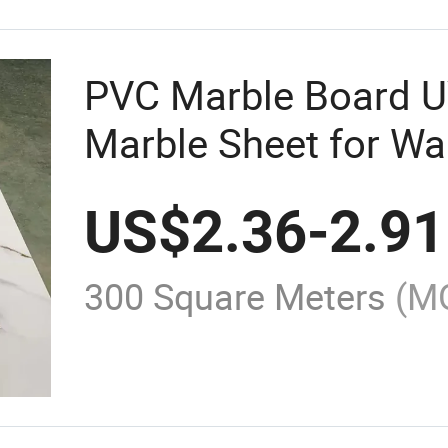
PVC Marble Board U
Marble Sheet for Wa
Decoration
US$
2.36
-
2.91
300 Square Meters
(M