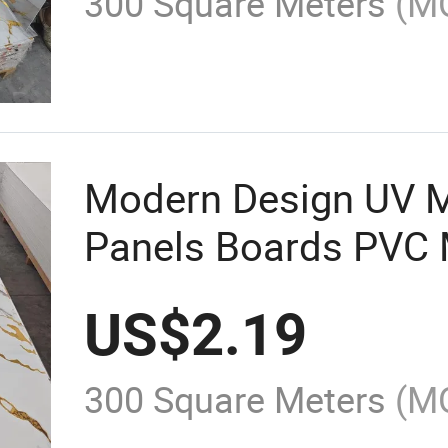
300 Square Meters
(M
Modern Design UV M
Panels Boards PVC 
Panels
US$
2.19
300 Square Meters
(M