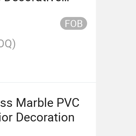
FOB
OQ)
oss Marble PVC
rior Decoration