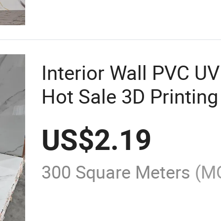
Interior Wall PVC U
Hot Sale 3D Printing
US$
2.19
300 Square Meters
(M