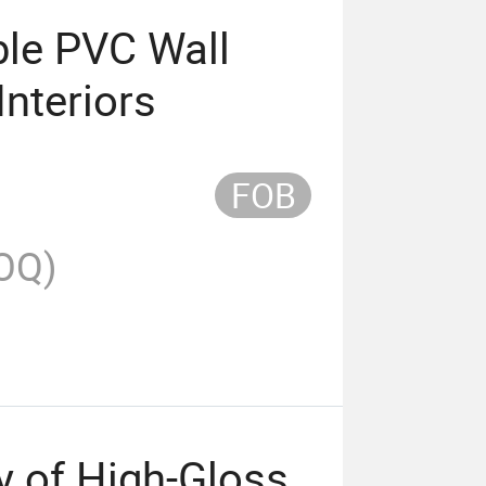
ble PVC Wall
Interiors
FOB
OQ)
y of High-Gloss