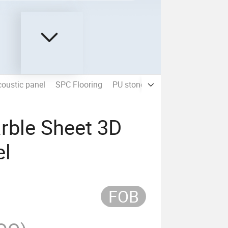
oustic panel
SPC Flooring
PU stone panel
rble Sheet 3D
el
FOB