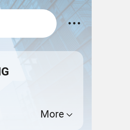
NG
More