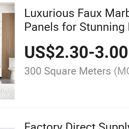
Luxurious Faux Mar
Panels for Stunning 
US$
2.30
-
3.00
300 Square Meters
(M
Factory Direct Suppl