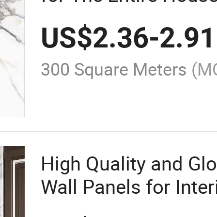
Material.
US$
2.36
-
2.91
300 Square Meters
(M
High Quality and Gl
Wall Panels for Inte