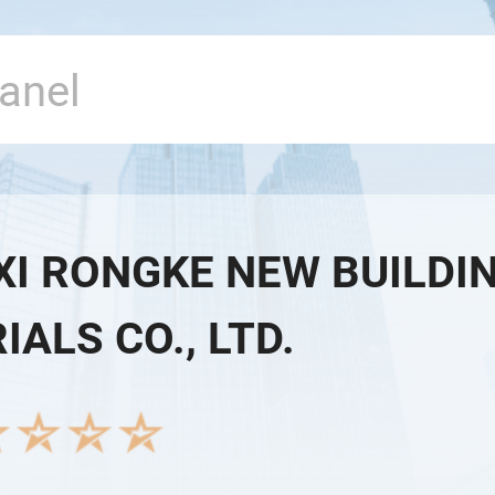
XI RONGKE NEW BUILDI
ALS CO., LTD.