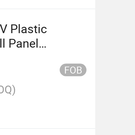
V Plastic
ll Panel
FOB
OQ)