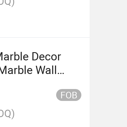
OQ)
arble Decor
Marble Wall
FOB
OQ)