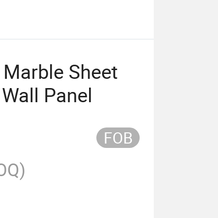
V Marble Sheet
 Wall Panel
FOB
OQ)