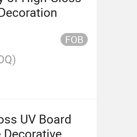
Decoration
FOB
OQ)
oss UV Board
e Decorative