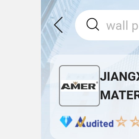
JIANG
MATERI