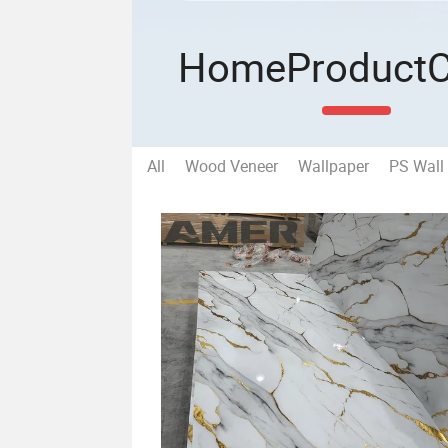
Home
Product
All
Wood Veneer
Wallpaper
PS Wall