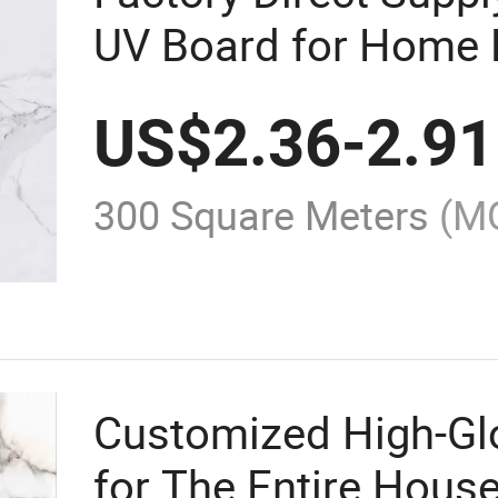
UV Board for Home 
US$
2.36
-
2.91
300 Square Meters
(M
Customized High-Gl
for The Entire Hous