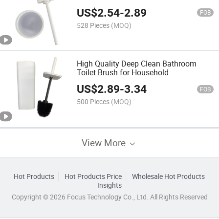
US$
2.54
-
2.89
FOB
528 Pieces
(MOQ)
High Quality Deep Clean Bathroom
Toilet Brush for Household
US$
2.89
-
3.34
FOB
500 Pieces
(MOQ)
View More
Hot Products
Hot Products Price
Wholesale Hot Products
Insights
Copyright © 2026 Focus Technology Co., Ltd. All Rights Reserved