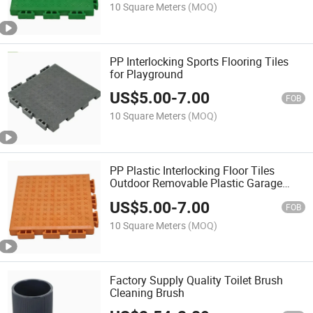
10 Square Meters
(MOQ)
PP Interlocking Sports Flooring Tiles
for Playground
US$
5.00
-
7.00
FOB
10 Square Meters
(MOQ)
PP Plastic Interlocking Floor Tiles
Outdoor Removable Plastic Garage
Floor Mats
US$
5.00
-
7.00
FOB
10 Square Meters
(MOQ)
Factory Supply Quality Toilet Brush
Cleaning Brush