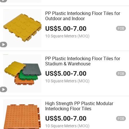
PP Plastic Interlocking Floor Tiles for
Outdoor and Indoor
US$
5.00
-
7.00
FOB
10 Square Meters
(MOQ)
PP Plastic Interlocking Floor Tiles for
Stadium & Warehouse
US$
5.00
-
7.00
FOB
10 Square Meters
(MOQ)
High Strength PP Plastic Modular
Interlocking Floor Tiles
US$
5.00
-
7.00
FOB
10 Square Meters
(MOQ)