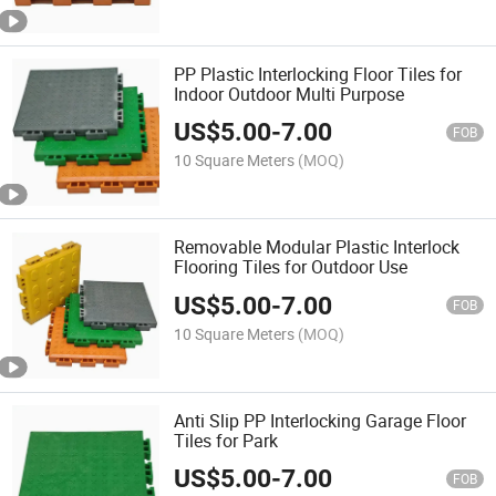
PP Plastic Interlocking Floor Tiles for
Indoor Outdoor Multi Purpose
US$
5.00
-
7.00
FOB
10 Square Meters
(MOQ)
Removable Modular Plastic Interlock
Flooring Tiles for Outdoor Use
US$
5.00
-
7.00
FOB
10 Square Meters
(MOQ)
Anti Slip PP Interlocking Garage Floor
Tiles for Park
US$
5.00
-
7.00
FOB