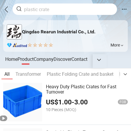
Qingdao Rearun Industrial Co., Ltd.
More
Home
Product
Company
Discover
Contact
All
Transformer
Plastic Folding Crate and basket
Plast
Heavy Duty Plastic Crates for Fast
Turnover
US$
1.00
-
3.00
FOB
10 Pieces
(MOQ)