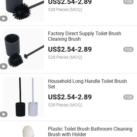
US$
2.54
-
2.89
FOB
528 Pieces
(MOQ)
Factory Direct Supply Toilet Brush
Cleaning Brush
US$
2.54
-
2.89
FOB
528 Pieces
(MOQ)
Household Long Handle Toilet Brush
Set
US$
2.54
-
2.89
FOB
528 Pieces
(MOQ)
Plastic Toilet Brush Bathroom Cleaning
Brush with Holder