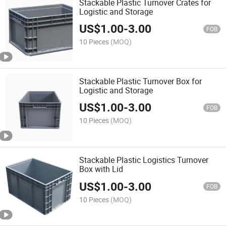
Stackable Plastic Turnover Crates for
Logistic and Storage
US$
1.00
-
3.00
FOB
10 Pieces
(MOQ)
Stackable Plastic Turnover Box for
Logistic and Storage
US$
1.00
-
3.00
FOB
10 Pieces
(MOQ)
Stackable Plastic Logistics Turnover
Box with Lid
US$
1.00
-
3.00
FOB
10 Pieces
(MOQ)