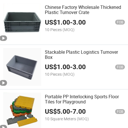
Chinese Factory Wholesale Thickened
Plastic Turnover Crate
US$
1.00
-
3.00
FOB
10 Pieces
(MOQ)
Stackable Plastic Logistics Turnover
Box
US$
1.00
-
3.00
FOB
10 Pieces
(MOQ)
Portable PP Interlocking Sports Floor
Tiles for Playground
US$
5.00
-
7.00
FOB
10 Square Meters
(MOQ)