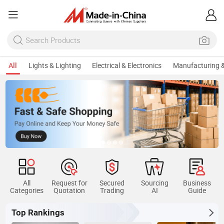
All
Lights & Lighting
Electrical & Electronics
Manufacturing &
All
Request for
Secured
Sourcing
Business
Categories
Quotation
Trading
AI
Guide
Top Rankings