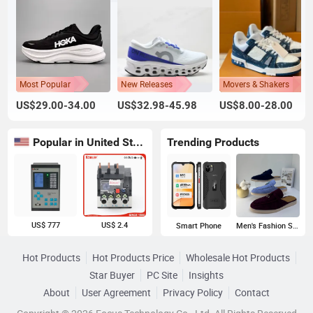
Most Popular
New Releases
Movers & Shakers
US$29.00-34.00
US$32.98-45.98
US$8.00-28.00
Popular in United States
Trending Products
US$ 777
US$ 2.4
Smart Phone
Men's Fashion Sneakers
Hot Products
Hot Products Price
Wholesale Hot Products
Star Buyer
PC Site
Insights
About
User Agreement
Privacy Policy
Contact