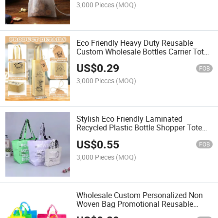
3,000 Pieces
(MOQ)
Eco Friendly Heavy Duty Reusable
Custom Wholesale Bottles Carrier Tote
Red Wine Non Woven Bag
US$
0.29
FOB
3,000 Pieces
(MOQ)
Stylish Eco Friendly Laminated
Recycled Plastic Bottle Shopper Tote
Bag with Long PP Woven Handles
US$
0.55
FOB
3,000 Pieces
(MOQ)
Wholesale Custom Personalized Non
Woven Bag Promotional Reusable
Cloth Shopping Tote Bags PP