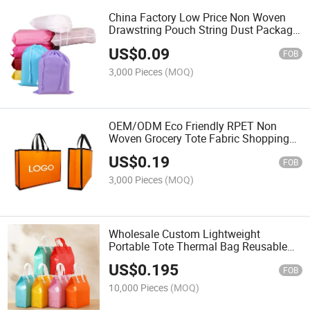
China Factory Low Price Non Woven
Drawstring Pouch String Dust Package
Bag
US$
0.09
FOB
3,000 Pieces
(MOQ)
OEM/ODM Eco Friendly RPET Non
Woven Grocery Tote Fabric Shopping
Bag Custom Laminated Nonwoven
US$
0.19
FOB
3,000 Pieces
(MOQ)
Wholesale Custom Lightweight
Portable Tote Thermal Bag Reusable
Insulated Takeaway for Hot and Cold
US$
0.195
Food Picnic Delivery
FOB
10,000 Pieces
(MOQ)