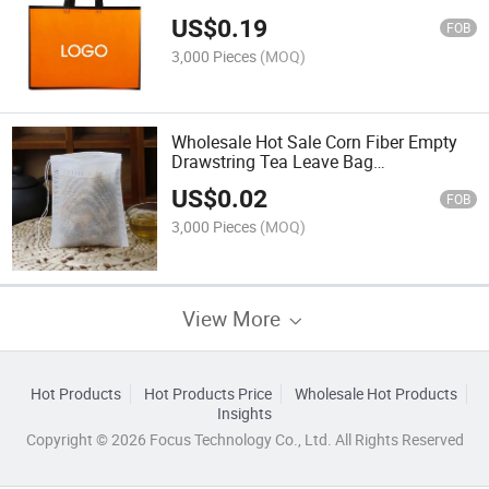
Friendly Custom Non Woven Bag with
US$
0.19
Handle
FOB
3,000 Pieces
(MOQ)
Wholesale Hot Sale Corn Fiber Empty
Drawstring Tea Leave Bag
Biodegradable Coffee Packaging Filter
US$
0.02
Bags Made in China
FOB
3,000 Pieces
(MOQ)
View More
Hot Products
Hot Products Price
Wholesale Hot Products
Insights
Copyright © 2026 Focus Technology Co., Ltd. All Rights Reserved