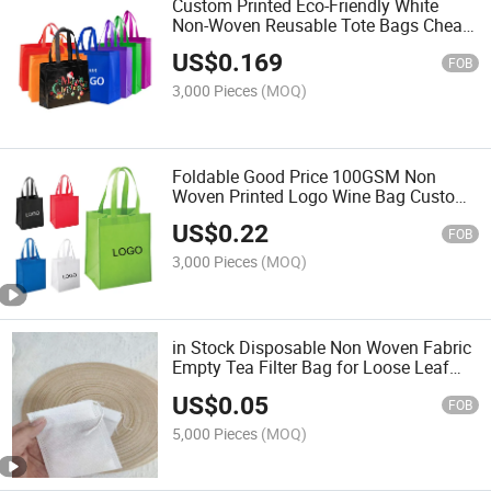
Custom Printed Eco-Friendly White
Non-Woven Reusable Tote Bags Cheap
Recyclable Grocery Shopping Bag with
US$
0.169
Logo
FOB
3,000 Pieces
(MOQ)
Foldable Good Price 100GSM Non
Woven Printed Logo Wine Bag Custom
Logo Non Woven Tote Bags
US$
0.22
FOB
3,000 Pieces
(MOQ)
in Stock Disposable Non Woven Fabric
Empty Tea Filter Bag for Loose Leaf
Tea and Herbs
US$
0.05
FOB
5,000 Pieces
(MOQ)