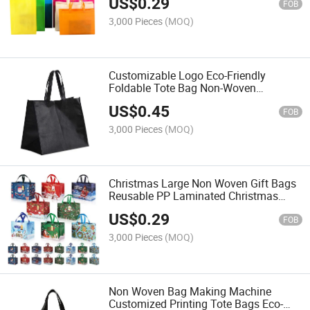
US$
0.29
Laminated Non Woven Shopping Bag
FOB
3,000 Pieces
(MOQ)
Customizable Logo Eco-Friendly
Foldable Tote Bag Non-Woven
Shopping Bag for Wholesale
US$
0.45
Packaging Striped Print Cheap Bags
FOB
3,000 Pieces
(MOQ)
Christmas Large Non Woven Gift Bags
Reusable PP Laminated Christmas
Woven Shopping Bag
US$
0.29
FOB
3,000 Pieces
(MOQ)
Non Woven Bag Making Machine
Customized Printing Tote Bags Eco-