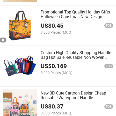
Promotional Top Quality Holiday Gifts
Halloween Christmas New Design
Large Capacity Laminated PP Woven
US$
0.45
Shopping Bag
FOB
3,000 Pieces
(MOQ)
Custom High Quality Shopping Handle
Bag Hot Sale Reusable Non Woven
Fabric Supermarket Bag
US$
0.169
FOB
3,000 Pieces
(MOQ)
New 3D Cute Cartoon Design Cheap
Reusable Waterproof Handle
Laminated PP Shopping Gift Bag Non
US$
0.37
Woven Bag Child Snack Handbags
FOB
3,000 Pieces
(MOQ)