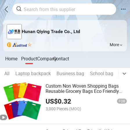
Hunan Qiying Trade Co., Ltd
More
Home
Product
Company
Contact
All
Laptop backpack
Business bag
School bag
Trave
Custom Non Woven Shopping Bags
Reusable Grocery Bags Eco Friendly
Foldable Tote Bags for Shopping
US$
0.32
Promotion with Handles
FOB
3,000 Pieces
(MOQ)