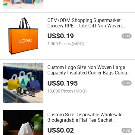
OEM/ODM Shopping Supermarket
Grocery RPET Tote Gift Non Woven
Carry Bags with Custom Print Logo
US$
0.19
FOB
3,000 Pieces
(MOQ)
Custom Logo Size Non Woven Large
Capacity Insulated Cooler Bags Colours
Insulated Lunch Food Box
US$
0.195
FOB
10,000 Pieces
(MOQ)
Custom Size Disposable Wholesale
Biodegradable Flat Tea Sachet
Packaging Non Woven Filter Empty Tea
US$
0.02
Bag
FOB