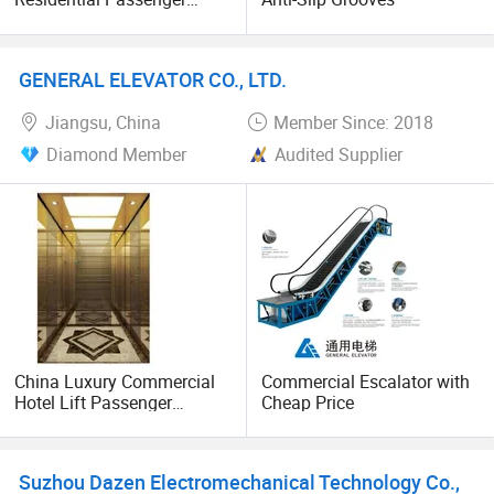
Elevator Lift
GENERAL ELEVATOR CO., LTD.
Jiangsu, China
Member Since: 2018
Diamond Member
Audited Supplier
China Luxury Commercial
Commercial Escalator with
Hotel Lift Passenger
Cheap Price
Elevator
Suzhou Dazen Electromechanical Technology Co.,