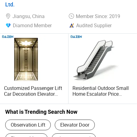
Ltd.
Jiangsu, China
Member Since: 2019
Diamond Member
Audited Supplier
Customized Passenger Lift
Residential Outdoor Small
Car Decoration Elevator
Home Escalator Price
Marble Floor
Wholesale Escalator for
Sale
What is Trending Search Now
Observation Lift
Elevator Door