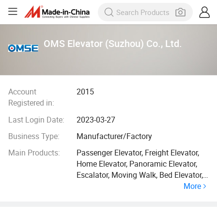
OMS Elevator (Suzhou) Co., Ltd.
Account
2015
Registered in:
Last Login Date:
2023-03-27
Business Type:
Manufacturer/Factory
Main Products:
Passenger Elevator, Freight Elevator,
Home Elevator, Panoramic Elevator,
Escalator, Moving Walk, Bed Elevator,
More
Car Elevator