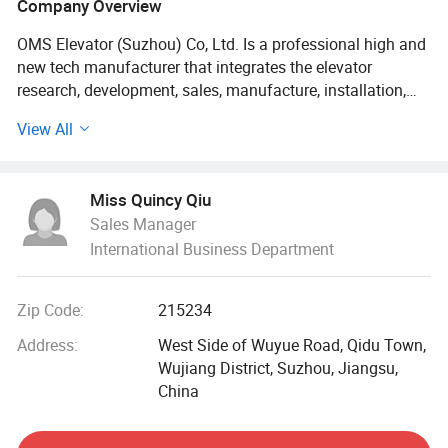
Company Overview
OMS Elevator (Suzhou) Co, Ltd. Is a professional high and
new tech manufacturer that integrates the elevator
research, development, sales, manufacture, installation,
repair service into one. We independently researches into
View All
and develops OP30 series passenger elevator, OPN30
series machine room-less passenger elevator, OS30 series
panorama elevator, OB30 series hospital elevator,
Miss Quincy Qiu
OV30/OVH30 series home elevator, OF10 series freight
Sales Manager
elevator (load rating Q≤ 10000KG), OA10 series car
International Business Department
elevator (load rating Q≤ 5000KG), OD10 series service
elevator, OE20 series escalator, OM20 series moving walk.
Our products have exported to Pakistan, Thailand,
Zip Code:
215234
Cambodia, Singapore, Malaysia, Yemen, Ecuador, South
Africa etc.
Address:
West Side of Wuyue Road, Qidu Town,
Wujiang District, Suzhou, Jiangsu,
We have a firm foothold in new starting point and initiate
China
upon a new layout. Looking forward to the future, in the
times of entirely speedy developments, OMS leaders are