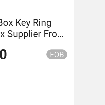
Box Key Ring
x Supplier From
20
FOB