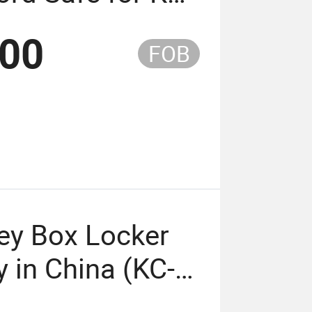
Keypad Factory
.00
FOB
)
ey Box Locker
 in China (KC-