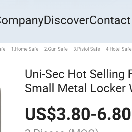
Company
Discover
Contact
afe
1.Home Safe
2.Gun Safe
3.Pistol Safe
4.Hotel Safe
Uni-Sec Hot Selling 
Small Metal Locker 
Lock Boxes Wholesal
US$
3.80
-
6.80
20)