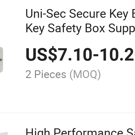
Uni-Sec Secure Key 
Key Safety Box Supp
US$
7.10
-
10.
2 Pieces
(MOQ)
High Performance S