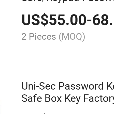
Storage Safes Lock 
US$
55.00
-
68
From China (KS-120
2 Pieces
(MOQ)
Uni-Sec Password K
Safe Box Key Factory
48C)