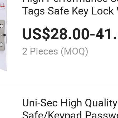
Tags Safe Key Lock
Factory Price Best S
US$
28.00
-
41
2 Pieces
(MOQ)
Uni-Sec High Quality
Safe/Keypad Passwo