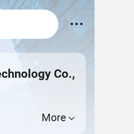
echnology Co.,
More