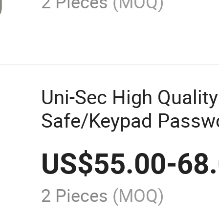
2 Pieces
(MOQ)
Uni-Sec High Quality
Safe/Keypad Passwo
Storage Safes Lock 
US$
55.00
-
68
From China (KS-120
2 Pieces
(MOQ)