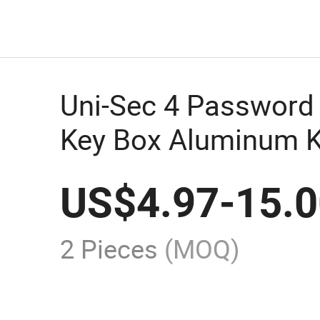
Uni-Sec 4 Password
Key Box Aluminum K
Lock Safe Beach for
US$
4.97
-
15.
Wholesale From Chi
2 Pieces
(MOQ)