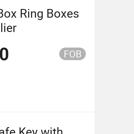
Box Ring Boxes
lier
20
FOB
afe Key with