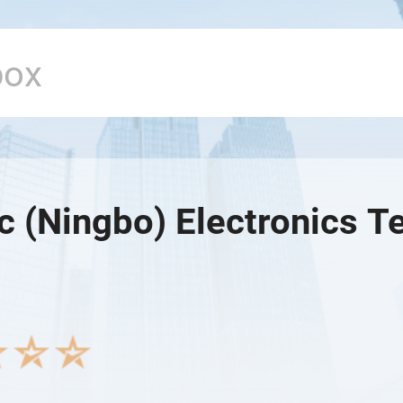
c (Ningbo) Electronics T