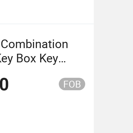
 Combination
ey Box Key
 Key Storage
00
FOB
na (USEK-1801)