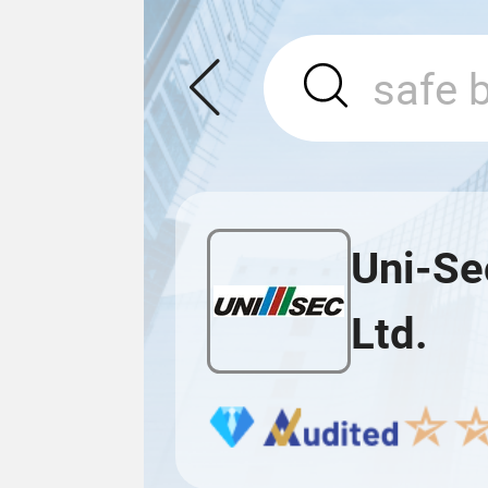
Uni-Se
Ltd.