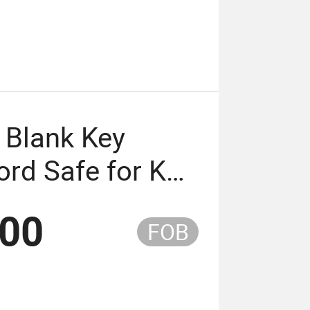
 Blank Key
rd Safe for Key
Keypad Factory
.00
FOB
)