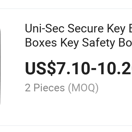
Uni-Sec Secure Key 
Boxes Key Safety Bo
China (KC-93C)
US$
7.10
-
10.
2 Pieces
(MOQ)