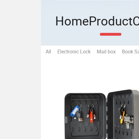
Home
Product
All
Electronic Lock
Mail box
Book S