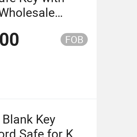
 Wholesale
elling (KS-27)
.00
FOB
 Blank Key
rd Safe for Key