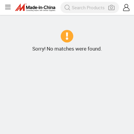
Sorry! No matches were found.