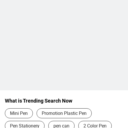
What is Trending Search Now
Mini Pen
Promotion Plastic Pen
Pen Stationery
pen can
2 Color Pen