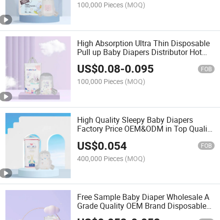
100,000 Pieces
(MOQ)
High Absorption Ultra Thin Disposable
Pull up Baby Diapers Distributor Hot
Sell Baby Products Disposable Baby
US$
0.08
-
0.095
Diapers Pants
FOB
100,000 Pieces
(MOQ)
High Quality Sleepy Baby Diapers
Factory Price OEM&ODM in Top Quality
Baby Products
US$
0.054
FOB
400,000 Pieces
(MOQ)
Free Sample Baby Diaper Wholesale A
Grade Quality OEM Brand Disposable
Elastic Waist Baby Diapers