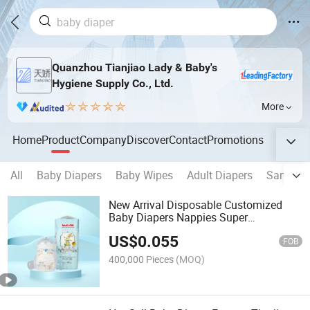
Quanzhou Tianjiao Lady & Baby's
Hygiene Supply Co., Ltd.
More
Home
Product
Company
Discover
Contact
Promotions
All
Baby Diapers
Baby Wipes
Adult Diapers
Sanitary
New Arrival Disposable Customized
Baby Diapers Nappies Super
Absorption Dry Surface Baby Diapers
US$
0.055
FOB
400,000 Pieces
(MOQ)