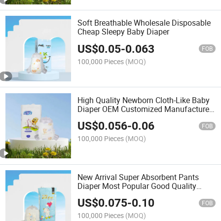
Soft Breathable Wholesale Disposable
Cheap Sleepy Baby Diaper
US$
0.05
-
0.063
FOB
100,000 Pieces
(MOQ)
High Quality Newborn Cloth-Like Baby
Diaper OEM Customized Manufacturer
Disposable Homebaby Care Baby
US$
0.056
-
0.06
Diapers
FOB
100,000 Pieces
(MOQ)
New Arrival Super Absorbent Pants
Diaper Most Popular Good Quality
Baby Pants Baby Diaper Factory Price
US$
0.075
-
0.10
Pants
FOB
100,000 Pieces
(MOQ)