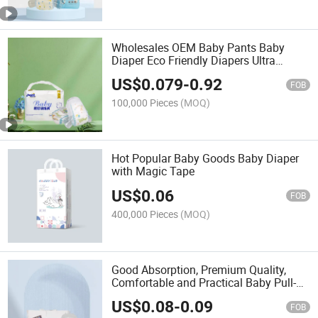
Wholesales OEM Baby Pants Baby
Diaper Eco Friendly Diapers Ultra
Absorbent Premium Natural Disposable
US$
0.079
-
0.92
Baby Products Pants
FOB
100,000 Pieces
(MOQ)
Hot Popular Baby Goods Baby Diaper
with Magic Tape
US$
0.06
FOB
400,000 Pieces
(MOQ)
Good Absorption, Premium Quality,
Comfortable and Practical Baby Pull-up
Diapers OEM Disposable Baby Diapers
US$
0.08
-
0.09
FOB