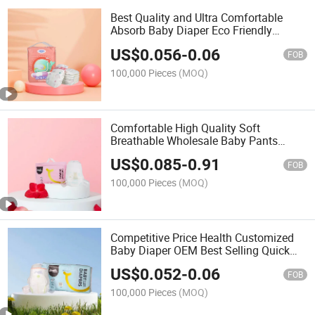
Best Quality and Ultra Comfortable
Absorb Baby Diaper Eco Friendly
Diapers Ultra Absorbent Premium
US$
0.056
-
0.06
Natural Disposable Baby Nappy
FOB
100,000 Pieces
(MOQ)
Comfortable High Quality Soft
Breathable Wholesale Baby Pants
Diaper OEM Service Disposable Super
US$
0.085
-
0.91
Absorption Training Baby Pants Diaper
FOB
100,000 Pieces
(MOQ)
Competitive Price Health Customized
Baby Diaper OEM Best Selling Quick
Drying Disposable Practical Natural
US$
0.052
-
0.06
Baby Diaper Baby Products
FOB
100,000 Pieces
(MOQ)