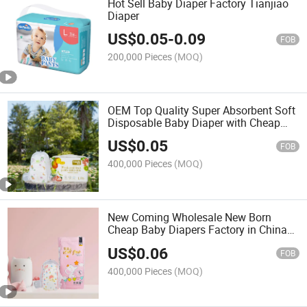
Hot Sell Baby Diaper Factory Tianjiao
Diaper
US$
0.05
-
0.09
FOB
200,000 Pieces
(MOQ)
OEM Top Quality Super Absorbent Soft
Disposable Baby Diaper with Cheap
Price Free Sample Baby Products
US$
0.05
Diapers
FOB
400,000 Pieces
(MOQ)
New Coming Wholesale New Born
Cheap Baby Diapers Factory in China
Competitive Price Baby Diaper China
US$
0.06
Manufacturer Baby Products
FOB
400,000 Pieces
(MOQ)