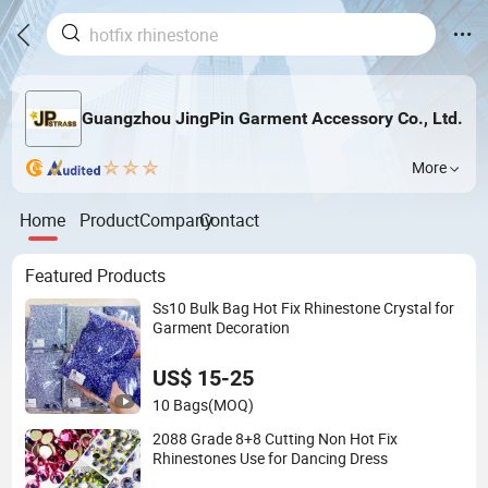
Guangzhou JingPin Garment Accessory Co., Ltd.
More
Home
Product
Company
Contact
Featured Products
Ss10 Bulk Bag Hot Fix Rhinestone Crystal for
Garment Decoration
US$ 15-25
10 Bags
(MOQ)
2088 Grade 8+8 Cutting Non Hot Fix
Rhinestones Use for Dancing Dress