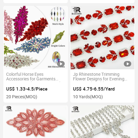
Colorful Horse Eyes
Jp Rhinestone Trimming
Accessories for Garments
Flower Designs for Evening
Decoration Rhinestone Bead
Dress and Wedding Dress
Appliques
US$ 1.33-4.5/Piece
US$ 4.75-6.55/Yard
20 Pieces
(MOQ)
10 Yards
(MOQ)