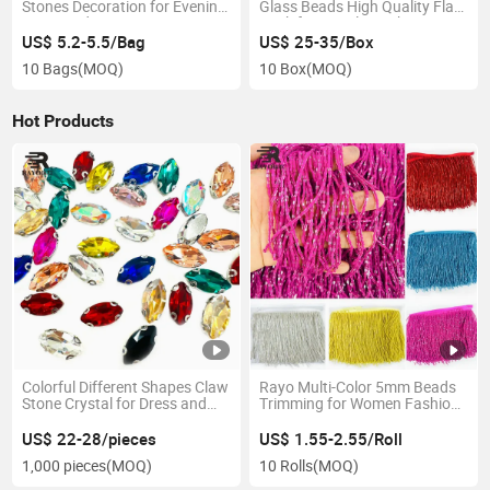
Stones Decoration for Evening
Glass Beads High Quality Flat
Dress and Garment
Back for Jewelry Making
Accessories
Clothing Nails Garments T-
US$ 5.2-5.5/Bag
US$ 25-35/Box
Shirts Bags Nail Art
10 Bags
(MOQ)
10 Box
(MOQ)
Hot Products
Colorful Different Shapes Claw
Rayo Multi-Color 5mm Beads
Stone Crystal for Dress and
Trimming for Women Fashion
Garment
Dress Decoration
US$ 22-28/pieces
US$ 1.55-2.55/Roll
1,000 pieces
(MOQ)
10 Rolls
(MOQ)