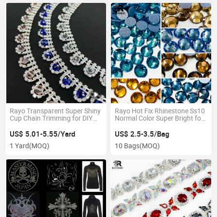
Rayo Transparent Super Shiny
Rayo Hot Fix Rhinestone Ss10
Cup Chain Trimming for DIY
Normal Color Super Bright for
Waistband Colorful
Make-up
US$ 5.01-5.55/Yard
US$ 2.5-3.5/Bag
1 Yard
(MOQ)
10 Bags
(MOQ)