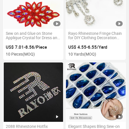
Sew on and Glue on Stone
Rayo Rhinestone Fringe Chain
Applique Crystal for Dress and
for DIY Clothing Decoration
Handbag
Belt Accessories
US$ 7.01-8.56/Piece
US$ 4.55-6.55/Yard
10 Pieces
(MOQ)
10 Yards
(MOQ)
2088 Rhinestone Hotfix
Elegant Shapes Bling Sew-on