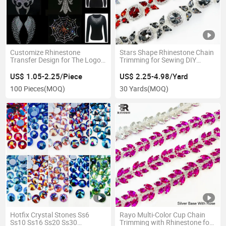
Customize Rhinestone
Stars Shape Rhinestone Chain
Transfer Design for The Logo
Trimming for Sewing DIY
in T Shirt and Garment
Jewelry Decoration
US$ 1.05-2.25/Piece
US$ 2.25-4.98/Yard
100 Pieces
(MOQ)
30 Yards
(MOQ)
Hotfix Crystal Stones Ss6
Rayo Multi-Color Cup Chain
Ss10 Ss16 Ss20 Ss30
Trimming with Rhinestone for