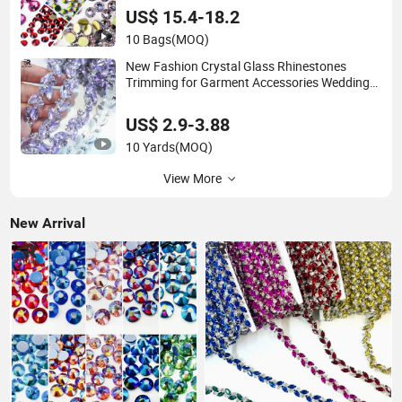
US$ 15.4-18.2
10 Bags
(MOQ)
New Fashion Crystal Glass Rhinestones
Trimming for Garment Accessories Wedding
Dress
US$ 2.9-3.88
10 Yards
(MOQ)
View More
New Arrival