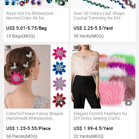
Rayo Hot Fix Rhinestone
Over 50 Colors Leaf Shape
Normol Color Ab for
Crystal Trimming for DIY
Cheerleading Uniforms
Garments Decoration
Clothing Decoration
US$ 5.01-5.75/Bag
US$ 2.25-5.5/Yard
10 Bags
(MOQ)
30 Yards
(MOQ)
Colorful Flower Fancy Shapes
Elegant Ostrich Feathers for
Handmade Rhinestones
DIY Dress Sewing Crafts
Appliques Sewing Beaded
Decoration Fringe Trimming
Sequins on Lace Trim Patches
US$ 1.25-5.55/Piece
US$ 1.99-4.5/Yard
for Evening Party Dress
50 Pieces
(MOQ)
22 Yards
(MOQ)
Decorative Accessories