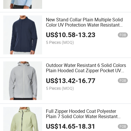
New Stand Collar Plain Multiple Solid
Color UV Protection Water Resistant
Windbreaker Custom Sports Jacket for
US$
10.58
-
13.23
Men
FOB
5 Pieces
(MOQ)
Outdoor Water Resistant 6 Solid Colors
Plain Hooded Coat Zipper Pocket UV
Protection Windbreaker Custom Sports
US$
13.42
-
16.77
Jacket for Men
FOB
5 Pieces
(MOQ)
Full Zipper Hooded Coat Polyester
Plain 7 Solid Color Water Resistant
Windbreaker Custom Sports Jacket for
US$
14.65
-
18.31
Men
FOB