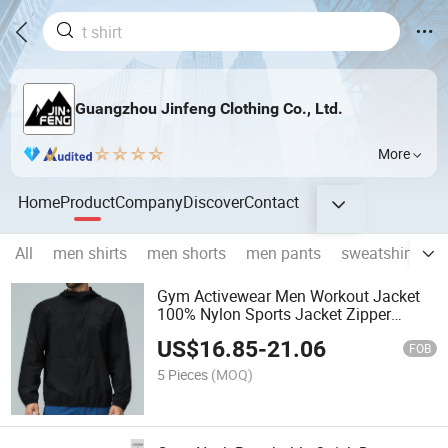
Guangzhou Jinfeng Clothing Co., Ltd.
More
Home
Product
Company
Discover
Contact
All
men shirts
men shorts
men pants
sweatshirts & 
Gym Activewear Men Workout Jacket
100% Nylon Sports Jacket Zipper
Hooded Training Track Jacket
US$
16.85
-
21.06
FOB
5 Pieces
(MOQ)