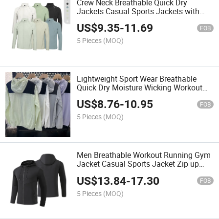
Crew Neck Breathable Quick Dry
Jackets Casual Sports Jackets with
Stand Collar Autumn Training Fitness
US$
9.35
-
11.69
Sportswear Long Sleeve
FOB
5 Pieces
(MOQ)
Lightweight Sport Wear Breathable
Quick Dry Moisture Wicking Workout
Running Tops UV-Protective Outdoor
US$
8.76
-
10.95
Hiking Men's Jacket
FOB
5 Pieces
(MOQ)
Men Breathable Workout Running Gym
Jacket Casual Sports Jacket Zip up
Outdoor Track Jackets
US$
13.84
-
17.30
FOB
5 Pieces
(MOQ)