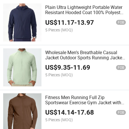
Plain Ultra Lightweight Portable Water
Resistant Hooded Coat 100% Polyester
Windbreaker Custom Sports Jacket for
US$
11.17
-
13.97
Men
FOB
5 Pieces
(MOQ)
Wholesale Men's Breathable Casual
Jacket Outdoor Sports Running Jacket
Zipper Training Gym Jacket
US$
9.35
-
11.69
FOB
5 Pieces
(MOQ)
Fitness Men Running Full Zip
Sportswear Exercise Gym Jacket with
Pockets
US$
14.14
-
17.68
FOB
5 Pieces
(MOQ)