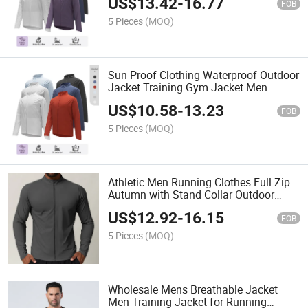
US$
13.42
-
16.77
FOB
5 Pieces
(MOQ)
Sun-Proof Clothing Waterproof Outdoor
Jacket Training Gym Jacket Men
Casual Workout Jacket
US$
10.58
-
13.23
FOB
5 Pieces
(MOQ)
Athletic Men Running Clothes Full Zip
Autumn with Stand Collar Outdoor
Sports Jogging Jacket
US$
12.92
-
16.15
FOB
5 Pieces
(MOQ)
Wholesale Mens Breathable Jacket
Men Training Jacket for Running