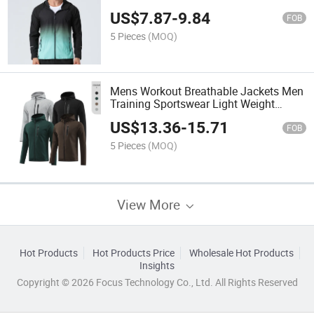
Exercise Graduated Color Custom
US$
7.87
-
9.84
Fitness Sportswear
FOB
5 Pieces
(MOQ)
Mens Workout Breathable Jackets Men
Training Sportswear Light Weight
Windproof Jackets Customized Fitness
US$
13.36
-
15.71
Gym Exercise Jackets
FOB
5 Pieces
(MOQ)
View More
Hot Products
Hot Products Price
Wholesale Hot Products
Insights
Copyright © 2026 Focus Technology Co., Ltd. All Rights Reserved