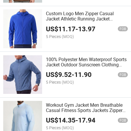
Custom Logo Men Zipper Casual
Jacket Athletic Running Jacket
Lightweight Waterproof Jacket
US$
11.17
-
13.97
FOB
5 Pieces
(MOQ)
100% Polyester Men Waterproof Sports
Jacket Outdoor Sunscreen Clothing
Custom Logo Athletic Hooded Jacket
US$
9.52
-
11.90
FOB
5 Pieces
(MOQ)
Workout Gym Jacket Men Breathable
Casual Fitness Sports Jackets Zipper
Outdoor Running Jacket
US$
14.35
-
17.94
FOB
5 Pieces
(MOQ)