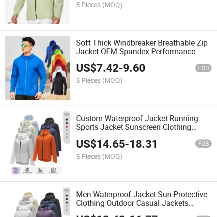
5 Pieces
(MOQ)
Soft Thick Windbreaker Breathable Zip
Jacket OEM Spandex Performance
Sports Hoodie Wind Coat Custom Logo
US$
7.42
-
9.60
Gym Jacket
FOB
5 Pieces
(MOQ)
Custom Waterproof Jacket Running
Sports Jacket Sunscreen Clothing
Casual Workout Jackets for Men
US$
14.65
-
18.31
FOB
5 Pieces
(MOQ)
Men Waterproof Jacket Sun-Protective
Clothing Outdoor Casual Jackets
Workout Sport Jacket