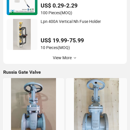
US$ 0.29-2.29
100 Pieces
(MOQ)
Lpn 400A Vertical Nh Fuse Holder
US$ 19.99-75.99
10 Pieces
(MOQ)
View More
Russia Gate Valve