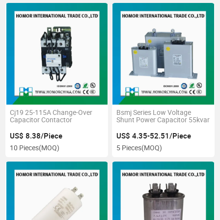
Cj19 25-115A Change-Over
Bsmj Series Low Voltage
Capacitor Contactor
Shunt Power Capacitor 55kvar
US$ 8.38/Piece
US$ 4.35-52.51/Piece
10 Pieces
(MOQ)
5 Pieces
(MOQ)