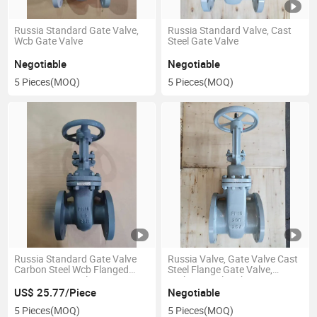
Russia Standard Gate Valve,
Russia Standard Valve, Cast
Wcb Gate Valve
Steel Gate Valve
Negotiable
Negotiable
5 Pieces
(MOQ)
5 Pieces
(MOQ)
Russia Standard Gate Valve
Russia Valve, Gate Valve Cast
Carbon Steel Wcb Flanged
Steel Flange Gate Valve,
Rising Steam Valve Pn16-65
Carbon Steel High-
Temperature Steam Boiler
US$ 25.77/Piece
Negotiable
Valve
5 Pieces
(MOQ)
5 Pieces
(MOQ)