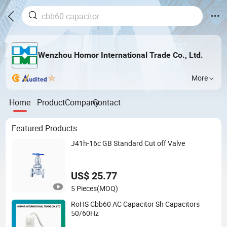
Wenzhou Homor International Trade Co., Ltd.
More
Home
Product
Company
Contact
Featured Products
J41h-16c GB Standard Cut off Valve
US$ 25.77
5 Pieces
(MOQ)
RoHS Cbb60 AC Capacitor Sh Capacitors
50/60Hz