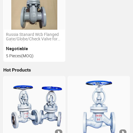
Russia Stanard Wcb Flanged
Gate/Globe/Check Valve for
Industrial Use GOST/ANSI
Standard
Negotiable
5 Pieces
(MOQ)
Hot Products