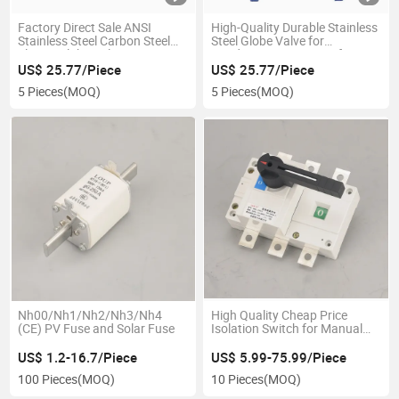
Factory Direct Sale ANSI
High-Quality Durable Stainless
Stainless Steel Carbon Steel
Steel Globe Valve for
Flange Globe Valve
Conductive Heat Transfer in
Steam Systems
US$ 25.77/Piece
US$ 25.77/Piece
5 Pieces
(MOQ)
5 Pieces
(MOQ)
Nh00/Nh1/Nh2/Nh3/Nh4
High Quality Cheap Price
(CE) PV Fuse and Solar Fuse
Isolation Switch for Manual
Operation 3p 100A
US$ 1.2-16.7/Piece
US$ 5.99-75.99/Piece
100 Pieces
(MOQ)
10 Pieces
(MOQ)