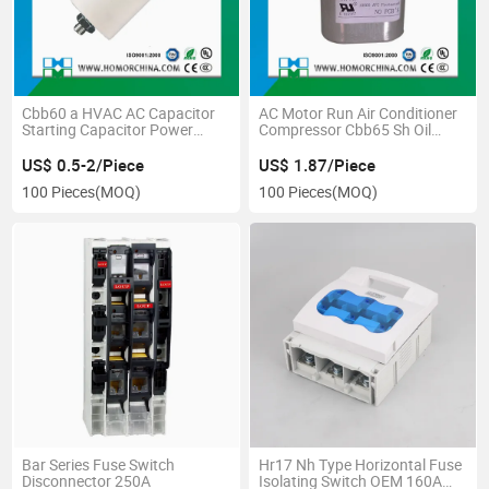
Cbb60 a HVAC AC Capacitor
AC Motor Run Air Conditioner
Starting Capacitor Power
Compressor Cbb65 Sh Oil
Resistor Capacitor
Capacitor
US$ 0.5-2/Piece
US$ 1.87/Piece
100 Pieces
(MOQ)
100 Pieces
(MOQ)
Bar Series Fuse Switch
Hr17 Nh Type Horizontal Fuse
Disconnector 250A
Isolating Switch OEM 160A