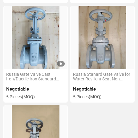
Russia Gate Valve Cast
Russia Stanard Gate Valve for
Iron/Ductile Iron Standard
Water Resilient Seat Non
Water Non Rising Stem Nrs
Rising Stem Ductile Iron Pn16-
Gate Valve
80
Negotiable
Negotiable
5 Pieces
(MOQ)
5 Pieces
(MOQ)