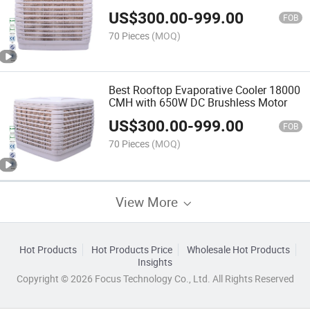
Cooler Fan
US$
300.00
-
999.00
FOB
70 Pieces
(MOQ)
Best Rooftop Evaporative Cooler 18000
CMH with 650W DC Brushless Motor
US$
300.00
-
999.00
FOB
70 Pieces
(MOQ)
View More
Hot Products
Hot Products Price
Wholesale Hot Products
Insights
Copyright © 2026 Focus Technology Co., Ltd. All Rights Reserved