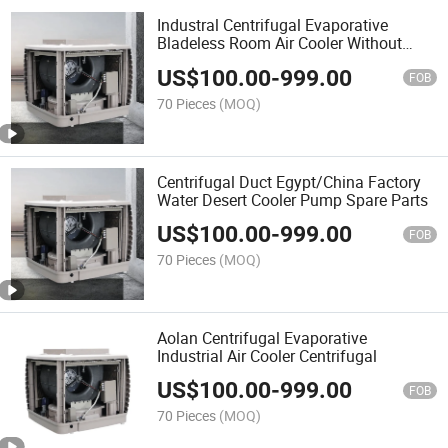
Industral Centrifugal Evaporative
Bladeless Room Air Cooler Without
Water
US$
100.00
-
999.00
FOB
70 Pieces
(MOQ)
Centrifugal Duct Egypt/China Factory
Water Desert Cooler Pump Spare Parts
US$
100.00
-
999.00
FOB
70 Pieces
(MOQ)
Aolan Centrifugal Evaporative
Industrial Air Cooler Centrifugal
US$
100.00
-
999.00
FOB
70 Pieces
(MOQ)