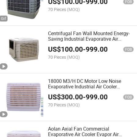
US$
100.00
-
999.00
FOB
70 Pieces
(MOQ)
Centrifugal Fan Wall Mounted Energy-
Saving Industrial Evaporative Air
Cooling Machine
US$
100.00
-
999.00
FOB
70 Pieces
(MOQ)
18000 M3/H DC Motor Low Noise
Evaporative Industrial Air Cooler
Centrifugal
US$
300.00
-
999.00
FOB
70 Pieces
(MOQ)
Aolan Axial Fan Commercial
Evaporative Air Cooler Evapor Air