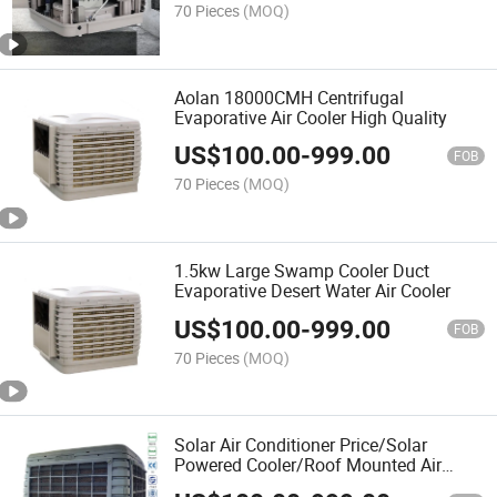
70 Pieces
(MOQ)
Aolan 18000CMH Centrifugal
Evaporative Air Cooler High Quality
US$
100.00
-
999.00
FOB
70 Pieces
(MOQ)
1.5kw Large Swamp Cooler Duct
Evaporative Desert Water Air Cooler
US$
100.00
-
999.00
FOB
70 Pieces
(MOQ)
Solar Air Conditioner Price/Solar
Powered Cooler/Roof Mounted Air
Conditioner