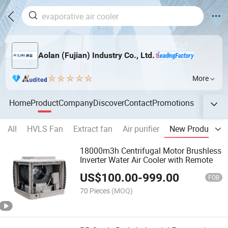
Aolan (Fujian) Industry Co., Ltd.
More
Home
Product
Company
Discover
Contact
Promotions
All
HVLS Fan
Extract fan
Air purifier
New Product
18000m3h Centrifugal Motor Brushless
Inverter Water Air Cooler with Remote
US$
100.00
-
999.00
FOB
70 Pieces
(MOQ)