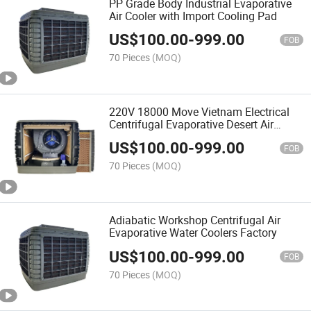
PP Grade Body Industrial Evaporative
Air Cooler with Import Cooling Pad
US$
100.00
-
999.00
FOB
70 Pieces
(MOQ)
220V 18000 Move Vietnam Electrical
Centrifugal Evaporative Desert Air
Cooler
US$
100.00
-
999.00
FOB
70 Pieces
(MOQ)
Adiabatic Workshop Centrifugal Air
Evaporative Water Coolers Factory
US$
100.00
-
999.00
FOB
70 Pieces
(MOQ)