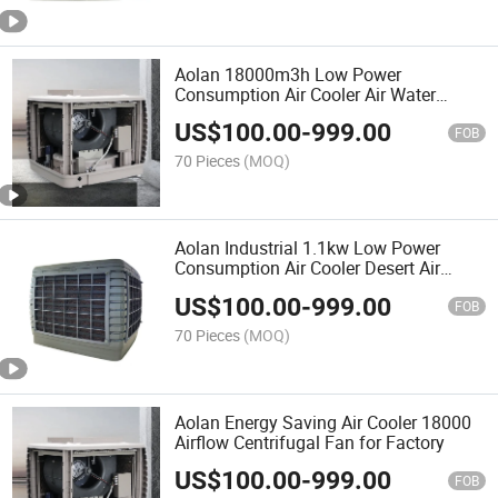
Aolan 18000m3h Low Power
Consumption Air Cooler Air Water
Cooler
US$
100.00
-
999.00
FOB
70 Pieces
(MOQ)
Aolan Industrial 1.1kw Low Power
Consumption Air Cooler Desert Air
Cooler Motor
US$
100.00
-
999.00
FOB
70 Pieces
(MOQ)
Aolan Energy Saving Air Cooler 18000
Airflow Centrifugal Fan for Factory
US$
100.00
-
999.00
FOB