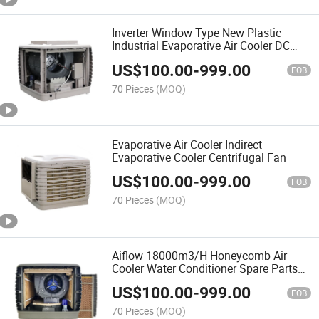
Inverter Window Type New Plastic
Industrial Evaporative Air Cooler DC
Motor
US$
100.00
-
999.00
FOB
70 Pieces
(MOQ)
Evaporative Air Cooler Indirect
Evaporative Cooler Centrifugal Fan
US$
100.00
-
999.00
FOB
70 Pieces
(MOQ)
Aiflow 18000m3/H Honeycomb Air
Cooler Water Conditioner Spare Parts
Price
US$
100.00
-
999.00
FOB
70 Pieces
(MOQ)