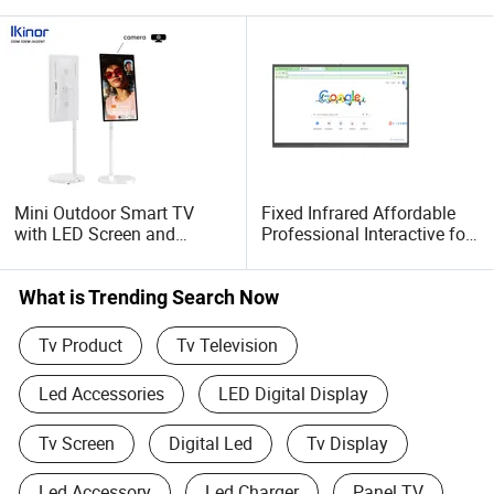
Mini Outdoor Smart TV
Fixed Infrared Affordable
with LED Screen and
Professional Interactive for
Bluetooth Capability
Meeting Conference Flat
Panel 65 Inch
What is Trending Search Now
Tv Product
Tv Television
Led Accessories
LED Digital Display
Tv Screen
Digital Led
Tv Display
Led Accessory
Led Charger
Panel TV