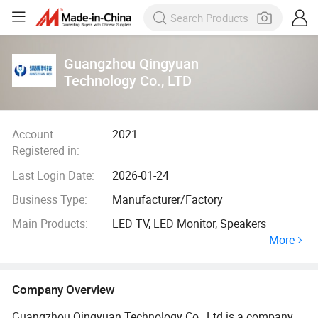
Guangzhou Qingyuan
Technology Co., LTD
Account
2021
Registered in:
Last Login Date:
2026-01-24
Business Type:
Manufacturer/Factory
Main Products:
LED TV, LED Monitor, Speakers
More
Company Overview
Guangzhou Qingyuan Technology Co., Ltd is a company