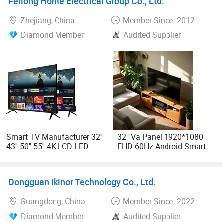
Feilong Home Electrical Group Co., Ltd.
Zhejiang, China
Member Since: 2012
Diamond Member
Audited Supplier
Smart TV Manufacturer 32''
32" Va Panel 1920*1080
43'' 50'' 55'' 4K LCD LED
FHD 60Hz Android Smart
Television
LED TV Support PC Monitor
Function
Dongguan Ikinor Technology Co., Ltd.
Guangdong, China
Member Since: 2022
Diamond Member
Audited Supplier