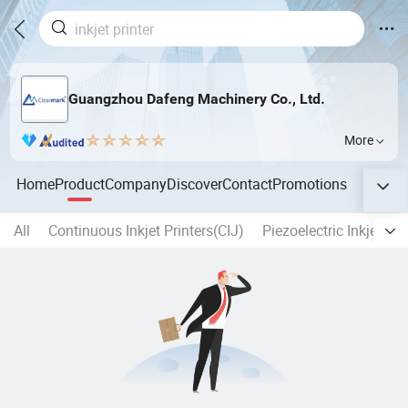
Guangzhou Dafeng Machinery Co., Ltd.
More
Home
Product
Company
Discover
Contact
Promotions
All
Continuous Inkjet Printers(CIJ)
Piezoelectric Inkjet Pri