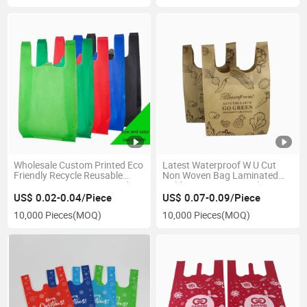
Wholesale Custom Printed Eco
Latest Waterproof W U Cut
Friendly Recycle Reusable
Non Woven Bag Laminated
Grocery Bag PP Laminated
Golden Non-Woven Fabric
Non Woven Bag Fabric Tote
Portable T-Shirt Clothes Bag
US$ 0.02-0.04/Piece
US$ 0.07-0.09/Piece
Shopping Bags for Shop
10,000 Pieces
(MOQ)
10,000 Pieces
(MOQ)