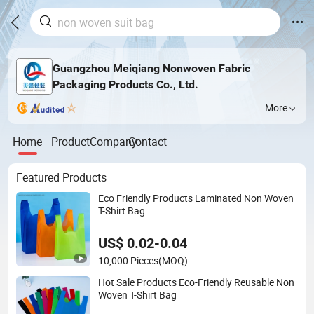
Guangzhou Meiqiang Nonwoven Fabric
Packaging Products Co., Ltd.
More
Home
Product
Company
Contact
Featured Products
Eco Friendly Products Laminated Non Woven
T-Shirt Bag
US$ 0.02-0.04
10,000 Pieces
(MOQ)
Hot Sale Products Eco-Friendly Reusable Non
Woven T-Shirt Bag