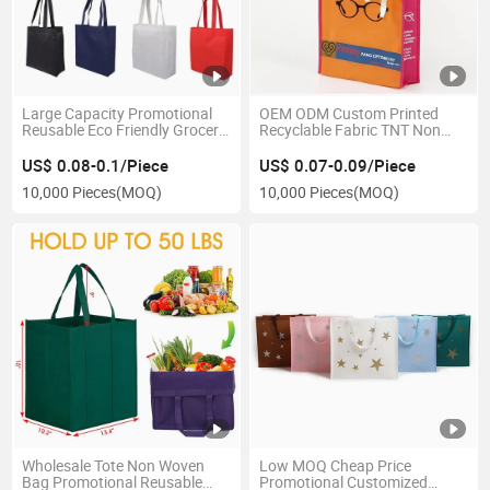
Large Capacity Promotional
OEM ODM Custom Printed
Reusable Eco Friendly Grocery
Recyclable Fabric TNT Non
Tote Gift Carry PP Non Woven
Woven Reusable Grocery Logo
Shopping Bag with Handle
Shopping Bags
US$ 0.08-0.1/Piece
US$ 0.07-0.09/Piece
10,000 Pieces
(MOQ)
10,000 Pieces
(MOQ)
Wholesale Tote Non Woven
Low MOQ Cheap Price
Bag Promotional Reusable
Promotional Customized