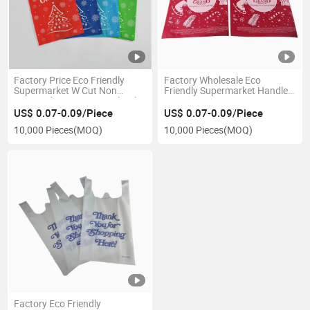
Factory Price Eco Friendly
Factory Wholesale Eco
Supermarket W Cut Non
Friendly Supermarket Handle
Woven Shopping Bags Thank
W Die Cut Woven Bag Custom
You Boutique Packaging Bags
Non-Woven Fabric Bottle T-
US$ 0.07-0.09/Piece
US$ 0.07-0.09/Piece
Shirt Shopping Bag
10,000 Pieces
(MOQ)
10,000 Pieces
(MOQ)
Factory Eco Friendly