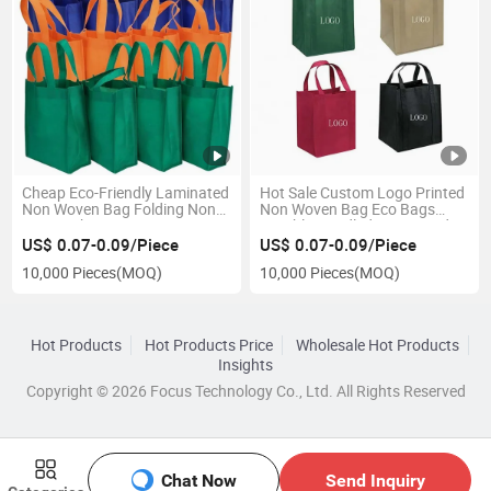
Cheap Eco-Friendly Laminated
Hot Sale Custom Logo Printed
Non Woven Bag Folding Non
Non Woven Bag Eco Bags
Woven Shopping Bag
Durable Handled Laminated
Reusable Non-Woven
PP Non Woven Bag
US$ 0.07-0.09/Piece
US$ 0.07-0.09/Piece
Promotional Bag
10,000 Pieces
(MOQ)
10,000 Pieces
(MOQ)
Hot Products
Hot Products Price
Wholesale Hot Products
Insights
Copyright © 2026 Focus Technology Co., Ltd. All Rights Reserved
Chat Now
Send Inquiry