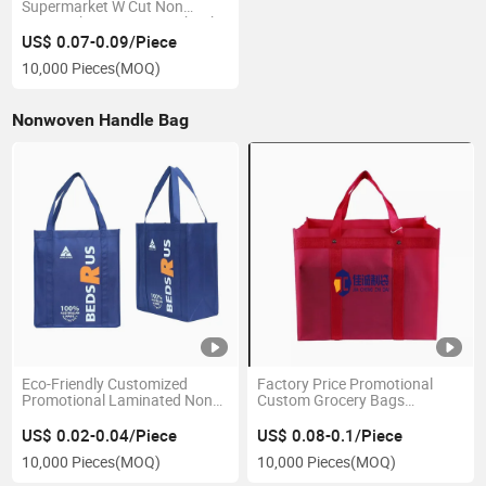
Supermarket W Cut Non
Woven Shopping Bags Thank
You Boutique Packaging Bags
US$ 0.07-0.09/Piece
for Sale
10,000 Pieces
(MOQ)
Nonwoven Handle Bag
Eco-Friendly Customized
Factory Price Promotional
Promotional Laminated Non
Custom Grocery Bags
Woven Bag/Folding Non
Reusable Foldable Storage
Woven Shopping
Bags Non Woven Bag with
US$ 0.02-0.04/Piece
US$ 0.08-0.1/Piece
Bag/Reusable Non-Woven
Print Logo for Shopping
10,000 Pieces
(MOQ)
10,000 Pieces
(MOQ)
Promotional Bag