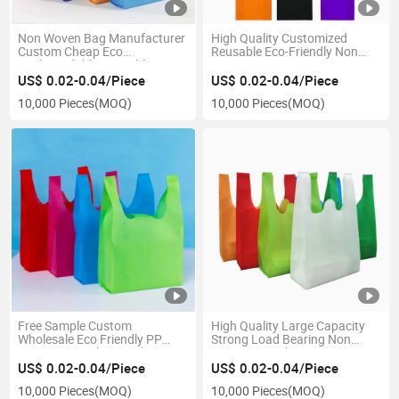
Non Woven Bag Manufacturer
High Quality Customized
Custom Cheap Eco
Reusable Eco-Friendly Non
Biodegradable Reusable
Woven Vest Bags W Cut T
Grocery Shopping Tote Food
Shirt Non Woven Bags for
US$ 0.02-0.04/Piece
US$ 0.02-0.04/Piece
Delivery Carry Gift Non Woven
Shopping
10,000 Pieces
(MOQ)
10,000 Pieces
(MOQ)
Bag
Free Sample Custom
High Quality Large Capacity
Wholesale Eco Friendly PP
Strong Load Bearing Non
Drawstring Fabric Packing
Woven Tote Shopping Bag
Non-Woven Vest Bag Non
US$ 0.02-0.04/Piece
US$ 0.02-0.04/Piece
Woven Bag Shopping Bags
10,000 Pieces
(MOQ)
10,000 Pieces
(MOQ)