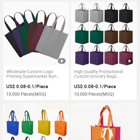
Wholesale Custom Logo
High Quality Promotional
Printing Supermarket Non
Custom Grocery Bags
Woven Bag Ecological
Reusable Foldable Storage
Reusable Shopping Bag
Bags Non Woven Bag with
US$ 0.08-0.1/Piece
US$ 0.08-0.1/Piece
Print Logo for Shopping
10,000 Pieces
(MOQ)
10,000 Pieces
(MOQ)