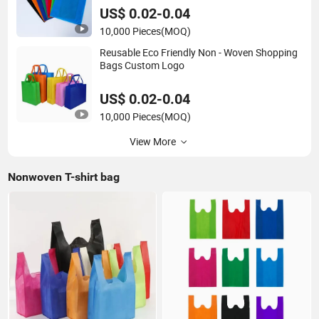
US$ 0.02-0.04
10,000 Pieces
(MOQ)
Reusable Eco Friendly Non - Woven Shopping
Bags Custom Logo
US$ 0.02-0.04
10,000 Pieces
(MOQ)
View More
Nonwoven T-shirt bag