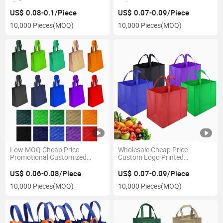
Shopping Bag Grocery Bag
Colors Eco Tote Non-Woven
Shopping Bag Recyclable PP
US$ 0.08-0.1/Piece
US$ 0.07-0.09/Piece
Non Woven Bags Shopping
10,000 Pieces
(MOQ)
10,000 Pieces
(MOQ)
Bag
Low MOQ Cheap Price
Wholesale Cheap Price
Promotional Customized
Custom Logo Printed
Colors Tote PLA Non-Woven
Reusable Tote Bag Ultrasonic
Shopping Bag, Eco Recyclable
Shopping Bag Heat Sealed
US$ 0.06-0.08/Piece
US$ 0.07-0.09/Piece
PP Non Woven Bags
Non Woven Bag
10,000 Pieces
(MOQ)
10,000 Pieces
(MOQ)