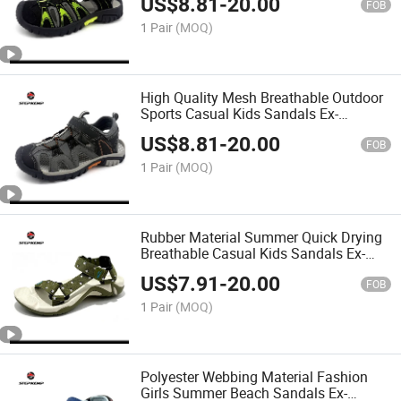
US$
8.81
-
20.00
FOB
1 Pair
(MOQ)
High Quality Mesh Breathable Outdoor
Sports Casual Kids Sandals Ex-
26s5056
US$
8.81
-
20.00
FOB
1 Pair
(MOQ)
Rubber Material Summer Quick Drying
Breathable Casual Kids Sandals Ex-
26s5055
US$
7.91
-
20.00
FOB
1 Pair
(MOQ)
Polyester Webbing Material Fashion
Girls Summer Beach Sandals Ex-