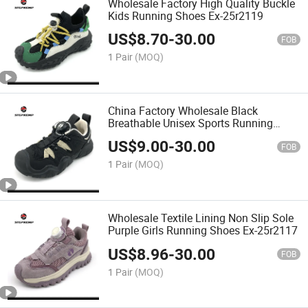
Wholesale Factory High Quality Buckle
Kids Running Shoes Ex-25r2119
US$
8.70
-
30.00
FOB
1 Pair
(MOQ)
China Factory Wholesale Black
Breathable Unisex Sports Running
Shoes Ex-25r2118
US$
9.00
-
30.00
FOB
1 Pair
(MOQ)
Wholesale Textile Lining Non Slip Sole
Purple Girls Running Shoes Ex-25r2117
US$
8.96
-
30.00
FOB
1 Pair
(MOQ)