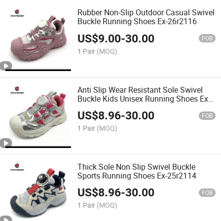
Rubber Non-Slip Outdoor Casual Swivel
Buckle Running Shoes Ex-26r2116
US$
9.00
-
30.00
FOB
1 Pair
(MOQ)
Anti Slip Wear Resistant Sole Swivel
Buckle Kids Unisex Running Shoes Ex-
25r2115
US$
8.96
-
30.00
FOB
1 Pair
(MOQ)
Thick Sole Non Slip Swivel Buckle
Sports Running Shoes Ex-25r2114
US$
8.96
-
30.00
FOB
1 Pair
(MOQ)