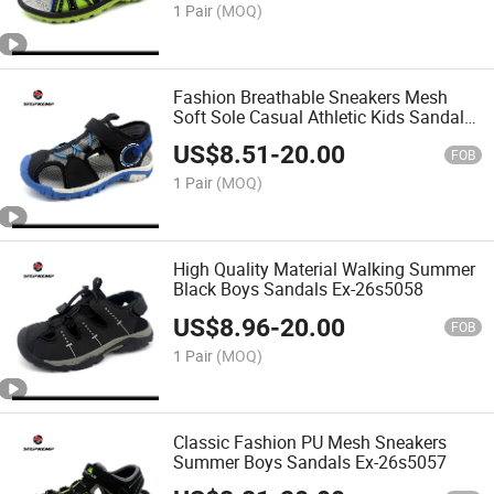
1 Pair
(MOQ)
Fashion Breathable Sneakers Mesh
Soft Sole Casual Athletic Kids Sandals
Ex-26s5059
US$
8.51
-
20.00
FOB
1 Pair
(MOQ)
High Quality Material Walking Summer
Black Boys Sandals Ex-26s5058
US$
8.96
-
20.00
FOB
1 Pair
(MOQ)
Classic Fashion PU Mesh Sneakers
Summer Boys Sandals Ex-26s5057