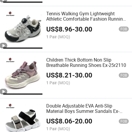
Tennis Walking Gym Lightweight
Athletic Comfortable Fashion Running
Shoes Ex-25r2113
US$
8.96
-
30.00
FOB
1 Pair
(MOQ)
Children Thick Bottom Non Slip
Breathable Running Shoes Ex-25r2110
US$
8.21
-
30.00
FOB
1 Pair
(MOQ)
Double Adjustable EVA Anti-Slip
Material Boys Summer Sandals Ex-
26s5063
US$
8.06
-
20.00
FOB
1 Pair
(MOQ)