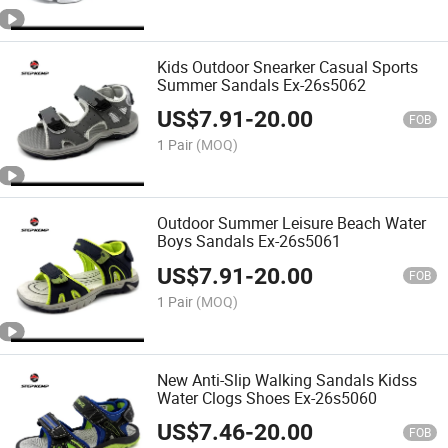
Kids Outdoor Snearker Casual Sports
Summer Sandals Ex-26s5062
US$
7.91
-
20.00
FOB
1 Pair
(MOQ)
Outdoor Summer Leisure Beach Water
Boys Sandals Ex-26s5061
US$
7.91
-
20.00
FOB
1 Pair
(MOQ)
New Anti-Slip Walking Sandals Kidss
Water Clogs Shoes Ex-26s5060
US$
7.46
-
20.00
FOB