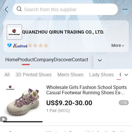
QUANZHOU QIRUN TRADING CO., LTD.
More
Home
Product
Company
Discover
Contact
All
3D Printed Shoes
Men's Shoes
Lady Shoes
Child
Wholesale Girls Fashion School Sports
Casual Footwear Running Shoes Ex-
25r2120
US$
9.20
-
30.00
FOB
1 Pair
(MOQ)