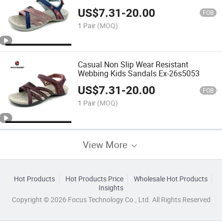
26s5054
US$
7.31
-
20.00
FOB
1 Pair
(MOQ)
Casual Non Slip Wear Resistant
Webbing Kids Sandals Ex-26s5053
US$
7.31
-
20.00
FOB
1 Pair
(MOQ)
View More
Hot Products
Hot Products Price
Wholesale Hot Products
Insights
Copyright © 2026 Focus Technology Co., Ltd. All Rights Reserved