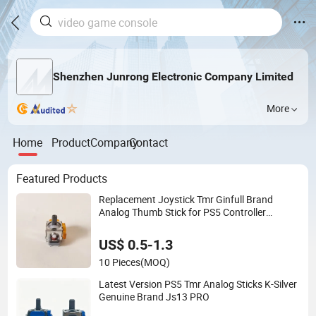
Shenzhen Junrong Electronic Company Limited
More
Home
Product
Company
Contact
Featured Products
Replacement Joystick Tmr Ginfull Brand
Analog Thumb Stick for PS5 Controller
Replacement Parts
US$ 0.5-1.3
10 Pieces
(MOQ)
Latest Version PS5 Tmr Analog Sticks K-Silver
Genuine Brand Js13 PRO