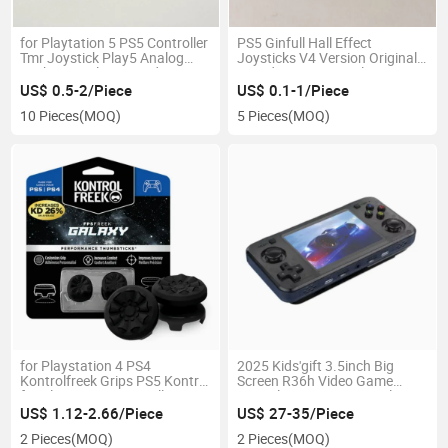
for Playtation 5 PS5 Controller
PS5 Ginfull Hall Effect
Tmr Joystick Play5 Analog
Joysticks V4 Version Original
Stick Ks K-Silver Brand New
Brand New Top Quality
Original Warranty
US$ 0.5-2/Piece
US$ 0.1-1/Piece
10 Pieces
(MOQ)
5 Pieces
(MOQ)
for Playstation 4 PS4
2025 Kids'gift 3.5inch Big
Kontrolfreek Grips PS5 Kontrol
Screen R36h Video Game
for Playstation Controller
Consoles 128g 30000+Classic
Game Accessories
Games
US$ 1.12-2.66/Piece
US$ 27-35/Piece
2 Pieces
(MOQ)
2 Pieces
(MOQ)