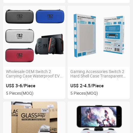
Wholesale OEM Switch 2
Gaming Accessories Switch 2
Carrying Case Waterproof EVA
Hard Shell Case Transparent
Bag Portable for Switch 2
Crystal PC Case for Switch 2
Video Game Console
Video Game Console
US$ 3-6/Piece
US$ 2-4.5/Piece
5 Pieces
(MOQ)
5 Pieces
(MOQ)