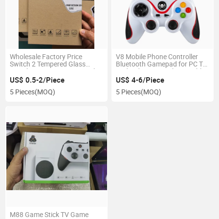
Wholesale Factory Price
V8 Mobile Phone Controller
Switch 2 Tempered Glass
Bluetooth Gamepad for PC TV
Switch2 Screen Protector Film
Android Ios Smarphone Tablet
0.33mm 9h
US$ 0.5-2/Piece
US$ 4-6/Piece
5 Pieces
(MOQ)
5 Pieces
(MOQ)
M88 Game Stick TV Game