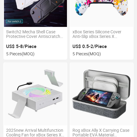
Switch2 Mecha Shell Case
xBox Series Silicone Cover
Protective Cover Antiscratch
Anti-Slip xBox Series X
Drop-Resistant Dirt-Proof
Controller Silicone Protector
US$ 5-8/Piece
US$ 0.5-2/Piece
5 Pieces
(MOQ)
5 Pieces
(MOQ)
2025new Arrival Multifunction
Rog xBox Ally X Carrying Case
Cooling Fan for xBox Series X
Portable EVA Material