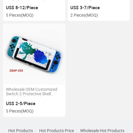
Perfect Cooling Cooler Low
Waterproof Drop Resistant
Noice RGB Colored Light
US$ 8-12/Piece
US$ 3-7/Piece
5 Pieces
(MOQ)
2 Pieces
(MOQ)
Wholesale OEM Customized
Switch 2 Protective Shell
Dockable for Switch 2
Accessories
US$ 2-5/Piece
5 Pieces
(MOQ)
Hot Products
Hot Products Price
Wholesale Hot Products