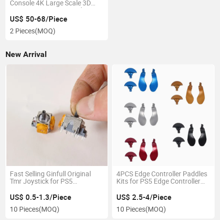
Console 4K Large Scale 3D
Games 128g 256g Wireless
Controller for PS2 Emulators,
US$ 50-68/Piece
PSP, PS1
2 Pieces
(MOQ)
New Arrival
Fast Selling Ginfull Original
4PCS Edge Controller Paddles
Tmr Joystick for PS5
Kits for PS5 Edge Controller
Controller Spare Parts
Back Button
US$ 0.5-1.3/Piece
US$ 2.5-4/Piece
10 Pieces
(MOQ)
10 Pieces
(MOQ)