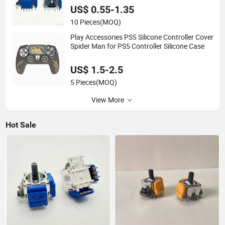
US$ 0.55-1.35
10 Pieces
(MOQ)
Play Accessories PS5 Silicone Controller Cover
Spider Man for PS5 Controller Silicone Case
US$ 1.5-2.5
5 Pieces
(MOQ)
View More
Hot Sale