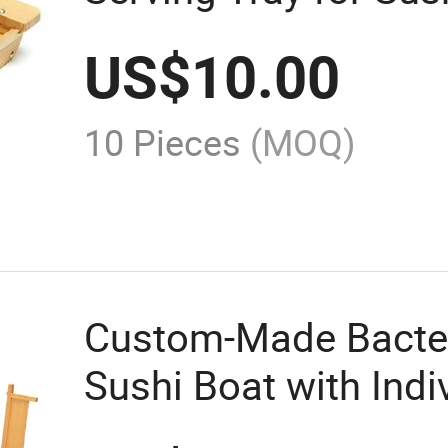
US$
10.00
10 Pieces
(MOQ)
Custom-Made Bacter
Sushi Boat with Ind