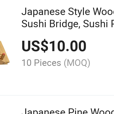
Japanese Style Woo
Sushi Bridge, Sushi
US$
10.00
10 Pieces
(MOQ)
Japanese Pine Wood