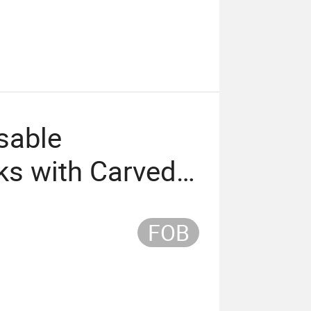
sable
ks with Carved
g (65mm)
FOB