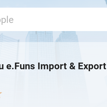
u e.Funs Import & Export 