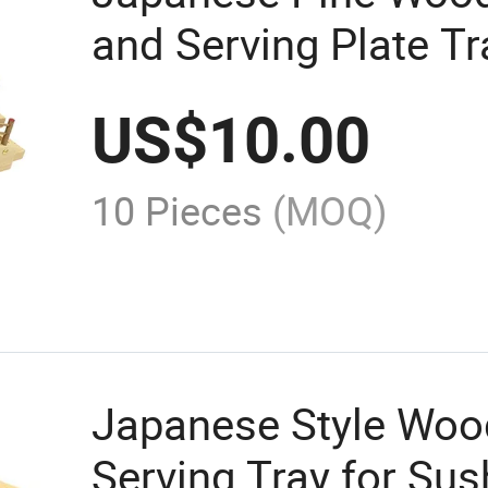
and Serving Plate T
US$
10.00
10 Pieces
(MOQ)
Japanese Style Woo
Serving Tray for Sus