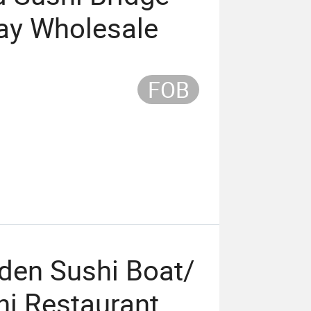
ray Wholesale
FOB
den Sushi Boat/
hi Restaurant