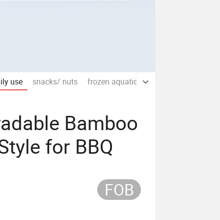
aily use
snacks/ nuts
frozen aquatic products/meat
sauc
gradable Bamboo
Style for BBQ
FOB