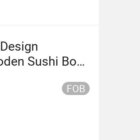
 Design
oden Sushi Boat
 Plate
FOB