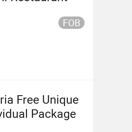
FOB
ia Free Unique
ividual Package