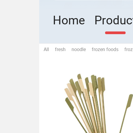
Home
Produc
All
fresh
noodle
frozen foods
fro