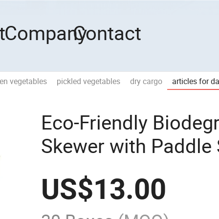
t
Company
Contact
zen vegetables
pickled vegetables
dry cargo
articles for d
Eco-Friendly Biode
Skewer with Paddle 
US$
13.00