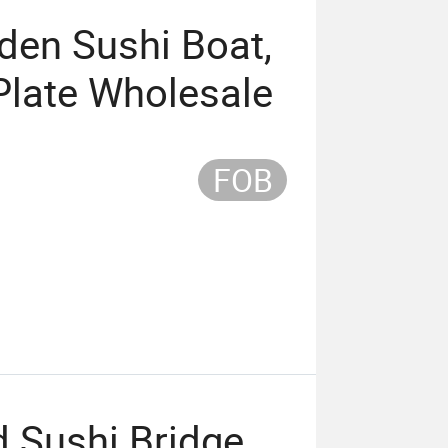
den Sushi Boat,
 Plate Wholesale
FOB
 Sushi Bridge