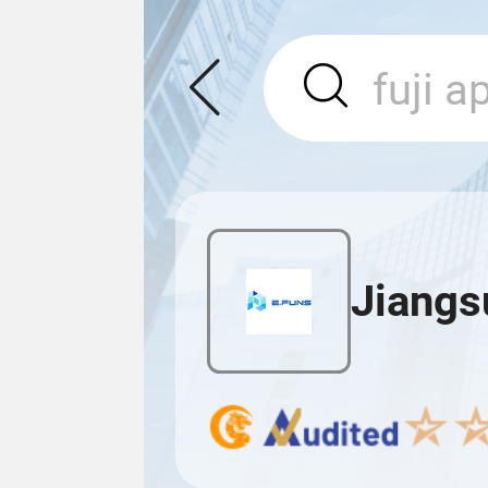
Jiangs