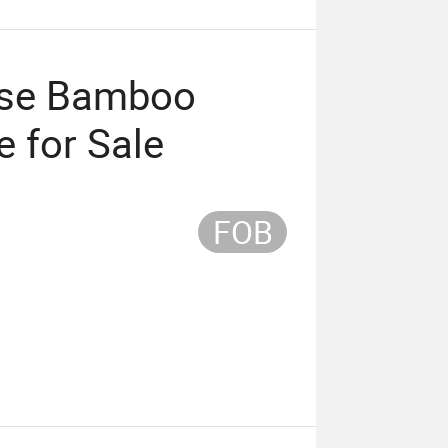
ese Bamboo
 for Sale
FOB