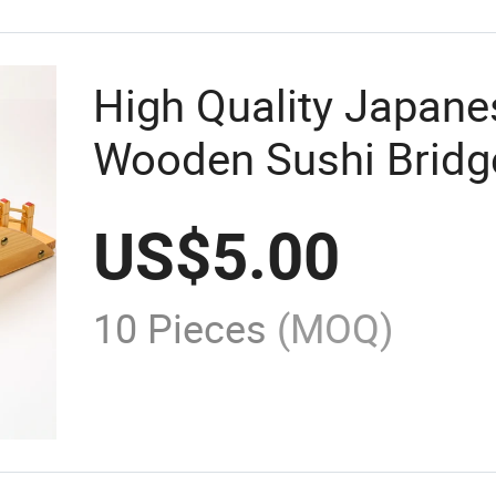
High Quality Japan
Wooden Sushi Bridge
US$
5.00
10 Pieces
(MOQ)