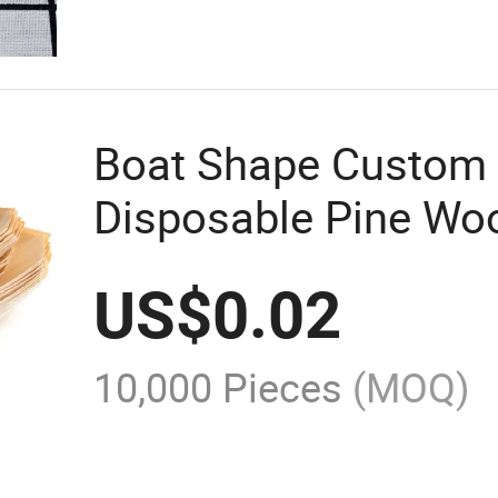
Boat Shape Custom
Disposable Pine Wo
Plate Biodegradable
US$
0.02
10,000 Pieces
(MOQ)