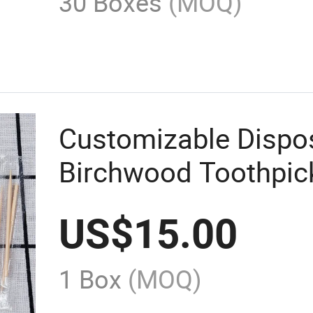
30 Boxes
(MOQ)
Customizable Dispo
Birchwood Toothpic
Individual Wrappin
US$
15.00
1 Box
(MOQ)