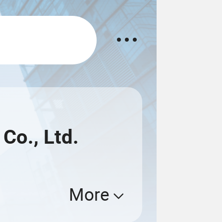
Co., Ltd.
More