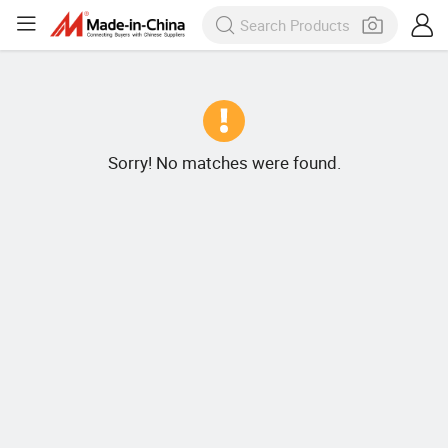
Sorry! No matches were found.