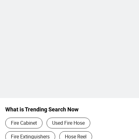
What is Trending Search Now
Fire Cabinet
Used Fire Hose
Fire Extinguishers
Hose Reel