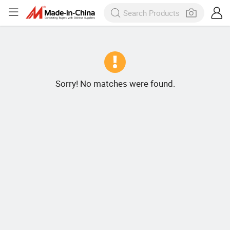
Sorry! No matches were found.