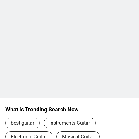
What is Trending Search Now
best guitar
Instruments Guitar
Electronic Guitar
Musical Guitar