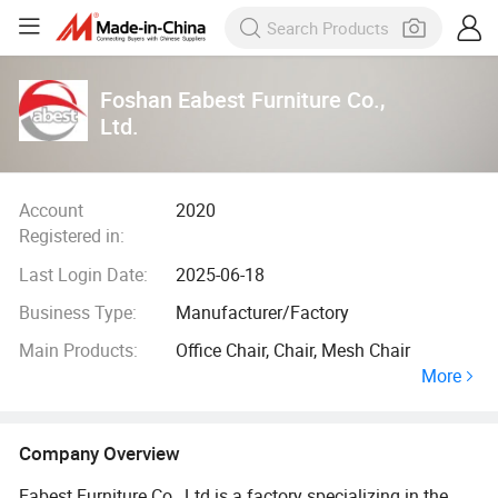
Foshan Eabest Furniture Co.,
Ltd.
Account
2020
Registered in:
Last Login Date:
2025-06-18
Business Type:
Manufacturer/Factory
Main Products:
Office Chair, Chair, Mesh Chair
More
Company Overview
Eabest Furniture Co., Ltd is a factory specializing in the