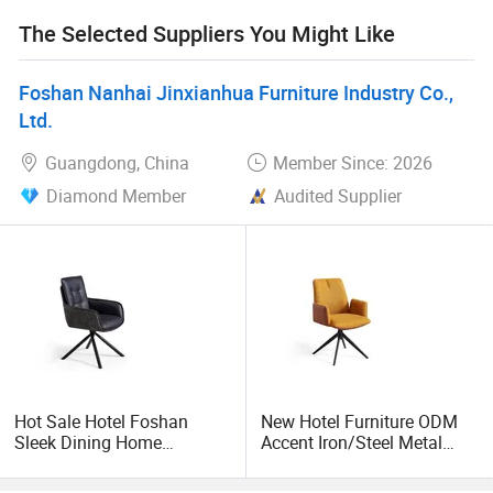
high-quality products and affordable prices, you are
The Selected Suppliers You Might Like
welcome to come and establish cooperation to create a
better future.
Foshan Nanhai Jinxianhua Furniture Industry Co.,
Ltd.
Guangdong, China
Member Since: 2026
Diamond Member
Audited Supplier
Hot Sale Hotel Foshan
New Hotel Furniture ODM
Sleek Dining Home
Accent Iron/Steel Metal
Furniture Office Modern
Arm Swivel Dining Chair of
Accent Chair
Events with Modern Fabric