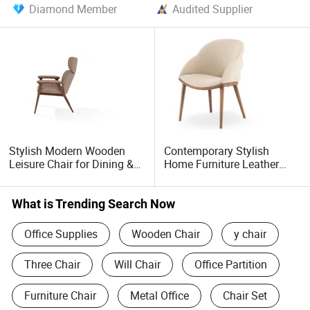
Diamond Member
Audited Supplier
Stylish Modern Wooden
Contemporary Stylish
Leisure Chair for Dining &
Home Furniture Leather
Office
Wooden Diningroom
Restaurant Living Room
Hotel Modern Dining Chair
What is Trending Search Now
Office Supplies
Wooden Chair
y chair
Three Chair
Will Chair
Office Partition
Furniture Chair
Metal Office
Chair Set