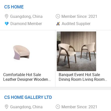
& Good Price for Dining
CS HOME
Room Chairs
Guangdong, China
Member Since: 2021
Diamond Member
Audited Supplier
Comfortable Hot Sale
Banquet Event Hot Sale
Leather Designer Wooden
Dining Room Living Room
Office Livingroom Leisure
White Best Quality Wooden
Chairs
PVC Modern Stylish Arm
Dining Chair
CS HOME GALLERY LTD
Guangdong, China
Member Since: 2021