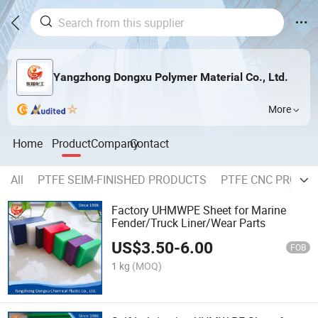
Yangzhong Dongxu Polymer Material Co., Ltd.
More
Home
Product
Company
Contact
All
PTFE SEIM-FINISHED PRODUCTS
PTFE CNC PROCE
Factory UHMWPE Sheet for Marine
Fender/Truck Liner/Wear Parts
US$
3.50
-
6.00
FOB
1 kg
(MOQ)