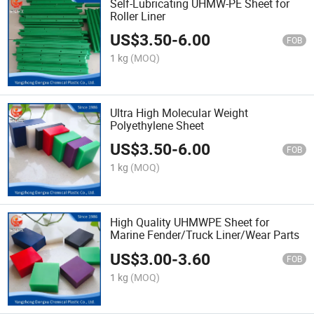
Self-Lubricating UHMW-PE Sheet for
Roller Liner
US$
3.50
-
6.00
FOB
1 kg
(MOQ)
Ultra High Molecular Weight
Polyethylene Sheet
US$
3.50
-
6.00
FOB
1 kg
(MOQ)
High Quality UHMWPE Sheet for
Marine Fender/Truck Liner/Wear Parts
US$
3.00
-
3.60
FOB
1 kg
(MOQ)