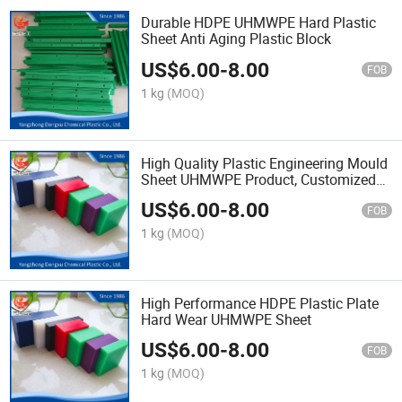
Durable HDPE UHMWPE Hard Plastic
Sheet Anti Aging Plastic Block
US$
6.00
-
8.00
FOB
1 kg
(MOQ)
High Quality Plastic Engineering Mould
Sheet UHMWPE Product, Customized
Virgin UHMWPE 1000 Block/UHMWPE
US$
6.00
-
8.00
Board Plate HDPE Sheet
FOB
1 kg
(MOQ)
High Performance HDPE Plastic Plate
Hard Wear UHMWPE Sheet
US$
6.00
-
8.00
FOB
1 kg
(MOQ)