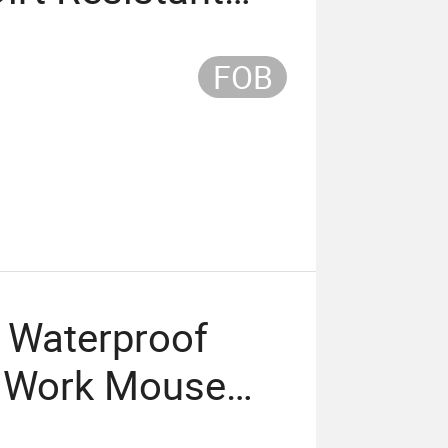
FOB
r Waterproof
ce Work Mouse