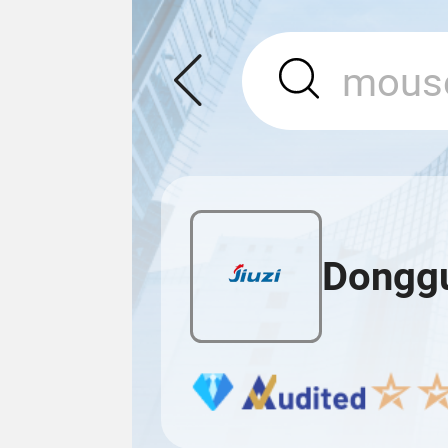
Donggua