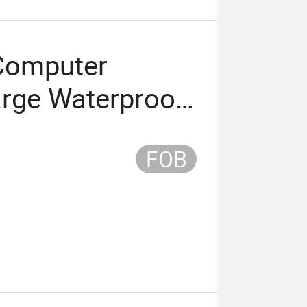
Computer
arge Waterproof
FOB