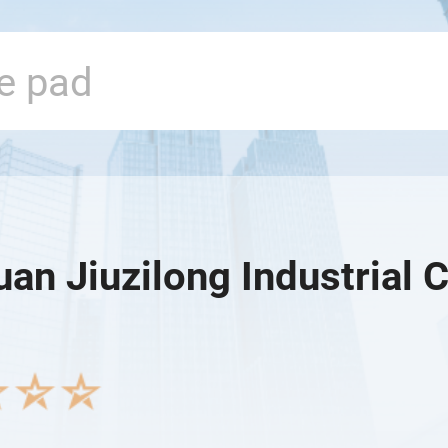
n Jiuzilong Industrial C