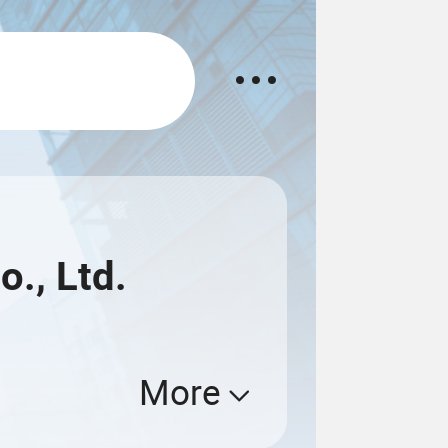
o., Ltd.
More