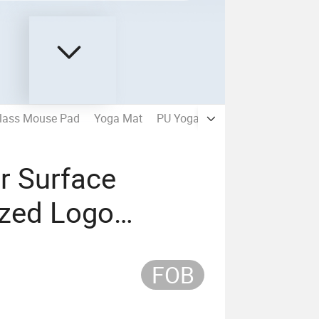
lass Mouse Pad
Yoga Mat
PU Yoga Mat
Sudue Yoga Ma
r Surface
zed Logo
 Gaming Mouse
FOB