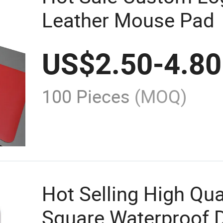
Leather Mouse Pad
US$
2.50
-
4.80
100 Pieces
(MOQ)
Hot Selling High Qua
Square Waterproof D