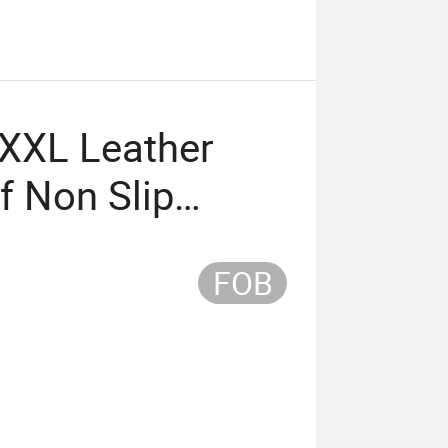
XXL Leather
f Non Slip
e Pad
FOB