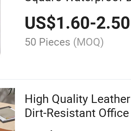
Leather Mouse Pad
US$
1.60
-
2.50
50 Pieces
(MOQ)
High Quality Leathe
Dirt-Resistant Offi
Pad