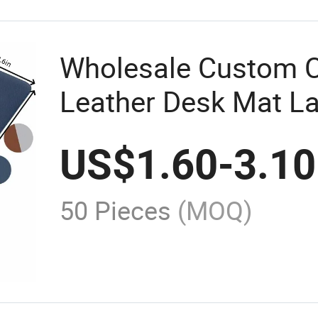
Wholesale Custom 
Leather Desk Mat L
Mouse Pad
US$
1.60
-
3.10
50 Pieces
(MOQ)