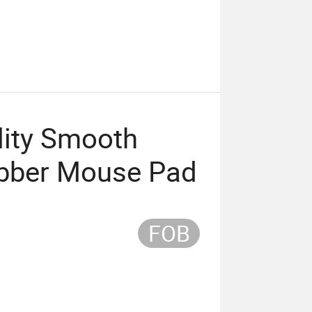
lity Smooth
ubber Mouse Pad
FOB