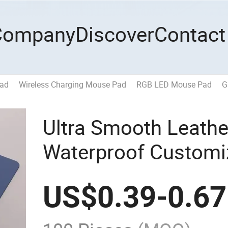
Company
Discover
Contact
Pad
Wireless Charging Mouse Pad
RGB LED Mouse Pad
G
Ultra Smooth Leathe
Waterproof Customi
Advertising Design
US$
0.39
-
0.67
Pad