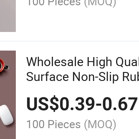
100 Pieces
(MOQ)
Wholesale High Qua
Surface Non-Slip R
US$
0.39
-
0.67
100 Pieces
(MOQ)