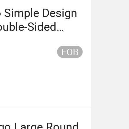
o Simple Design
ouble-Sided
ouse Pad
FOB
go Large Round