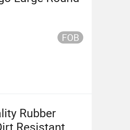
FOB
lity Rubber
irt Resistant