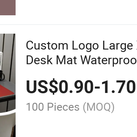
Custom Logo Large 
Desk Mat Waterproo
Office Gifting Mous
US$
0.90
-
1.70
100 Pieces
(MOQ)