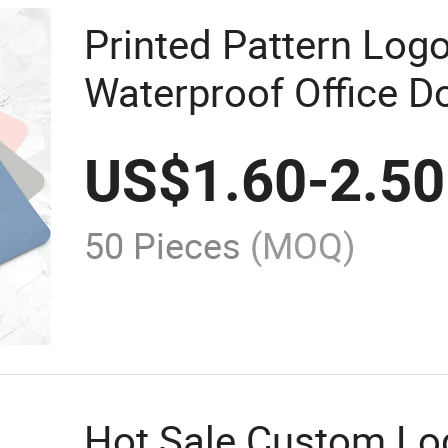
Printed Pattern Log
Waterproof Office D
Leather Keyboard M
US$
1.60
-
2.50
50 Pieces
(MOQ)
Hot Sale Custom Lo