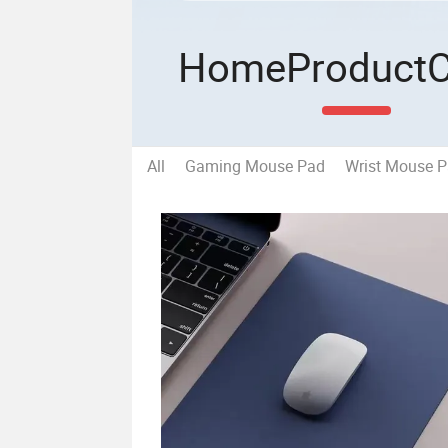
Home
Product
All
Gaming Mouse Pad
Wrist Mouse 