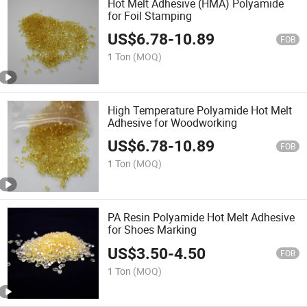
Hot Melt Adhesive (HMA) Polyamide
for Foil Stamping
US$
6.78
-
10.89
FOB
1 Ton
(MOQ)
High Temperature Polyamide Hot Melt
Adhesive for Woodworking
US$
6.78
-
10.89
FOB
1 Ton
(MOQ)
PA Resin Polyamide Hot Melt Adhesive
for Shoes Marking
US$
3.50
-
4.50
FOB
1 Ton
(MOQ)