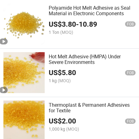
Polyamide Hot Melt Adhesive as Seal
Material in Electronic Components
US$
3.80
-
10.89
FOB
1 Ton
(MOQ)
Hot Melt Adhesive (HMPA) Under
Severe Environments
US$
5.80
FOB
1 kg
(MOQ)
Thermoplast & Permanent Adhesives
for Textile
US$
2.00
FOB
1,000 kg
(MOQ)