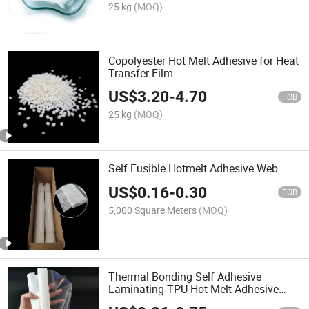
25 kg
(MOQ)
Copolyester Hot Melt Adhesive for Heat
Transfer Film
US$
3.20
-
4.70
FOB
25 kg
(MOQ)
Self Fusible Hotmelt Adhesive Web
US$
0.16
-
0.30
FOB
5,000 Square Meters
(MOQ)
Thermal Bonding Self Adhesive
Laminating TPU Hot Melt Adhesive
Film