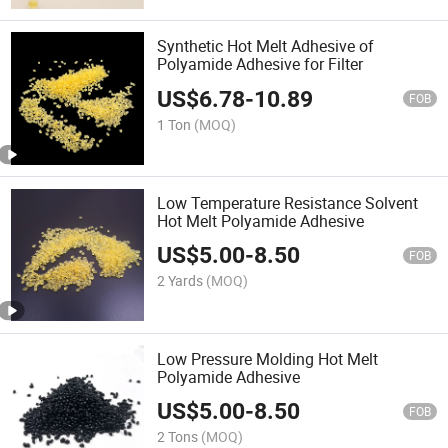
Synthetic Hot Melt Adhesive of
Polyamide Adhesive for Filter
US$
6.78
-
10.89
FOB
1 Ton
(MOQ)
Low Temperature Resistance Solvent
Hot Melt Polyamide Adhesive
US$
5.00
-
8.50
FOB
2 Yards
(MOQ)
Low Pressure Molding Hot Melt
Polyamide Adhesive
US$
5.00
-
8.50
FOB
2 Tons
(MOQ)