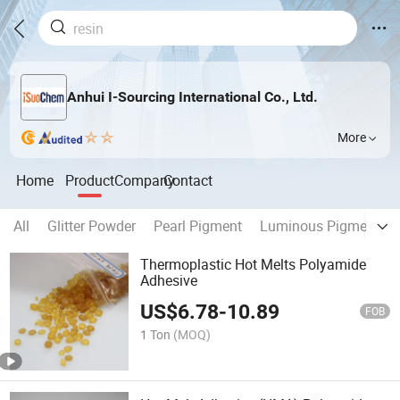
Anhui I-Sourcing International Co., Ltd.
More
Home
Product
Company
Contact
All
Glitter Powder
Pearl Pigment
Luminous Pigment
Thermoplastic Hot Melts Polyamide
Adhesive
US$
6.78
-
10.89
FOB
1 Ton
(MOQ)