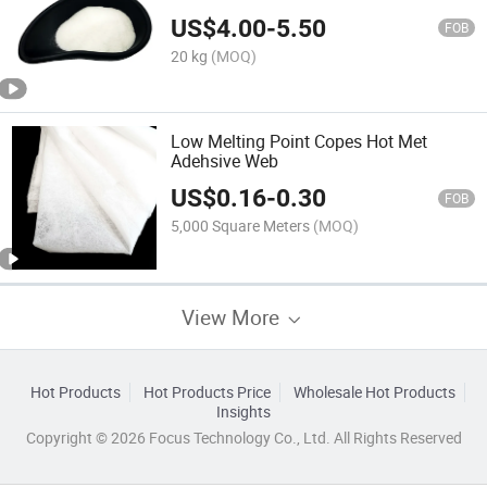
US$
4.00
-
5.50
FOB
20 kg
(MOQ)
Low Melting Point Copes Hot Met
Adehsive Web
US$
0.16
-
0.30
FOB
5,000 Square Meters
(MOQ)
View More
Hot Products
Hot Products Price
Wholesale Hot Products
Insights
Copyright © 2026 Focus Technology Co., Ltd. All Rights Reserved