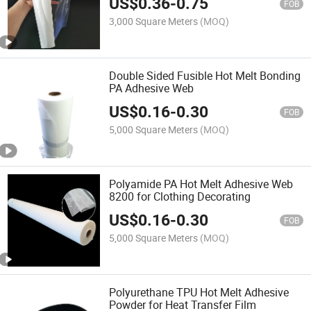
US$
0.36
-
0.75
FOB
3,000 Square Meters
(MOQ)
Double Sided Fusible Hot Melt Bonding
PA Adhesive Web
US$
0.16
-
0.30
FOB
5,000 Square Meters
(MOQ)
Polyamide PA Hot Melt Adhesive Web
8200 for Clothing Decorating
US$
0.16
-
0.30
FOB
5,000 Square Meters
(MOQ)
Polyurethane TPU Hot Melt Adhesive
Powder for Heat Transfer Film