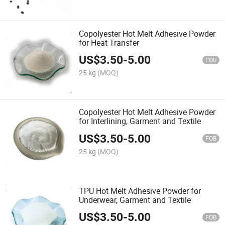
Copolyester Hot Melt Adhesive Powder
for Heat Transfer
US$
3.50
-
5.00
FOB
25 kg
(MOQ)
Copolyester Hot Melt Adhesive Powder
for Interlining, Garment and Textile
US$
3.50
-
5.00
FOB
25 kg
(MOQ)
TPU Hot Melt Adhesive Powder for
Underwear, Garment and Textile
US$
3.50
-
5.00
FOB