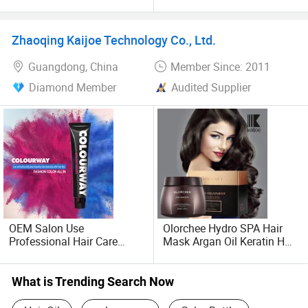
Natural Permanent Repair
Straight Treatment
Hair Care 68 Color Factory
Brazilian Protein Keratin
Price
1000ml
Zhaoqing Kaijoe Technology Co., Ltd.
Guangdong, China
Member Since: 2011
Diamond Member
Audited Supplier
OEM Salon Use
Olorchee Hydro SPA Hair
Professional Hair Care
Mask Argan Oil Keratin Hair
Permanent Hair Color
Treatment for Salon
What is Trending Search Now