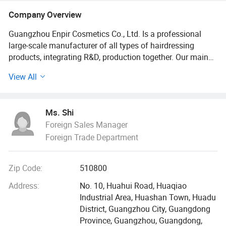
Company Overview
Guangzhou Enpir Cosmetics Co., Ltd. Is a professional
large-scale manufacturer of all types of hairdressing
products, integrating R&D, production together. Our main
products include shampoo, hair treatment, hair conditioner,
View All
hair dye, hair hot & cold perm, styling products, shower gel
and etc. Founded in 1998, Enpir has many years of history
in the hairdressing industry. Located near new Baiyun
Ms. Shi
Airport, we enjoy convenient water, land and air
Foreign Sales Manager
transportation.
Foreign Trade Department
Occupies an area of over 30, 000 square meters, our
company employs more than 400 workers, possessing
Zip Code:
510800
several advanced production lines contribute to our strong
production capability. We introduce overseas professional
Address:
No. 10, Huahui Road, Huaqiao
hairdressing techniques with advanced ISO9001
Industrial Area, Huashan Town, Huadu
international quality management system, continuously
District, Guangzhou City, Guangdong
trying to improve product quality and aftersales service.
Province, Guangzhou, Guangdong,