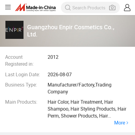
Guangzhou Enpir Cosmetics Co.,
Ltd.
Account
2012
Registered in:
Last Login Date:
2026-08-07
Business Type:
Manufacturer/Factory,Trading
Company
Main Products:
Hair Color, Hair Treatment, Hair
Shampoo, Hair Styling Products, Hair
Perm, Shower Products, Hair
More
Conditioner, Color Developer, Hair Oil,
Hair Mask