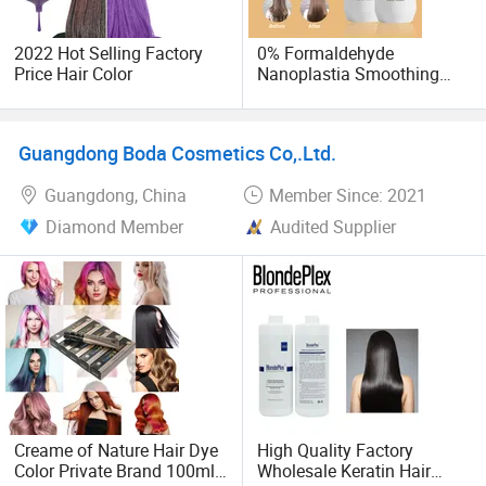
We continuously enlarge our products' overseas markets,
keep developing new protential customers and offering
2022 Hot Selling Factory
0% Formaldehyde
best after-sales service to all customers.
Price Hair Color
Nanoplastia Smoothing
Treatment Hair
Straightening Cream
Brazilian Hair Protein
Guangdong Boda Cosmetics Co,.Ltd.
Treatment
Guangdong, China
Member Since: 2021
Diamond Member
Audited Supplier
Creame of Nature Hair Dye
High Quality Factory
Color Private Brand 100ml
Wholesale Keratin Hair