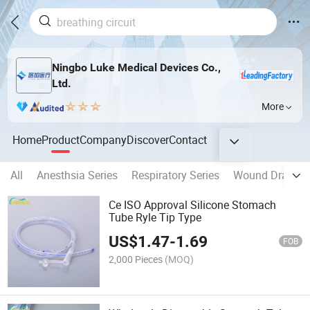
Ningbo Luke Medical Devices Co.,
Ltd.
More
Home
Product
Company
Discover
Contact
All
Anesthsia Series
Respiratory Series
Wound Drainag
Ce ISO Approval Silicone Stomach
Tube Ryle Tip Type
US$
1.47
-
1.69
FOB
2,000 Pieces
(MOQ)