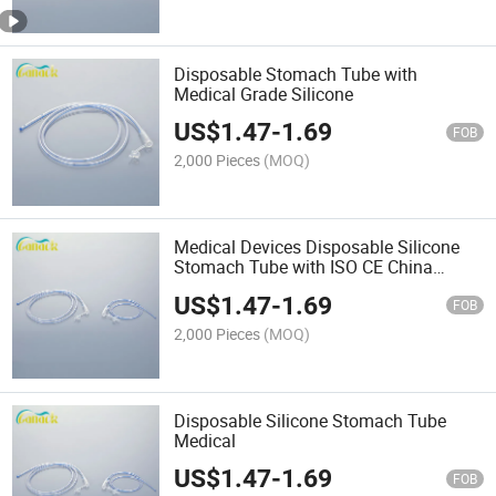
Disposable Stomach Tube with
Medical Grade Silicone
US$
1.47
-
1.69
FOB
2,000 Pieces
(MOQ)
Medical Devices Disposable Silicone
Stomach Tube with ISO CE China
Supplier
US$
1.47
-
1.69
FOB
2,000 Pieces
(MOQ)
Disposable Silicone Stomach Tube
Medical
US$
1.47
-
1.69
FOB