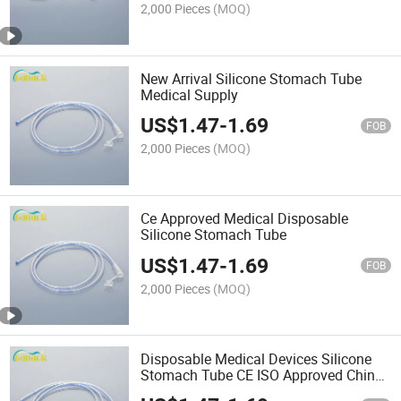
2,000 Pieces
(MOQ)
New Arrival Silicone Stomach Tube
Medical Supply
US$
1.47
-
1.69
FOB
2,000 Pieces
(MOQ)
Ce Approved Medical Disposable
Silicone Stomach Tube
US$
1.47
-
1.69
FOB
2,000 Pieces
(MOQ)
Disposable Medical Devices Silicone
Stomach Tube CE ISO Approved China
Supplier