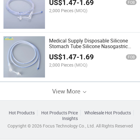
US$
1.47
-
1.69
FOB
2,000 Pieces
(MOQ)
Medical Supply Disposable Silicone
Stomach Tube Silicone Nasogastric
Tube
US$
1.47
-
1.69
FOB
2,000 Pieces
(MOQ)
View More
Hot Products
Hot Products Price
Wholesale Hot Products
Insights
Copyright © 2026 Focus Technology Co., Ltd. All Rights Reserved