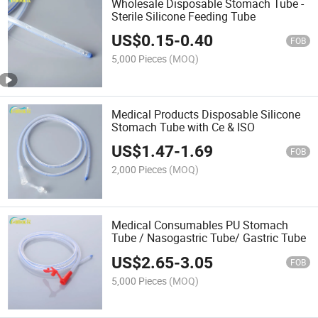
Wholesale Disposable Stomach Tube -
Sterile Silicone Feeding Tube
US$
0.15
-
0.40
FOB
5,000 Pieces
(MOQ)
Medical Products Disposable Silicone
Stomach Tube with Ce & ISO
US$
1.47
-
1.69
FOB
2,000 Pieces
(MOQ)
Medical Consumables PU Stomach
Tube / Nasogastric Tube/ Gastric Tube
US$
2.65
-
3.05
FOB
5,000 Pieces
(MOQ)