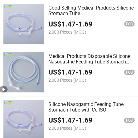
Good Selling Medical Products Silicone
Stomach Tube
US$
1.47
-
1.69
FOB
2,000 Pieces
(MOQ)
Medical Products Disposable Silicone
Nasogastric Feeding Tube Stomach
Tube
US$
1.47
-
1.69
FOB
2,000 Pieces
(MOQ)
Silicone Nasogastric Feeding Tube
Stomach Tube with Ce ISO
US$
1.47
-
1.69
FOB
2,000 Pieces
(MOQ)