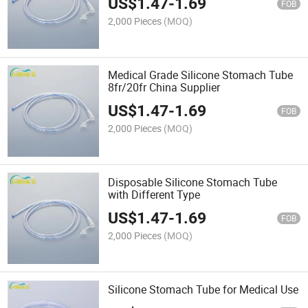
US$
1.47
-
1.69
FOB
2,000 Pieces
(MOQ)
Medical Grade Silicone Stomach Tube
8fr/20fr China Supplier
US$
1.47
-
1.69
FOB
2,000 Pieces
(MOQ)
Disposable Silicone Stomach Tube
with Different Type
US$
1.47
-
1.69
FOB
2,000 Pieces
(MOQ)
Silicone Stomach Tube for Medical Use