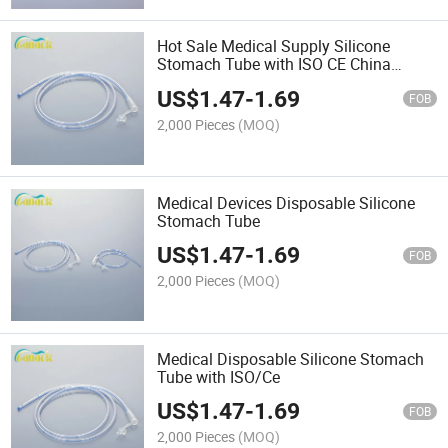
Hot Sale Medical Supply Silicone
Stomach Tube with ISO CE China
Supplier
US$
1.47
-
1.69
FOB
2,000 Pieces
(MOQ)
Medical Devices Disposable Silicone
Stomach Tube
US$
1.47
-
1.69
FOB
2,000 Pieces
(MOQ)
Medical Disposable Silicone Stomach
Tube with ISO/Ce
US$
1.47
-
1.69
FOB
2,000 Pieces
(MOQ)