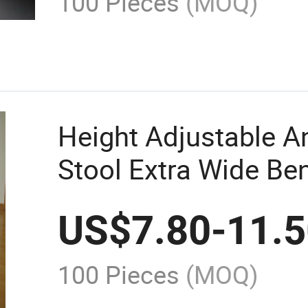
100 Pieces
(MOQ)
Height Adjustable An
Stool Extra Wide Be
Seat Folding Shower
US$
7.80
-
11.
100 Pieces
(MOQ)