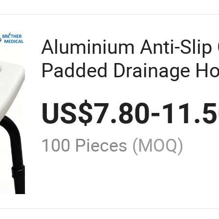
Aluminium Anti-Slip
Padded Drainage Ho
Hydraulic Transfer
US$
7.80
-
11.
Shower Chair
100 Pieces
(MOQ)