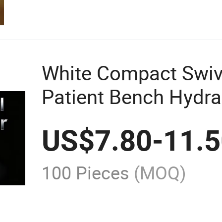
White Compact Swiv
Patient Bench Hydra
Bath Lift Handicapp
US$
7.80
-
11.
100 Pieces
(MOQ)