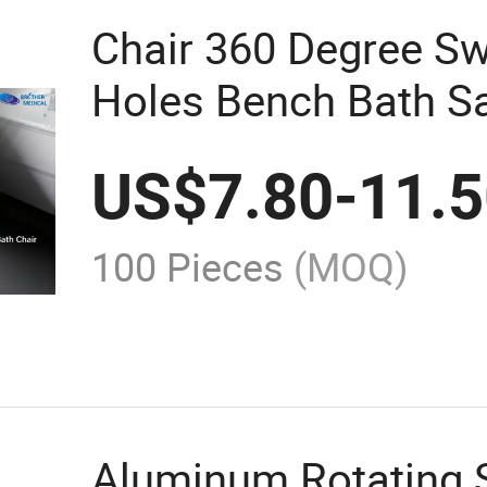
Chair 360 Degree Sw
Holes Bench Bath Sa
US$
7.80
-
11.
100 Pieces
(MOQ)
Aluminum Rotating S