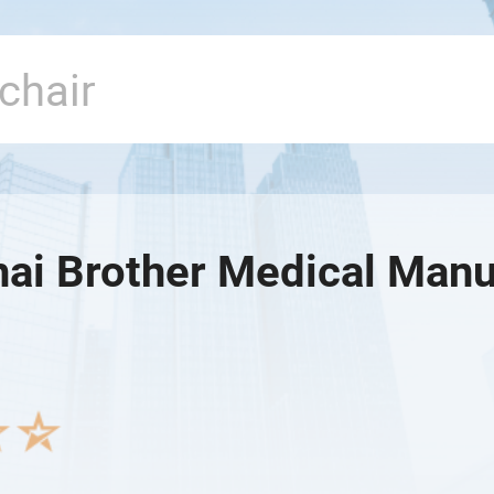
ai Brother Medical Manuf