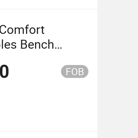
 Comfort
les Bench
 Aluminum
50
FOB