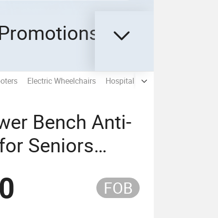
Promotions
oters
Electric Wheelchairs
Hospital Bed Furniture
Spare P
wer Bench Anti-
 for Seniors
th CE
50
FOB