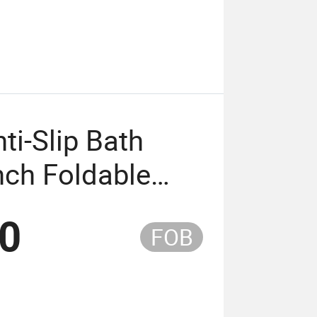
ti-Slip Bath
nch Foldable
 Chair with CE
50
FOB