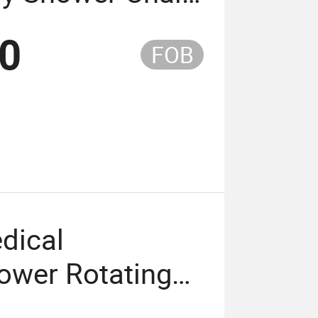
50
FOB
dical
ower Rotating
krest