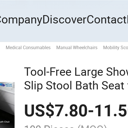
Company
Discover
Contact
Medical Consumables
Manual Wheelchairs
Mobility Sco
Tool-Free Large Sho
Slip Stool Bath Seat
Bathroom Safety wi
US$
7.80
-
11.