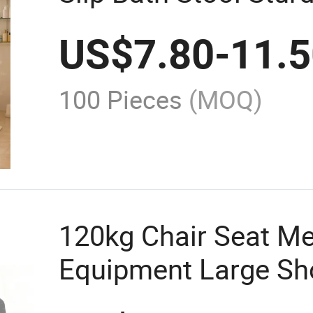
Bathroom Safety
US$
7.80
-
11.
100 Pieces
(MOQ)
120kg Chair Seat Me
Equipment Large Sh
Bath Bench with Bac