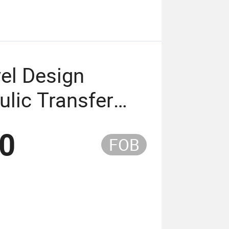
el Design
ulic Transfer
ed Shower Chair
50
FOB