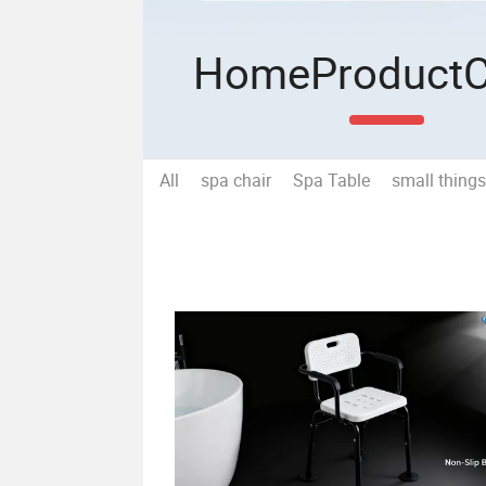
Home
Product
All
spa chair
Spa Table
small things