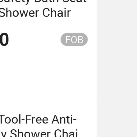
 Shower Chair
50
FOB
Tool-Free Anti-
dy Shower Chair