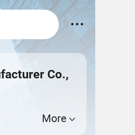
acturer Co.,
More