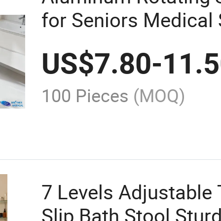
for Seniors Medical
US$
7.80
-
11.
100 Pieces
(MOQ)
7 Levels Adjustable 
Slip Bath Stool Stur