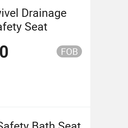
ivel Drainage
fety Seat
50
FOB
afety Bath Seat