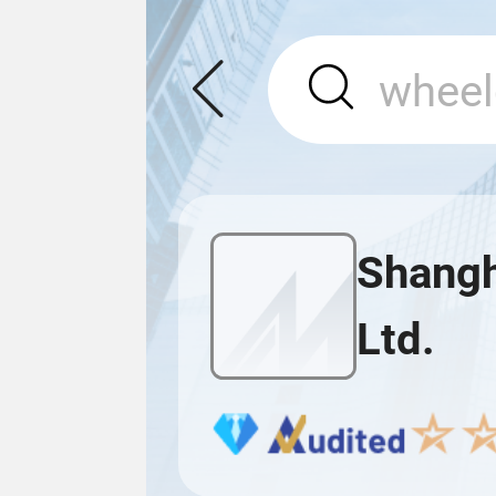
Shangh
Ltd.