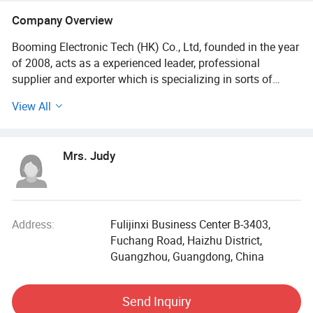
Company Overview
Booming Electronic Tech (HK) Co., Ltd, founded in the year
of 2008, acts as a experienced leader, professional
supplier and exporter which is specializing in sorts of
accessories for iPhone, Samsung, blackberry and all other
View All
mobile phones, including leather cases, plastic cases, TPU
cases, silicone cases, chargers, USB cables, tempered
glass, handsfree, batteries, power bank, selfie stick, LCD,
Mrs. Judy
Flex cable and other spare parts, etc.
Over the past 7 years, we have constantly sought to
develop new products, from preparing artworks, molding,
and mass production, to packaging, every procedure is
Address:
Fulijinxi Business Center B-3403,
done under the supervision of experienced workers in our
Fuchang Road, Haizhu District,
own factories. Our complete production lines make things
Guangzhou, Guangdong, China
easy for our clients, And our goods are always in best price
for any design as you like.
Send Inquiry