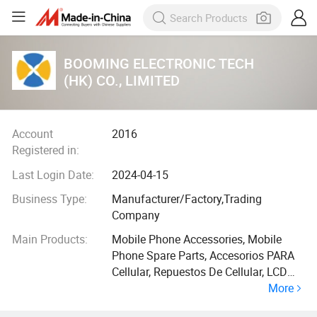
BOOMING ELECTRONIC TECH
(HK) CO., LIMITED
Account
2016
Registered in:
Last Login Date:
2024-04-15
Business Type:
Manufacturer/Factory,Trading
Company
Main Products:
Mobile Phone Accessories, Mobile
Phone Spare Parts, Accesorios PARA
Cellular, Repuestos De Cellular, LCD
More
Touch Screen, Case Charger