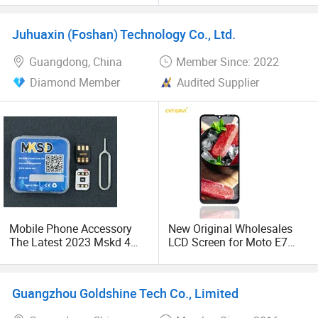
Mobile Phone Accessories
for iPhone Samsung
Juhuaxin (Foshan) Technology Co., Ltd.
Guangdong, China
Member Since: 2022
Diamond Member
Audited Supplier
Mobile Phone Accessory
New Original Wholesales
The Latest 2023 Mskd 4
LCD Screen for Moto E7
V1.31 with Unlock SIM Card
2020 E700 E7 Power E7
for Ios 15.4.1 Mobile Phone
Plus Xt2052-1 Touch
Screen LCD Display
Guangzhou Goldshine Tech Co., Limited
Pantallas Para Celulares
Repuestos