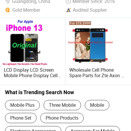
Guangdong, China
Member Since: 2016
Gold Member
Audited Supplier
LCD Display LCD Screen
Wholesale Cell Phone
Mobile Phone Display Cell
Spare Parts for Zte Axon M
Phone Accessory Mobile
Z999 LCD Replacement
Phone Accessories for
Mobile Parts LCD Display
iPhone 13 LCD
and Touch Screen Digitizer
What is Trending Search Now
Replacement
Mobile Plus
Three Mobile
Mobile
Phone Set
Phone Products
Electronic Accessories
Accessory For Mobile