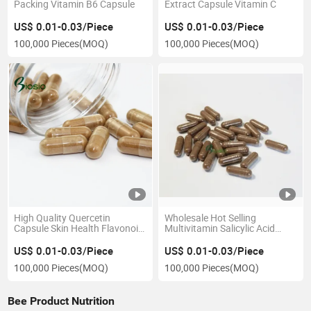
Packing Vitamin B6 Capsule
Extract Capsule Vitamin C
US$ 0.01-0.03/Piece
US$ 0.01-0.03/Piece
100,000 Pieces
(MOQ)
100,000 Pieces
(MOQ)
High Quality Quercetin
Wholesale Hot Selling
Capsule Skin Health Flavonoid
Multivitamin Salicylic Acid
Glycoside Capsule
Flavone Raspberry Extract
Capsule
US$ 0.01-0.03/Piece
US$ 0.01-0.03/Piece
100,000 Pieces
(MOQ)
100,000 Pieces
(MOQ)
Bee Product Nutrition