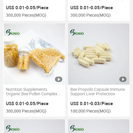
Protection
Bee Propolis Softgel
US$ 0.01-0.05/Piece
US$ 0.01-0.05/Piece
300,000 Pieces
(MOQ)
300,000 Pieces
(MOQ)
Nutrition Supplements
Bee Propolis Capsule Immune
Organic Bee Pollen Complex
Support Liver Protection
Softgels OEM
US$ 0.01-0.05/Piece
US$ 0.01-0.03/Piece
300,000 Pieces
(MOQ)
100,000 Pieces
(MOQ)