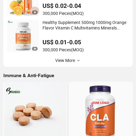
Vitamin Supplement Vitamin C Effervescent
US$ 0.02-0.04
Tablets
300,000 Pieces
(MOQ)
Healthy Supplement 500mg 1000mg Orange
Flavor Vitamin C Multivitamins Minerals
Chewable Tablet Pills
US$ 0.01-0.05
300,000 Pieces
(MOQ)
View More
Immune & Anti-Fatigue