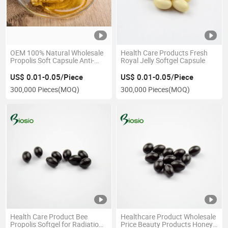
OEM 100% Natural Wholesale
Health Care Products Fresh
Propolis Soft Capsule Anti-
Royal Jelly Softgel Capsule
Fatigue Immunity Health
Supplement
US$ 0.01-0.05/Piece
US$ 0.01-0.05/Piece
300,000 Pieces
(MOQ)
300,000 Pieces
(MOQ)
Health Care Product Bee
Healthcare Product Wholesale
Propolis Softgel for Radiation
Price Beauty Products Honey