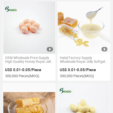
OEM Wholesale Price Supply
Halal Factory Supply
High Quality Honey Royal Jelly
Wholesale Royal Jelly Softgel
Softgel for Prolonging Life
Capsule
US$ 0.01-0.05/Piece
US$ 0.01-0.05/Piece
300,000 Pieces
(MOQ)
300,000 Pieces
(MOQ)