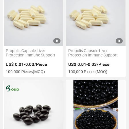
Propolis Capsule Liver
Propolis Capsule Liver
Protection Immune Support
Protection Immune Support
US$ 0.01-0.03/Piece
US$ 0.01-0.03/Piece
100,000 Pieces
(MOQ)
100,000 Pieces
(MOQ)