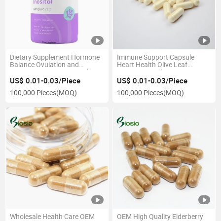
Dietary Supplement Hormone
Immune Support Capsule
Balance Ovulation and
Heart Health Olive Leaf
Ovarian Support Myo and D-
Extract Capsule
Chiro Inositol Blend with
US$ 0.01-0.03/Piece
US$ 0.01-0.03/Piece
Folate Tablet
100,000 Pieces
(MOQ)
100,000 Pieces
(MOQ)
Wholesale Health Care OEM
OEM High Quality Elderberry