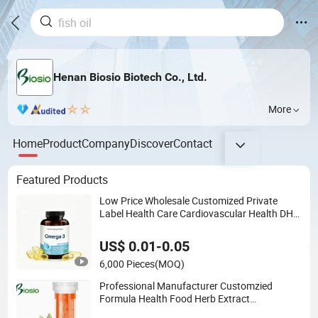
Henan Biosio Biotech Co., Ltd.
More
Home
Product
Company
Discover
Contact
Featured Products
Low Price Wholesale Customized Private
Label Health Care Cardiovascular Health DHA
EPA Omega 3 Soft Capsules 1000mg Fish Oil
Softgel
US$ 0.01-0.05
6,000 Pieces
(MOQ)
Professional Manufacturer Customzied
Formula Health Food Herb Extract
Multivitamins Supplement Vitamins B1