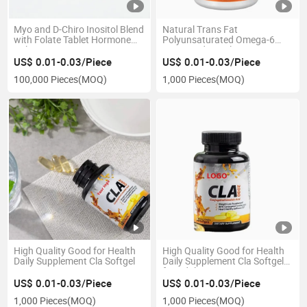
Myo and D-Chiro Inositol Blend
Natural Trans Fat
with Folate Tablet Hormone
Polyunsaturated Omega-6
Balance Ovarian Support
Fatty Acid Supplement
Immune Support Cla Softgel
US$ 0.01-0.03/Piece
US$ 0.01-0.03/Piece
100,000 Pieces
(MOQ)
1,000 Pieces
(MOQ)
High Quality Good for Health
High Quality Good for Health
Daily Supplement Cla Softgel
Daily Supplement Cla Softgel
for Adult
US$ 0.01-0.03/Piece
US$ 0.01-0.03/Piece
1,000 Pieces
(MOQ)
1,000 Pieces
(MOQ)