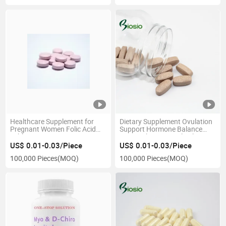
Healthcare Supplement for
Dietary Supplement Ovulation
Pregnant Women Folic Acid
Support Hormone Balance
Tablet
Myo D-Chiro Inositol Folate
Tablet
US$ 0.01-0.03/Piece
US$ 0.01-0.03/Piece
100,000 Pieces
(MOQ)
100,000 Pieces
(MOQ)