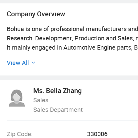
Company Overview
Bohua is one of professional manufacturers an
Research, Development, Production and Sales,
It mainly engaged in Automotive Engine parts, B
Body Parts and so on.
View All
Ms. Bella Zhang
Sales
Sales Department
Zip Code:
330006