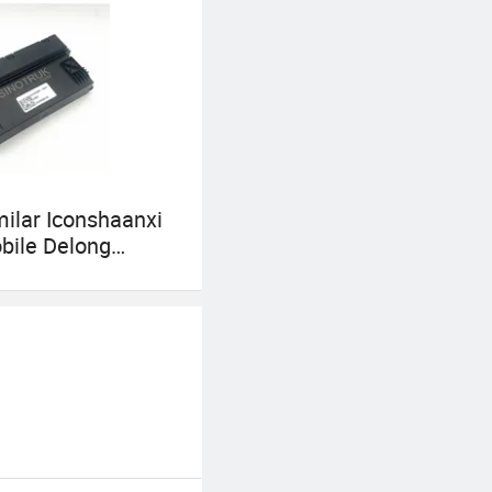
milar Iconshaanxi
bile Delong
Sinotruk HOWO
082055 Diesel-
Electric Truck
ics Electrical
s