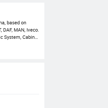
na, based on
, DAF, MAN, Iveco.
ic System, Cabin