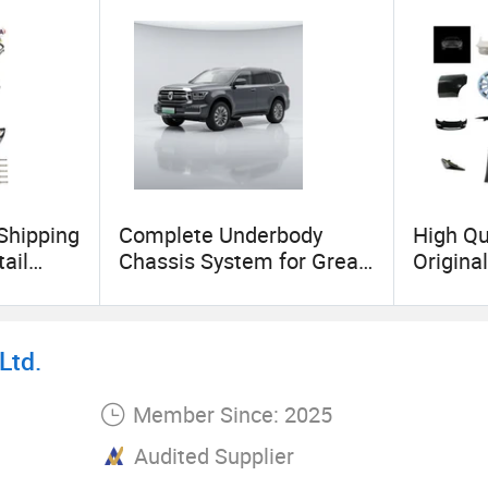
 Shipping
Complete Underbody
High Qu
ail
Chassis System for Great
Original
 Genuine
Wall Vehicles Shock
Vehicle
onents
Absorber Suspension Arm
Model
Mg6 Mg7
Linkage Steering
3/Y/S/
Ltd.
arts
Components Wholesale
ster Ele
Member Since: 2025
Audited Supplier