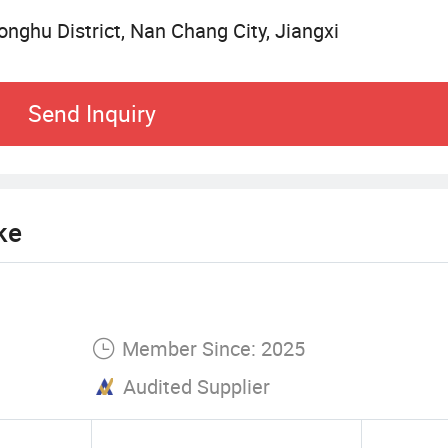
nghu District, Nan Chang City, Jiangxi
Send Inquiry
ke
Member Since: 2025
Audited Supplier