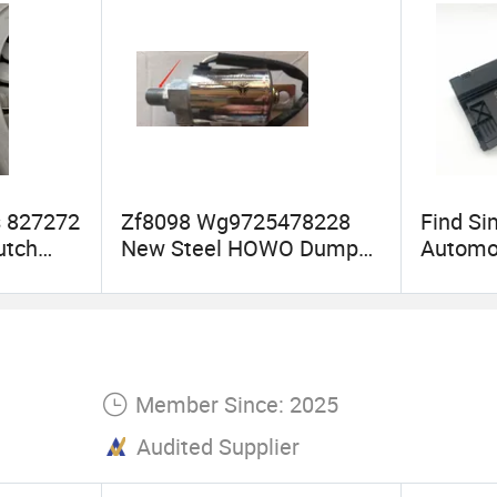
s 827272
Zf8098 Wg9725478228
Find Si
utch
New Steel HOWO Dump
Automo
or Volvo
Truck Steering Gear Box
Auman 
y Spare
Power Steering Pump
612600
Steering System
Cooled 
Electron
System
Member Since: 2025
Audited Supplier