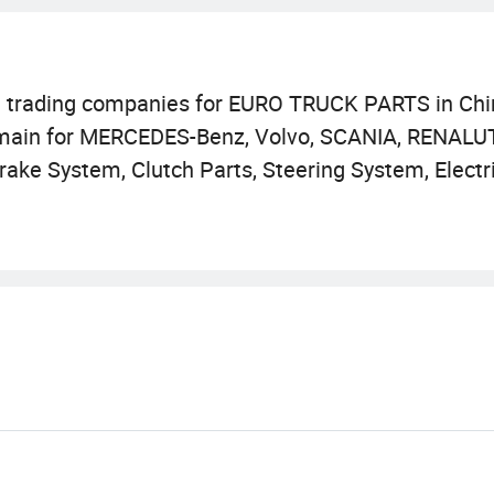
d trading companies for EURO TRUCK PARTS in Chi
 main for MERCEDES-Benz, Volvo, SCANIA, RENALUT
rake System, Clutch Parts, Steering System, Electr