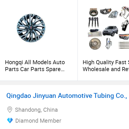
Hongqi All Models Auto
High Quality Fast
Parts Car Parts Spare
Wholesale and Ret
Parts Full Set Body
Aftermarket OEM
Chassis Engine
Clutch Disc Comp
Suspension Brake System
for Mg Mg3 Mg5 
Qingdao Jinyuan Automotive Tubing Co., 
Wholesale in Chinafor H5
Zs Gt HS GS Car P
H6 H7 H9 E-Qm5 L5
Shandong, China
Diamond Member