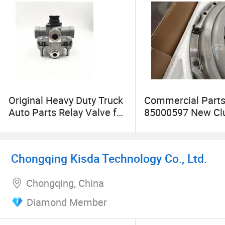
Original Heavy Duty Truck
Commercial Part
Auto Parts Relay Valve for
85000597 New Cl
HOWO Truck Used in
Cover Assembly f
Brake System
Truck High Qualit
Part
Chongqing Kisda Technology Co., Ltd.
Chongqing, China
Diamond Member