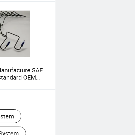
Manufacture SAE
Standard OEM
cles Autos Brake
utch Hose Brake
ystem
 System