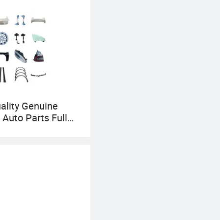
ality Genuine
 Auto Parts Full
 Systems for
X/Cybertruck/Road
ctric Cars