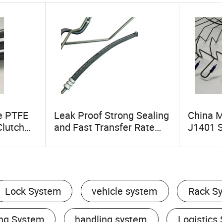
e PTFE
Leak Proof Strong Sealing
China 
Clutch
and Fast Transfer Rate
J1401 
ale Auto
OEM Manufacturer SAE
Motorcy
 Electric
J188 Power Steering
Hose Cl
Hose Steering Systems
Parts
Lock System
vehicle system
Rack S
ng System
handling system
Logistics