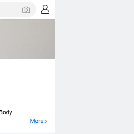
 Body
More