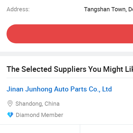
Address:
Tangshan Town, Do
The Selected Suppliers You Might Li
Jinan Junhong Auto Parts Co., Ltd
Shandong, China
Diamond Member