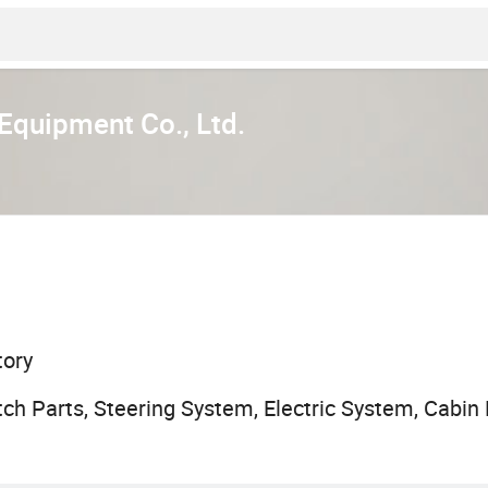
quipment Co., Ltd.
tory
ch Parts, Steering System, Electric System, Cabin