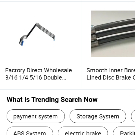
Factory Direct Wholesale
Smooth Inner Bor
3/16 1/4 5/16 Double
Lined Disc Brake 
Walled Steel Tube Bundy
Hose Kits Wholes
Tube Used in Many
Parts for Scooters
Industrie Automotive
Bicycles
What is Trending Search Now
Brake Systems
Refrigeration and Aviation
payment system
Storage System
ABS System
electric brake
Parki