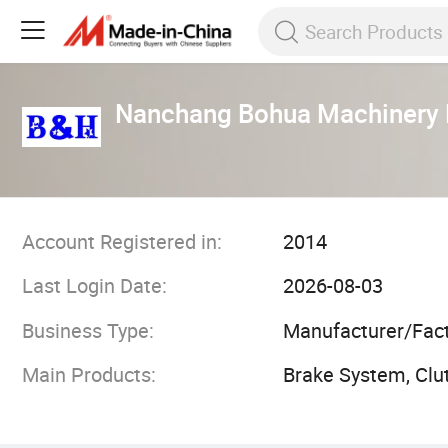
Nanchang Bohua Machinery E
Account Registered in:
2014
Last Login Date:
2026-08-03
Business Type:
Manufacturer/Fac
Main Products:
Brake System, Clut