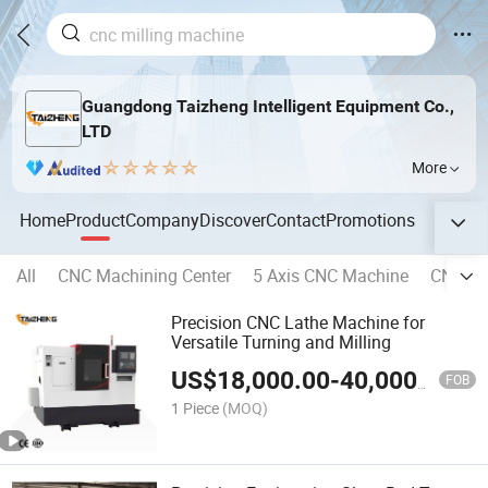
Guangdong Taizheng Intelligent Equipment Co.,
LTD
More
Home
Product
Company
Discover
Contact
Promotions
All
CNC Machining Center
5 Axis CNC Machine
CNC Ho
Precision CNC Lathe Machine for
Versatile Turning and Milling
US$
18,000.00
-
40,000.00
FOB
1 Piece
(MOQ)