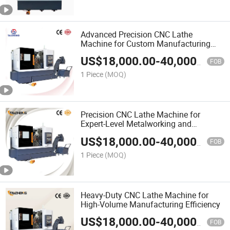
Advanced Precision CNC Lathe
Machine for Custom Manufacturing
Solutions
US$
18,000.00
-
40,000.00
FOB
1 Piece
(MOQ)
Precision CNC Lathe Machine for
Expert-Level Metalworking and
Machining
US$
18,000.00
-
40,000.00
FOB
1 Piece
(MOQ)
Heavy-Duty CNC Lathe Machine for
High-Volume Manufacturing Efficiency
US$
18,000.00
-
40,000.00
FOB