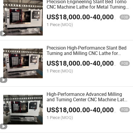
Precision Engineering Slant Bed Torno
CNC Machine Lathe for Metal Turning
Milling
US$
18,000.00
-
40,000.00
FOB
1 Piece
(MOQ)
Precision High-Performance Slant Bed
Turning and Milling CNC Lathe for
Metalworking
US$
18,000.00
-
40,000.00
FOB
1 Piece
(MOQ)
High-Performance Advanced Milling
and Turning Center CNC Machine Lathe
with Turret Design
US$
18,000.00
-
40,000.00
FOB
1 Piece
(MOQ)