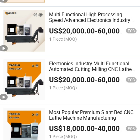
Multi-Functional High Processing
Speed Advanced Electronics Industry
Metal CNC Lathe Machine
US$
20,000.00
-
60,000.00
FOB
1 Piece
(MOQ)
Electronics Industry Multi-Functional
Automated Cutting Milling CNC Lathe
Machine with CE
US$
20,000.00
-
60,000.00
FOB
1 Piece
(MOQ)
Most Popular Premium Slant Bed CNC
Lathe Machine Manufacturing
US$
18,000.00
-
40,000.00
FOB
1 Piece
(MOQ)