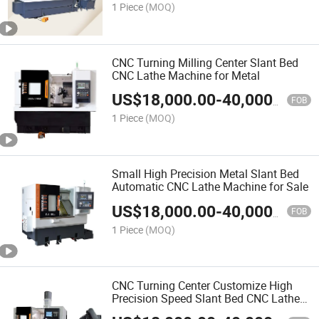
1 Piece
(MOQ)
CNC Turning Milling Center Slant Bed
CNC Lathe Machine for Metal
US$
18,000.00
-
40,000.00
FOB
1 Piece
(MOQ)
Small High Precision Metal Slant Bed
Automatic CNC Lathe Machine for Sale
US$
18,000.00
-
40,000.00
FOB
1 Piece
(MOQ)
CNC Turning Center Customize High
Precision Speed Slant Bed CNC Lathe
Machine