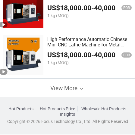
US$
18,000.00
-
40,000.00
FOB
1 kg
(MOQ)
High Performance Automatic Chinese
Mini CNC Lathe Machine for Metal
Processing
US$
18,000.00
-
40,000.00
FOB
1 kg
(MOQ)
View More
Hot Products
Hot Products Price
Wholesale Hot Products
Insights
Copyright © 2026 Focus Technology Co., Ltd. All Rights Reserved