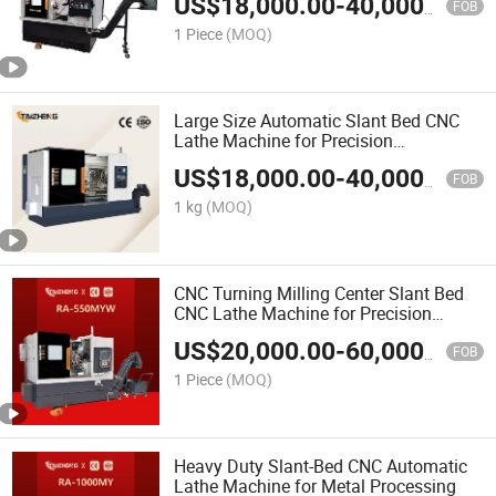
US$
18,000.00
-
40,000.00
FOB
1 Piece
(MOQ)
Large Size Automatic Slant Bed CNC
Lathe Machine for Precision
Metalworking
US$
18,000.00
-
40,000.00
FOB
1 kg
(MOQ)
CNC Turning Milling Center Slant Bed
CNC Lathe Machine for Precision
Metalworking
US$
20,000.00
-
60,000.00
FOB
1 Piece
(MOQ)
Heavy Duty Slant-Bed CNC Automatic
Lathe Machine for Metal Processing