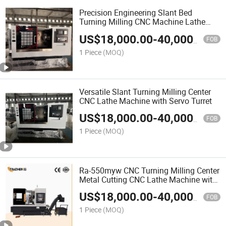
Precision Engineering Slant Bed
Turning Milling CNC Machine Lathe
with A2-8 Spindle
US$
18,000.00
-
40,000.00
FOB
1 Piece
(MOQ)
Versatile Slant Turning Milling Center
CNC Lathe Machine with Servo Turret
US$
18,000.00
-
40,000.00
FOB
1 Piece
(MOQ)
Ra-550myw CNC Turning Milling Center
Metal Cutting CNC Lathe Machine with
Y Axis
US$
18,000.00
-
40,000.00
FOB
1 Piece
(MOQ)