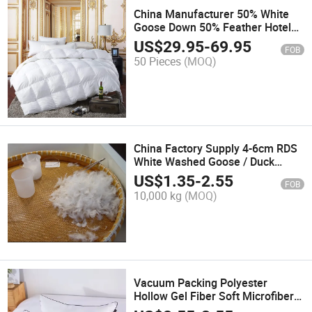
China Manufacturer 50% White
Goose Down 50% Feather Hotel
Bed Quilt
US$
29.95
-
69.95
FOB
50 Pieces
(MOQ)
China Factory Supply 4-6cm RDS
White Washed Goose / Duck
Feather
US$
1.35
-
2.55
FOB
10,000 kg
(MOQ)
Vacuum Packing Polyester
Hollow Gel Fiber Soft Microfiber
Bed Sleeping Pillow Inner