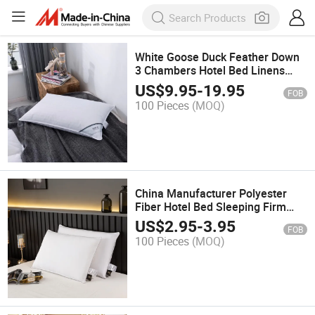
White Goose Duck Feather Down
3 Chambers Hotel Bed Linens
Firm Pillow
US$
9.95
-
19.95
FOB
100 Pieces
(MOQ)
China Manufacturer Polyester
Fiber Hotel Bed Sleeping Firm
Pillow Insert
US$
2.95
-
3.95
FOB
100 Pieces
(MOQ)