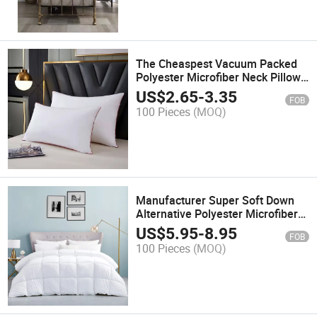
The Cheaspest Vacuum Packed
Polyester Microfiber Neck Pillow
Insert
US$
2.65
-
3.35
FOB
100 Pieces
(MOQ)
Manufacturer Super Soft Down
Alternative Polyester Microfiber
Bedding Comforter Duvet
US$
5.95
-
8.95
FOB
100 Pieces
(MOQ)