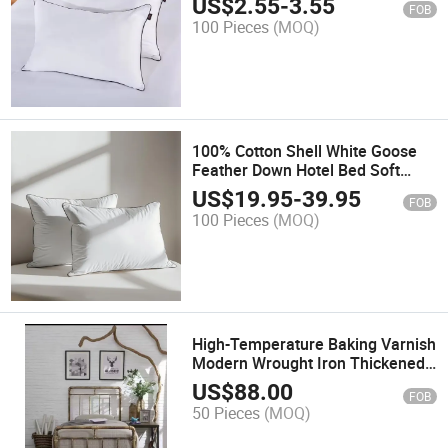
US$
2.55
-
3.55
FOB
100 Pieces
(MOQ)
100% Cotton Shell White Goose
Feather Down Hotel Bed Soft
Pillow Insert
US$
19.95
-
39.95
FOB
100 Pieces
(MOQ)
High-Temperature Baking Varnish
Modern Wrought Iron Thickened
Double Metal Bed
US$
88.00
FOB
50 Pieces
(MOQ)