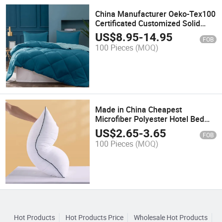
China Manufacturer Oeko-Tex100
Certificated Customized Solid
Color Design Microfiber Down
US$
8.95
-
14.95
FOB
Alternative Polyester Fiber Filled
100 Pieces
(MOQ)
Home Bed Duvet Comforter Set
Made in China Cheapest
Microfiber Polyester Hotel Bed
Neck Soft Pillow Insert
US$
2.65
-
3.65
FOB
100 Pieces
(MOQ)
Hot Products
Hot Products Price
Wholesale Hot Products