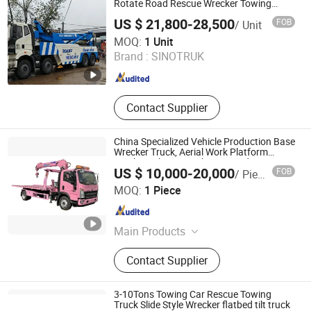
Crane, Wrecker Truck, Fuel Tank
Rotate Road Rescue Wrecker Towing
Truck for Traffic Accident Handling
Truck, Water Tank Truck
US $ 21,800-28,500
FOB
/ Unit
Hubei Guangshun Special Vehicle Co., Ltd
MOQ:
1 Unit
Brand :
SINOTRUK
Hubei , China
Since 2025
Contact Supplier
China Specialized Vehicle Production Base
Wrecker Truck, Aerial Work Platform
Truck, Garbage Truck, Mounted Crane
US $ 10,000-20,000
FOB
/ Piece
Truck, Refrigerated Truck
Hubei Chengyuan Special Vehicle Co., Ltd
MOQ:
1 Piece
Hubei , China
Since 2025
Main Products
Garabge Compress Truck Waste
Contact Supplier
Collect Truck H
3-10Tons Towing Car Rescue Towing
Truck Slide Style Wrecker flatbed tilt truck