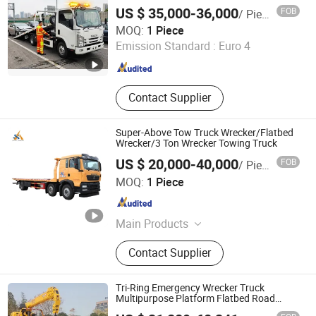
US $ 35,000-36,000
FOB
/ Piece
Hubei Sunny Special Automobile Co., Ltd
MOQ:
1 Piece
Emission Standard :
Euro 4
Hubei , China
Since 2023
Contact Supplier
Super-Above Tow Truck Wrecker/Flatbed
Wrecker/3 Ton Wrecker Towing Truck
US $ 20,000-40,000
FOB
/ Piece
Shanghai Super-Above Industry Holdings Co., Ltd.
MOQ:
1 Piece
Shanghai , China
Since 2015
Main Products
Heavy Equipment, Construction
Contact Supplier
Equipment, Diesel Generator Set,
Mining Machinery, Concrete Mixer,
Diesel Generator, Bulldozer, Aerial
Tri-Ring Emergency Wrecker Truck
Work Vehicle, Trcuk, Loader
Multipurpose Platform Flatbed Road
Recovery Wrecker Truck