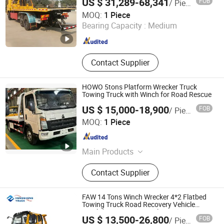
US $ 31,289-68,341
FOB
/ Piece
Hubei Tri-Ring International Co., Limited
MOQ:
1 Piece
Bearing Capacity :
Medium
Hubei , China
Since 2019
Contact Supplier
HOWO 5tons Platform Wrecker Truck
Towing Truck with Winch for Road Rescue
US $ 15,000-18,900
FOB
/ Piece
Hubei Hongyu Special Automobile Co., Ltd
MOQ:
1 Piece
Hubei , China
Since 2024
Main Products
Fuel Tank Truck, Water Truck,
Contact Supplier
Refrigerated Truck, Cargo Truck,
Garbage Truck, Dump Truck, Electric
Truck, Truck Mounted Crane, Wrecker
FAW 14 Tons Winch Wrecker 4*2 Flatbed
Truck, Aerial Platform Truck
Towing Truck Road Recovery Vehicle
Breakdown Rescue Truck
US $ 13,500-26,800
FOB
/ Piece