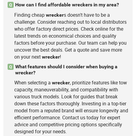
How can I find affordable wreckers in my area?
Q
Finding cheap
s doesn't have to be a
wrecker
challenge. Consider reaching out to local distributors
who offer factory direct prices. Check online for the
latest trends on economical choices and quality
factors before your purchase. Our team can help you
uncover the best deals. Get a quote and save more
on your next
!
wrecker
What features should I consider when buying a
Q
wrecker?
When selecting a
, prioritize features like tow
wrecker
capacity, maneuverability, and compatibility with
various truck models. Look for guides that break
down these factors thoroughly. Investing in a top-tier
model from a reputed brand will ensure longevity and
efficient performance. Contact us today for expert
advice and competitive pricing options specifically
designed for your needs.