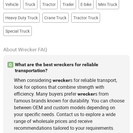
Vehicle
Truck
Tractor
Trailer
E-bike
Mini Truck
Heavy Duty Truck
Crane Truck
Tractor Truck
Special Truck
About Wrecker FAQ
What are the best wreckers for reliable
Q
transportation?
When considering
s for reliable transport,
wrecker
look for options that combine strength with
efficiency. Many buyers prefer
s from
wrecker
famous brands known for durability. You can choose
between OEM and custom models depending on
your specific needs. Contact us to explore a wide
range of wholesale prices and receive
recommendations tailored to your requirements.