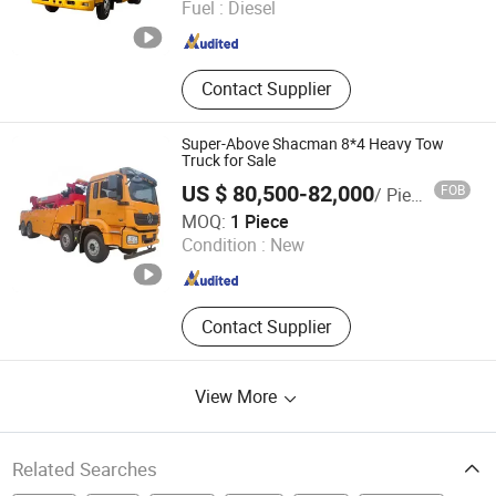
Fuel :
Diesel
Hubei , China
Since 2025
Contact Supplier
Super-Above Shacman 8*4 Heavy Tow
Truck for Sale
US $ 80,500-82,000
FOB
/ Piece
Shanghai Super-Above Industry Holdings Co., Ltd.
MOQ:
1 Piece
Shanghai , China
Since 2015
Condition :
New
Contact Supplier
View More
Related Searches