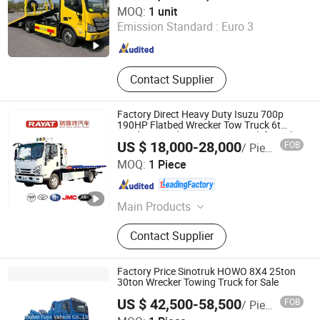
Chengli Emergency Equipment Manufacturing Co., Ltd
MOQ:
1 unit
Emission Standard :
Euro 3
Hubei , China
Since 2025
Contact Supplier
Factory Direct Heavy Duty Isuzu 700p
190HP Flatbed Wrecker Tow Truck 6t
Loading Road Rescue Tow Truck for Sale
US $ 18,000-28,000
FOB
/ Piece
Hubei RAYAT Automobile Co., Ltd
MOQ:
1 Piece
Hubei , China
Since 2025
Main Products
Aerial Work Platform, Truck Mounted
Contact Supplier
Crane, Tow Truck, Sewage Suction
Truck, Garbage Truck, Water Truck
Factory Price Sinotruk HOWO 8X4 25ton
30ton Wrecker Towing Truck for Sale
US $ 42,500-58,500
FOB
/ Piece
Hubei Fuya Vehicle Co., Ltd.