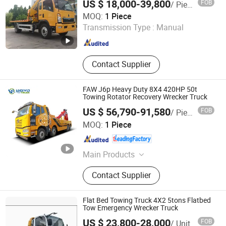
US $ 18,000-39,800
FOB
/ Piece
Hubei Chusheng Vehicle Imp. & Exp. Co., Ltd.
MOQ:
1 Piece
Transmission Type :
Manual
Hubei , China
Since 2017
Contact Supplier
FAW J6p Heavy Duty 8X4 420HP 50t
Towing Rotator Recovery Wrecker Truck
US $ 56,790-91,580
FOB
/ Piece
Hubei Weiyu Special Vehicles Co., Ltd.
MOQ:
1 Piece
Hubei , China
Since 2018
Main Products
Garbage Truck, Fire Truck, LPG Tank,
Contact Supplier
LED Adversiting Truck, Dump Truck,
Wrecker Truck, Used Truck, Water
Truck, Refrigerator Truck, Fuel Truck
Flat Bed Towing Truck 4X2 5tons Flatbed
Tow Emergency Wrecker Truck
US $ 23,800-28,000
FOB
/ Unit