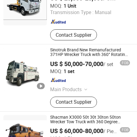
Chusheng Vehicle Group Co., Ltd
MOQ:
1 Unit
Transmission Type :
Manual
Hubei , China
Since 2020
Contact Supplier
Sinotruk Brand New Remanufactured
371HP Wrecker Truck with 360° Rotating
Crane
US $ 50,000-70,000
FOB
/ set
Qingdao Vehmac Technology Co. Ltd
MOQ:
1 set
Shandong , China
Since 2025
Main Products
Special Truck, Electric Truck, Hook
Contact Supplier
Lift, Snow Removal Truck, Truck,
Truck Tyre
Shacman X3000 50t 30t 30ton 50ton
Wrecker Tow Truck with 360 Degree
Rotary Crane
US $ 60,000-80,000
FOB
/ Piece
Hubei Manten Automobile Co., Ltd.