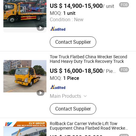
Cement Powder Tank Semi Trailer,
US $ 14,900-15,900
FOB
/ unit
Skelatal & Flatbed Container Trailer
Henan Autoking Industry Co., Ltd.
MOQ:
1 unit
Condition :
New
Henan , China
Since 2026
Contact Supplier
Tow Truck Flatbed China Wrecker Second
Hand Heavy Duty Truck Recovery Truck
US $ 16,000-18,500
FOB
/ Piece
Henan Autoking Industry Co., Ltd.
MOQ:
1 Piece
Henan , China
Since 2026
Main Products
Refrigerated Trucks, Wreckers
Contact Supplier
Trucks, Dump Trucks, Pickup Trucks,
Ambulances, Aerial Work Platforms
Trucks, Tractor Trucks, Water Trucks,
Rollback Car Carrier Vehicle Lift Tow
Oil Tanker Trucks, Cargo Trucks
Euquipment China Flatbed Road Wreckers
Truck