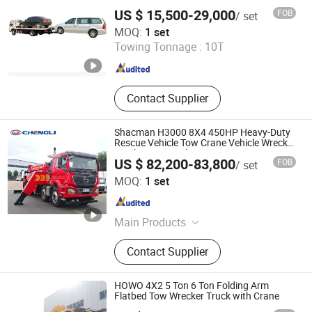
US $ 15,500-29,000
FOB
/ set
QINGDAO HETANCH TRUCK CO., LTD.
MOQ:
1 set
Towing Tonnage :
10T
Shandong , China
Since 2011
Contact Supplier
Shacman H3000 8X4 450HP Heavy-Duty
Rescue Vehicle Tow Crane Vehicle Wrecker
Truck Great Quality
US $ 82,200-83,800
FOB
/ set
Hubei Chengli International Trade Co., Ltd.
MOQ:
1 set
Hubei , China
Since 2025
Main Products
Refrigerated Truck, Watering Truck,
Contact Supplier
Truck Mounted Crane, Aerial Work
Truck, Dump Truck, etc.
HOWO 4X2 5 Ton 6 Ton Folding Arm
Flatbed Tow Wrecker Truck with Crane