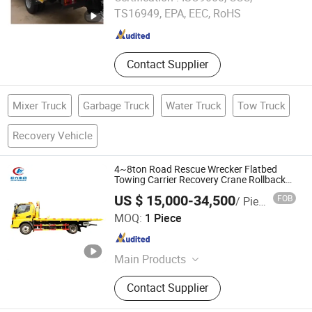
TS16949, EPA, EEC, RoHS
Hubei , China
Since 2015
Contact Supplier
Mixer Truck
Garbage Truck
Water Truck
Tow Truck
Recovery Vehicle
4~8ton Road Rescue Wrecker Flatbed
Towing Carrier Recovery Crane Rollback
Road Platform Transport with HOWO
US $ 15,000-34,500
FOB
/ Piece
FAW Dongfeng Truck Best Price China
Hubei Suny Automobile and Machinery Co., Ltd.
Factory
MOQ:
1 Piece
Hubei , China
Since 2015
Main Products
Garbage Truck, LPG Tanks and LPG
Contact Supplier
Trailer, Vacuum Suction Truck, Fire
Truck, Water Truck, Fuel Truck, Semi-