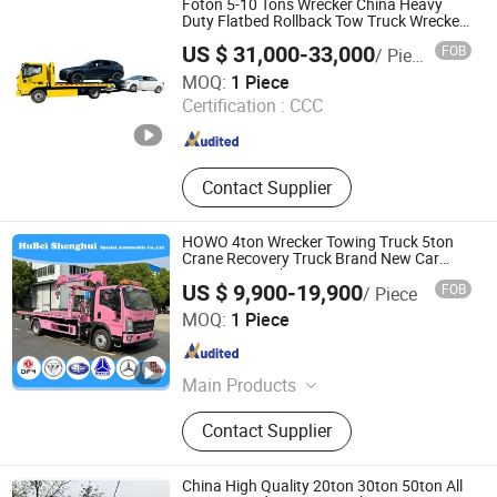
Foton 5-10 Tons Wrecker China Heavy
Dust Suppression Truck, Rescue
Duty Flatbed Rollback Tow Truck Wrecker
Truck Tow Truck for Roadside and
Truck, Van Garbage Truck
US $ 31,000-33,000
FOB
/ Piece
Emergency Services Road Wrecker
Hubei Kehua Special Automobile Co., Ltd.
MOQ:
1 Piece
Certification :
CCC
Hubei , China
Since 2026
Contact Supplier
HOWO 4ton Wrecker Towing Truck 5ton
Crane Recovery Truck Brand New Car
Recovery Truck
US $ 9,900-19,900
FOB
/ Piece
Hubei Shenghui Special Automobile Co., Ltd.
MOQ:
1 Piece
Hubei , China
Since 2023
Main Products
Compactor Garbage Truck, Fire
Contact Supplier
Fighting Truck, Sewage Truck,
Concrete Mixer Truck, Refrigerator
Truck, Fuel Tanker Truck, Truck with
China High Quality 20ton 30ton 50ton All