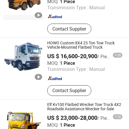
MOQ:
1 Piece
Transmission Type :
Manual
Hubei , China
Since 2021
Contact Supplier
HOWO Custom 8X4 25 Ton Tow Truck
Vehicle-Mounted Flatbed Truck
US $ 16,600-20,900
FOB
/ Piece
Hubei Chengli Automobile Sales Co., Ltd.
MOQ:
1 Piece
Transmission Type :
Manual
Hubei , China
Since 2026
Contact Supplier
Elf Kv100 Flatbed Wrecker Tow Truck 4X2
Roadside Assistance Wrecker for Sale
US $ 23,000-28,000
FOB
/ Piece
Hubei Yisheng Automobile Co., Ltd.
MOQ:
1 Piece