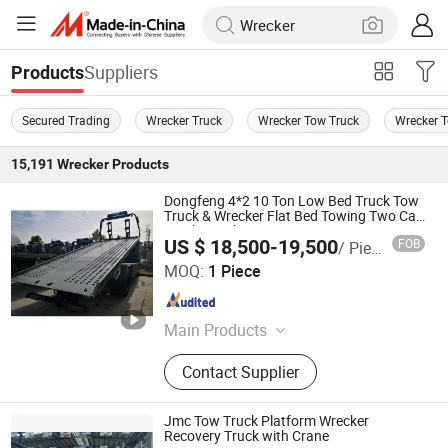
Suppliers
Products
Secured Trading
Wrecker Truck
Wrecker Tow Truck
Wrecker 
15,191
Wrecker
Products
Dongfeng 4*2 10 Ton Low Bed Truck Tow
Truck & Wrecker Flat Bed Towing Two Car
Truck Wrecker
US $ 18,500-19,500
FOB
/ Piece
Henan Jushixin Transportation Equipment Co., Ltd.
MOQ:
1 Piece
Henan , China
Since 2016
Main Products
Special Truck, Water Truck, Truck
Contact Supplier
Mounted Crane, Aircraft Refuelling
Oil Truck, Sewage Vacuum Truck,
Aerial Work Truck, ISO Tank
Jmc Tow Truck Platform Wrecker
Container, Terminal Container Trailer,
Recovery Truck with Crane