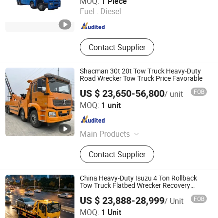
MOQ:
1 Piece
Fuel :
Diesel
Hubei , China
Since 2024
Contact Supplier
Shacman 30t 20t Tow Truck Heavy-Duty
Road Wrecker Tow Truck Price Favorable
US $ 23,650-56,800
FOB
/ unit
Chengli Emergency Equipment Manufacturing Co., Ltd
MOQ:
1 unit
Hubei , China
Since 2025
Main Products
Fire Truck, Ambulance, Tow Truck,
Contact Supplier
Wrecker, Fire Fighting Truck, Foam
Fire Truck, Fire Fighting Vehicle,
Rescue Vehicle, Emergency Power
China Heavy-Duty Isuzu 4 Ton Rollback
Supply Vehicle, Ambulance Car
Tow Truck Flatbed Wrecker Recovery
Truck for Road Rescue
US $ 23,888-28,999
FOB
/ Unit
Hubei RAYAT Automobile Co., Ltd
MOQ:
1 Unit