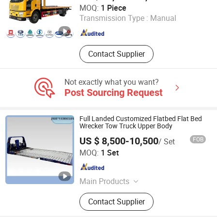
Hubei Hengsheng Special Automobile Co., Ltd
MOQ:
1 Piece
Transmission Type :
Manual
Hubei , China
Since 2024
Contact Supplier
Not exactly what you want?
Post Sourcing Request
Full Landed Customized Flatbed Flat Bed
Wrecker Tow Truck Upper Body
US $ 8,500-10,500
FOB
/ Set
Xiamen Justsun Intelligent Equipment Co., Ltd.
MOQ:
1 Set
Fujian , China
Since 2020
Main Products
Commercial Truck, Truck Part, Truck
Contact Supplier
Body, Construction Machine, Semi
Trailer