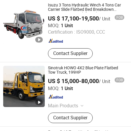
Isuzu 3 Tons Hydraulic Winch 4 Tons Car
Carrier Slide Flatbed Bed Breakdown
Recovery Tow Truck for Sale
US $ 17,100-19,500
FOB
/ Unit
Chengli Automobile Sales Co., Ltd.
MOQ:
1 Unit
Certification :
ISO9000, CCC
Hubei , China
Since 2025
Contact Supplier
Sinotruk HOWO 4X2 Blue Plate Flatbed
Tow Truck, 199HP
US $ 15,000-80,000
FOB
/ Unit
Hubei Haoli Vehicle Co., Ltd.
MOQ:
1 Unit
Hubei , China
Since 2025
Main Products
Water Truck, Aerial Work Truck, Road
Contact Supplier
Maintenance Truck, Asphalt
Spreading Truck, Power Supply
Truck, Emergency Rescue Truck,