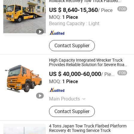
Work Vehicle, Cleaning Vacuum
Rollback Recovery Tow Truck Flatbed
Wrecker Towing Truck
Truck, Tanker Truck
US $ 8,640-15,360
FOB
/ Piece
Hubei Sunny Special Automobile Co., Ltd
MOQ:
1 Piece
Bearing Capacity :
Light
Hubei , China
Since 2023
Contact Supplier
High Capacity Integrated Wrecker Truck
Provides Reliable Solution for Severe Road
Emergency Situations
US $ 40,000-60,000
FOB
/ Piece
Hubei Tomorrow Environment Technology Co., Ltd.
MOQ:
1 Piece
Hubei , China
Since 2026
Main Products
Special Truck (Sewage Suction
Contact Supplier
Truck, Garbage Truck, Tool Truck)
4 Tons Japan Tow Truck Flatbed Platform
Recovery 4t Towing Service Truck