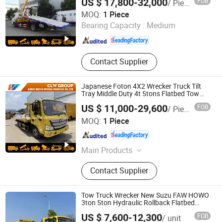
US $ 17,800-32,000
FOB
/ Piece
Hubei Weiyu Special Vehicles Co., Ltd.
MOQ:
1 Piece
Hubei , China
Since 2018
Bearing Capacity :
Medium
Contact Supplier
Japanese Foton 4X2 Wrecker Truck Tilt
Tray Middle Duty 4t 5tons Flatbed Tow
Wrecker Truck
US $ 11,000-29,600
FOB
/ Piece
Hubei Weiyu Special Vehicles Co., Ltd.
MOQ:
1 Piece
Hubei , China
Since 2018
Main Products
Garbage Truck, Fire Truck, LPG Tank,
Contact Supplier
LED Adversiting Truck, Dump Truck,
Wrecker Truck, Used Truck, Water
Truck, Refrigerator Truck, Fuel Truck
Tow Truck Wrecker New Suzu FAW HOWO
3ton 5ton Hydraulic Rollback Flatbed
Complete Rollback Tow Truck or Upper
US $ 7,600-12,300
FOB
/ unit
Body Factory Direct Sale