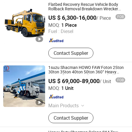
Trailer, Refrigerator Truck, Tractor
Flatbed Recovery Rescue Vehicle Body
Truck, Dump Truck
Rollback Removal Breakdown Wrecker
Tow Truck
US $ 6,300-16,000
FOB
/ Piece
CLW SPECIAL AUTOMOBILE CO., LTD.
MOQ:
1 Piece
Fuel :
Diesel
Hubei , China
Since 2014
Contact Supplier
1suzu Shacman HOWO FAW Foton 25ton
30ton 35ton 40ton 50ton 360° Heavy
Duty Full Rotary Wrecker Tow Vehicle
US $ 69,000-89,000
FOB
/ Unit
Integrated Straight Boom Road Recovery
HUBEI DYT AUTO CO., LTD
Towing Truck
MOQ:
1 Unit
Hubei , China
Since 2025
Main Products
Garbage Truck, Fire Truck, Water
Contact Supplier
Truck, Fuel Truck, Sweeper Truck,
Ambulance, Workshop Truck,
Vacuum Truck, Manlift Truck,