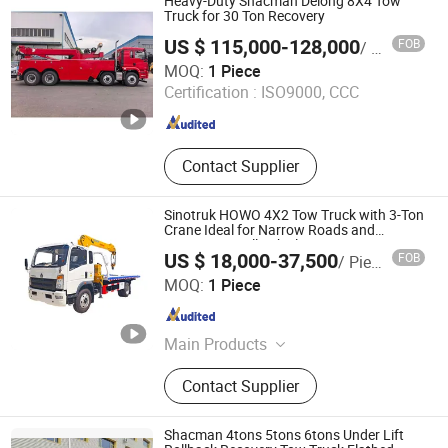
Heavy-Duty Shacman Delong 8X4 Tow
Refrigerator Truck
Truck for 30 Ton Recovery
US $ 115,000-128,000
FOB
/ Piece
Chengli Automobile Sales Co., Ltd.
MOQ:
1 Piece
Certification :
ISO9000, CCC
Hubei , China
Since 2025
Contact Supplier
Sinotruk HOWO 4X2 Tow Truck with 3-Ton
Crane Ideal for Narrow Roads and
Rescuing Small Vehicles
US $ 18,000-37,500
FOB
/ Piece
Hubei Jiafeng Automotive Equipment Co., Ltd
MOQ:
1 Piece
Hubei , China
Since 2025
Main Products
Truck-Mounted Crane, Wrecker Truck,
Contact Supplier
Compactor Refuse Collection
Vehicle, Fresh Milk Delivery Vehicle,
Food Waste Collection Vehicle, Aerial
Shacman 4tons 5tons 6tons Under Lift