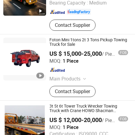
Bearing Capacity :
Medium
Hubei , China
Since 2025
Contact Supplier
Foton Mini 1tons 2t 3 Tons Pickup Towing
Truck for Sale
US $ 15,000-25,000
FOB
/ Piece
Hubei Fuya Vehicle Co., Ltd.
MOQ:
1 Piece
Hubei , China
Since 2024
Main Products
LPG Tank, Tank Trailer, Compactor
Contact Supplier
Garbage Truck, Fire Truck,
Ambulance, Towing Truck, Billboard
Truck, Bulk Feed Truck, Vacuum
3t 5t 6t Tower Truck Wrecker Towing
Tank Truck, LPG Truck/LPG Bobtail
Truck with Crane HOWO Shacman
Dongfeng I'suzu Road Rescue Tower
US $ 12,000-20,000
FOB
/ Piece
Flatbed Road Recovery 4X4 4*2 6*4
Hydraulic Tower
MOQ:
1 Piece
Hubei Suny Automobile and Machinery Co., Ltd.
Certification :
ISO9000, CCC,