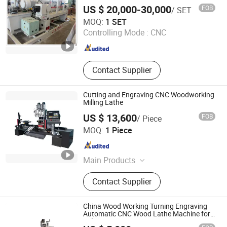
Axis Wood Machine, CNC
US $ 20,000-30,000
FOB
/ SET
Woodworking 4 Axis Turn-Mill
LINYI METRO MACHINERY CO.,LIMITED
MOQ:
1 SET
Combine Center, Mutifunctional CNC
Controlling Mode :
CNC
Wood Machine Lathe, CNC Wood
Shandong , China
Since 2026
Turnning Lathe Machine,
Woodworking Machinery, CNC Wood
Turnning Milling machine Centere
Contact Supplier
Cutting and Engraving CNC Woodworking
Milling Lathe
US $ 13,600
FOB
/ Piece
JINAN DLM CNC ROUTER CO., LTD.
MOQ:
1 Piece
Shandong , China
Since 2016
Main Products
CNC Router, CNC Machine, CNC
Contact Supplier
Machining Center, Laser Engraving
Machine, Metal Engraving Machine,
CNC Woodworking Machinery, CNC
China Wood Working Turning Engraving
Cutting Machine, Laser Machine,
Automatic CNC Wood Lathe Machine for
Sale
CNC Engraver, CNC Milling Machine