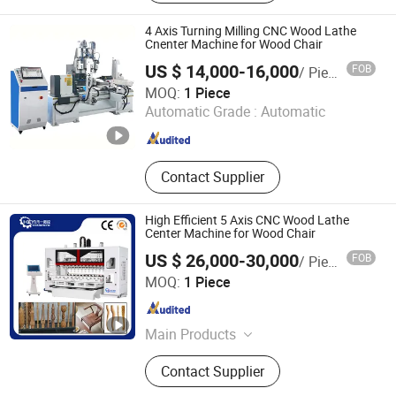
Planer, Woodworking Rip Saw,
Woodworking Tenoner and Mortiser,
4 Axis Turning Milling CNC Wood Lathe
Woodworking Sanding Machine,
Cnenter Machine for Wood Chair
Woodworking Five Axis CNC
US $ 14,000-16,000
FOB
/ Piece
Machine, Woodworking Tools, Wall
Qingdao Wardwin Industry and Trade Co., Ltd.
MOQ:
1 Piece
Panel, Wood Veneer
Shandong , China
Since 2023
Automatic Grade :
Automatic
Contact Supplier
High Efficient 5 Axis CNC Wood Lathe
Center Machine for Wood Chair
US $ 26,000-30,000
FOB
/ Piece
Heyi (Shandong) CNC Machinery Co., Ltd
MOQ:
1 Piece
Shandong , China
Since 2025
Main Products
CNC Wood Machine, CNC
Contact Supplier
Woodworking Machine Center, 5 Axis
CNC Wood Working Turn-Mill