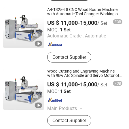
Woodworking Machines Series, Dust
Collectors, Sliding Table Saw
A4-1325-L8 CNC Wood Router Machine
with Automatic Tool Changer Working on
MDF/ACP/Acrylics/Wood
US $ 11,000-15,000
FOB
/ Set
Jinan Sign CNC Equipment Co., Ltd.
MOQ:
1 Set
Automatic Grade :
Automatic
Shandong , China
Since 2018
Contact Supplier
Wood Cutting and Engraving Machine
with 9kw Atc Spindle and Servo Motor of
A4-1325-L8 Atc CNC Router
US $ 11,000-15,000
FOB
/ Set
Woodworking Machine
Jinan Sign CNC Equipment Co., Ltd.
MOQ:
1 Set
Shandong , China
Since 2018
Main Products
CNC Router Machine, Laser Cutting
Contact Supplier
Machine, Plasma Cutting Machine,
Marking and Welding Machine