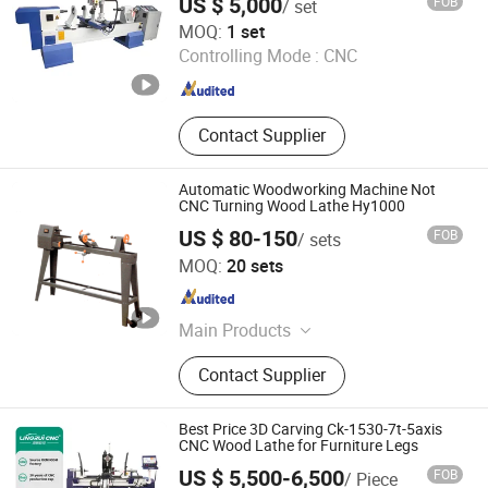
US $ 5,000
FOB
/ set
Jinan Firmcnc Equipment Co., Ltd.
MOQ:
1 set
Shandong , China
Since 2014
Controlling Mode :
CNC
Contact Supplier
Automatic Woodworking Machine Not
CNC Turning Wood Lathe Hy1000
US $ 80-150
FOB
/ sets
Shanghai Hystrong Industrial Co., Ltd.
MOQ:
20 sets
Shanghai , China
Since 2024
Main Products
Log Splitter, Trencher, Drill Press,
Contact Supplier
Table Saw, Wood Chipper, Magnetic
Drill Press, Band Saw, Miter Saw, Log
Saw, Wood Lathe
Best Price 3D Carving Ck-1530-7t-5axis
CNC Wood Lathe for Furniture Legs
US $ 5,500-6,500
FOB
/ Piece