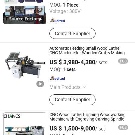
Jinan Lingrui Cnc Machinery Co., Ltd.
MOQ:
1 Piece
Voltage :
380V
Shandong , China
Since 2024
Contact Supplier
Automatic Feeding Small Wood Lathe
CNC Machine for Wooden Crafts Making
US $ 3,980-4,380
FOB
/ sets
Jinan Mustang Machinery Co., Ltd
MOQ:
1 sets
Shandong , China
Since 2023
Main Products
CNC Wood Lathe, CNC Router,
Contact Supplier
Sliding Table Saw, Wooden Stick
Making Machine, CNC Tenoning
Machine, Mortising Machine, Wood
CNC Wood Lathe Turnning Woodworking
Sanding Machine
Machine with Engraving Carving Spindle
US $ 1,500-9,000
FOB
/ set
Shijiazhuang Chancsmac Machine Technology Co., Ltd.