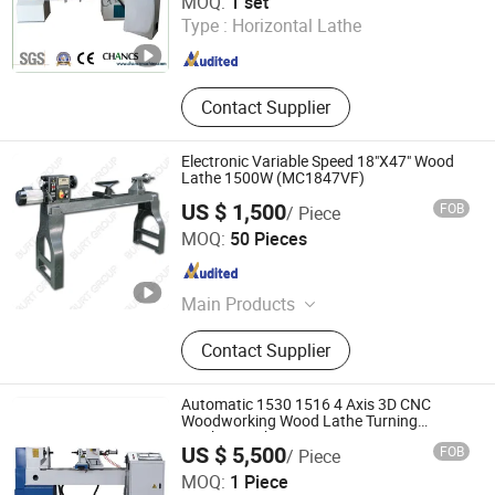
MOQ:
1 set
Hebei , China
Since 2018
Type :
Horizontal Lathe
Contact Supplier
Electronic Variable Speed 18"X47" Wood
Lathe 1500W (MC1847VF)
US $ 1,500
FOB
/ Piece
Burt Group Co., Ltd.
MOQ:
50 Pieces
Shandong , China
Since 2006
Main Products
Woodworking Machine, Dust
Contact Supplier
Collector, Panel Saw, Band Saw,
Wood Lathe, Metal Cutting Bandsaw,
Sanding Machine, Mortising
Automatic 1530 1516 4 Axis 3D CNC
Machine, Router Table, Drill Press
Woodworking Wood Lathe Turning
Machine with Engraving
US $ 5,500
FOB
/ Piece
Jinan Start Cnc Technology Co., Ltd
MOQ:
1 Piece