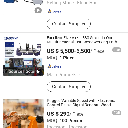
Setting Mode :
Floor-type
Shandong , China
Since 2023
Contact Supplier
Excellent Five-Axis 1530 Seven-in-One
Multifunctional CNC Woodworking Lathe
for Stair Production
US $ 5,500-6,500
FOB
/ Piece
Jinan Catek Cnc Machinery Co., Ltd
MOQ:
1 Piece
Shandong , China
Since 2023
Main Products
CNC Wood Router, CNC Wood Lathe,
Contact Supplier
CNC Plasma Cutter, CNC Laser
Machine
Rugged Variable-Speed with Electronic
Control Plus a Digital Readout Wood
Lathe
US $ 290
FOB
/ Piece
Weihai Allwin Electrical & Mechanical Tech Co., Ltd.
MOQ:
100 Pieces
Precision :
Precision