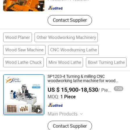
Shandong , China
Since 2021
Contact Supplier
Wood Planer
Other Woodworking Machinery
Wood Saw Machine
CNC Woodturning Lathe
Wood Lathe Chuck
Mini Wood Lathe
Bowl Turning Lathe
SP1203-4 Turning & milling CNC
woodworking lathe machine for wood
chair leg
US $ 15,900-18,530
FOB
/ Piece
Hangzhou Smart Panther Tech Ltd
MOQ:
1 Piece
Zhejiang , China
Since 2018
Main Products
Sawmill Machinery, 4 Sides Planer
Contact Supplier
Moulder, Woodworking Moulder and