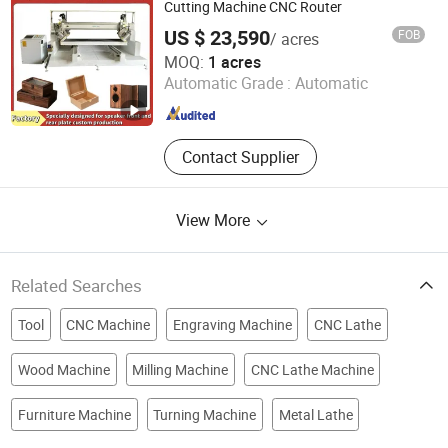
Cutting Machine, Oscillating Knife
Cutting Machine CNC Router
Cutting Machine, Laser Marking
US $ 23,590
FOB
/ acres
Machine, Laser Welding Machine
Guangzhou Baiyun District Renhe Jinyuan Woodworking
MOQ:
1 acres
Machine Tool Factory
Automatic Grade :
Automatic
Guangdong , China
Since 2024
Contact Supplier
View More
Related Searches
Tool
CNC Machine
Engraving Machine
CNC Lathe
Wood Machine
Milling Machine
CNC Lathe Machine
Furniture Machine
Turning Machine
Metal Lathe