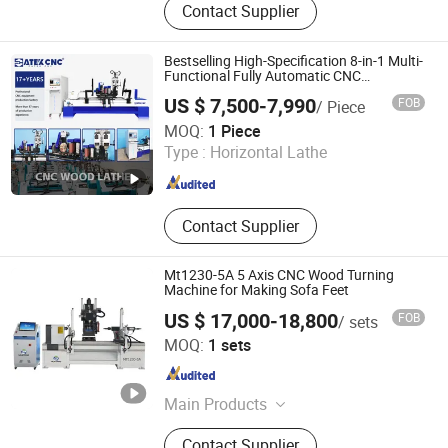
Contact Supplier
Sliding Table Saw, Wooden Stick
Making Machine, CNC Tenoning
Machine, Mortising Machine, Wood
Bestselling High-Specification 8-in-1 Multi-
Sanding Machine
Functional Fully Automatic CNC
Woodworking Lathe Suitable for
US $ 7,500-7,990
FOB
/ Piece
Processing Chair Legs Table Legs Bed
Jinan Catek Cnc Machinery Co., Ltd
Frames etc.
MOQ:
1 Piece
Type :
Horizontal Lathe
Shandong , China
Since 2023
Contact Supplier
Mt1230-5A 5 Axis CNC Wood Turning
Machine for Making Sofa Feet
US $ 17,000-18,800
FOB
/ sets
Jinan Mustang Machinery Co., Ltd
MOQ:
1 sets
Shandong , China
Since 2023
Main Products
CNC Wood Lathe, CNC Router,
Contact Supplier