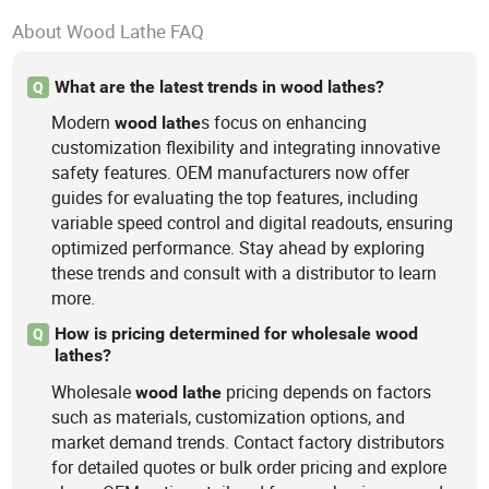
About Wood Lathe FAQ
What are the latest trends in wood lathes?
Q
Modern
s focus on enhancing
wood
lathe
customization flexibility and integrating innovative
safety features. OEM manufacturers now offer
guides for evaluating the top features, including
variable speed control and digital readouts, ensuring
optimized performance. Stay ahead by exploring
these trends and consult with a distributor to learn
more.
How is pricing determined for wholesale wood
Q
lathes?
Wholesale
pricing depends on factors
wood
lathe
such as materials, customization options, and
market demand trends. Contact factory distributors
for detailed quotes or bulk order pricing and explore