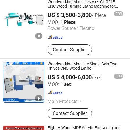
Woodworking Machines Axis Ck-0615
CNC Wood Turning Lathe Machine for
Wood Carving
US $ 3,500-3,800
FOB
/ Piece
Jinan Catek Cnc Machinery Co., Ltd
MOQ:
1 Piece
Power Source :
Electric
Shandong , China
Since 2023
Contact Supplier
Woodworking Machine Single Axis Two
Knives CNC Wood Lathe
US $ 4,000-6,000
FOB
/ set
Jinan Firmcnc Equipment Co., Ltd.
MOQ:
1 set
Shandong , China
Since 2014
Main Products
CNC Router, CNC Mould Milling
Contact Supplier
Machine, CNC Wood Lathe, Laser
Machine, CNC Plasma Cutter, Atc
CNC Wood Router, Fiber Laser
Eight V Wood MDF Acrylic Engraving and