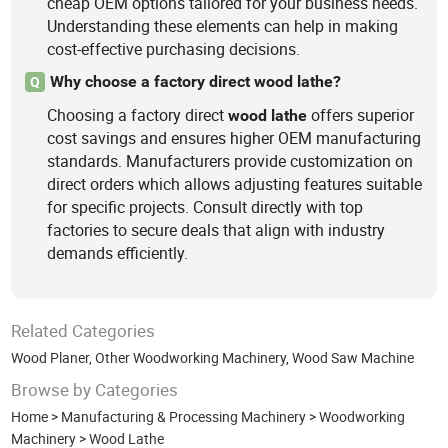
cheap OEM options tailored for your business needs.
Understanding these elements can help in making
cost-effective purchasing decisions.
Why choose a factory direct wood lathe?
Q
Choosing a factory direct
offers superior
wood
lathe
cost savings and ensures higher OEM manufacturing
standards. Manufacturers provide customization on
direct orders which allows adjusting features suitable
for specific projects. Consult directly with top
factories to secure deals that align with industry
demands efficiently.
Related Categories
Wood Planer
,
Other Woodworking Machinery
,
Wood Saw Machine
Browse by Categories
Home
>
Manufacturing & Processing Machinery
>
Woodworking
Machinery
>
Wood Lathe