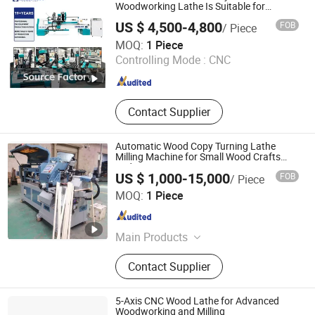
Cutting Machine, Oscillating Knife
Woodworking Lathe Is Suitable for
Processing Stair Columns, Sofa Legs, and
Cutting Machine, Laser Marking
US $ 4,500-4,800
FOB
/ Piece
Table and Chair Legs.
Machine, Laser Welding Machine
Jinan Catek Cnc Machinery Co., Ltd
MOQ:
1 Piece
Controlling Mode :
CNC
Shandong , China
Since 2023
Contact Supplier
Automatic Wood Copy Turning Lathe
Milling Machine for Small Wood Crafts
and Toy
US $ 1,000-15,000
FOB
/ Piece
Qingdao Wardwin Industry and Trade Co., Ltd.
MOQ:
1 Piece
Shandong , China
Since 2023
Main Products
Woodworking Machine, Sliding Table
Contact Supplier
Saw, Edge Banding Machine, Finger
Joint Machine, Planer, Wood Cutting
Machine, Automatic Edge Bander,
5-Axis CNC Wood Lathe for Advanced
Wood Composer Machine, CNC
Woodworking and Milling