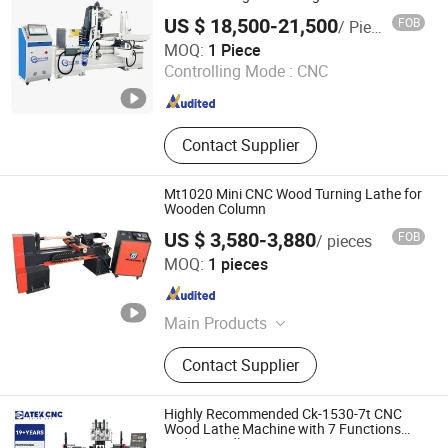
Router, Drilling & Boring Machine
US $ 18,500-21,500
FOB
/ Piece
Heyi (Shandong) CNC Machinery Co., Ltd
MOQ:
1 Piece
Controlling Mode :
CNC
Shandong , China
Since 2025
Contact Supplier
Mt1020 Mini CNC Wood Turning Lathe for
Wooden Column
US $ 3,580-3,880
FOB
/ pieces
Jinan Mustang Machinery Co., Ltd
MOQ:
1 pieces
Shandong , China
Since 2023
Main Products
CNC Wood Lathe, CNC Router,
Contact Supplier
Sliding Table Saw, Wooden Stick
Making Machine, CNC Tenoning
Machine, Mortising Machine, Wood
Highly Recommended Ck-1530-7t CNC
Sanding Machine
Wood Lathe Machine with 7 Functions
and 4 Spindles Two Cutters