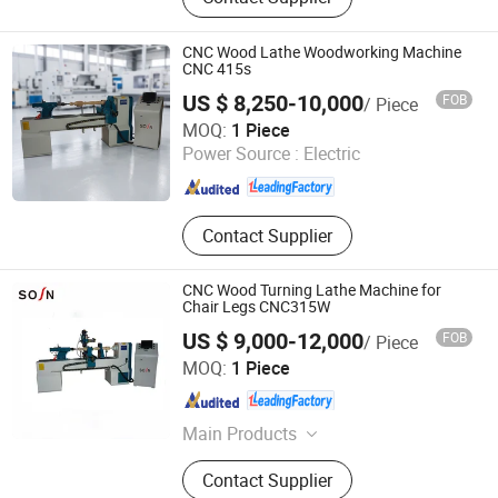
Sliding Table Saw, Wooden Stick
Making Machine, CNC Tenoning
Machine, Mortising Machine, Wood
CNC Wood Lathe Woodworking Machine
Sanding Machine
CNC 415s
US $ 8,250-10,000
FOB
/ Piece
QINGDAO SOSN MACHINERY CO., LTD.
MOQ:
1 Piece
Power Source :
Electric
Shandong , China
Since 2009
Contact Supplier
CNC Wood Turning Lathe Machine for
Chair Legs CNC315W
US $ 9,000-12,000
FOB
/ Piece
QINGDAO SOSN MACHINERY CO., LTD.
MOQ:
1 Piece
Shandong , China
Since 2009
Main Products
CNC Router, Panel Saw, Edging
Contact Supplier
Banding Machines, Boring Machines,