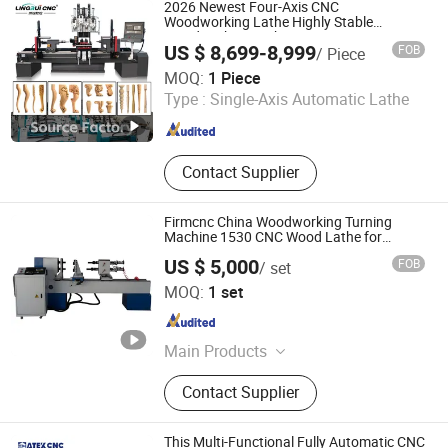
CNC Woodworking Machinery, CNC
2026 Newest Four-Axis CNC
Cutting Machine, Laser Machine,
Woodworking Lathe Highly Stable
Woodworking Lathe
CNC Engraver, CNC Milling Machine
US $ 8,699-8,999
FOB
/ Piece
Jinan Lingrui Cnc Machinery Co., Ltd.
MOQ:
1 Piece
Type :
Single-Axis Automatic Lathe
Shandong , China
Since 2024
Contact Supplier
Firmcnc China Woodworking Turning
Machine 1530 CNC Wood Lathe for
Staircase, Baseball Bat
US $ 5,000
FOB
/ set
Jinan Firmcnc Equipment Co., Ltd.
MOQ:
1 set
Shandong , China
Since 2014
Main Products
CNC Router, CNC Mould Milling
Contact Supplier
Machine, CNC Wood Lathe, Laser
Machine, CNC Plasma Cutter, Atc
CNC Wood Router, Fiber Laser
This Multi-Functional Fully Automatic CNC