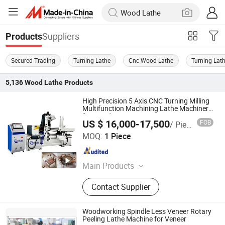
Suppliers
Products
Secured Trading
Turning Lathe
Cnc Wood Lathe
Turning Lat
5,136
Wood Lathe
Products
High Precision 5 Axis CNC Turning Milling
Multifunction Machining Lathe Machinery
for Wood Furniture Cutting Router
US $ 16,000-17,500
FOB
/ Piece
Engraving
Heyi (Shandong) CNC Machinery Co., Ltd
MOQ:
1 Piece
Shandong , China
Since 2025
Main Products
CNC Wood Machine, CNC
Contact Supplier
Woodworking Machine Center, 5 Axis
CNC Wood Working Turn-Mill
Combine Center, CNC Wood Cutting
Woodworking Spindle Less Veneer Rotary
Lathe, Mutifunctional Muti-Station 5
Peeling Lathe Machine for Veneer