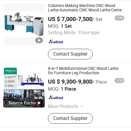
Columns Making Machine CNC Wood
Lathe Automatic CNC Wood Lathe Center
Machine
US $ 7,000-7,500
FOB
/ Set
Qingdao Zhongding Machinery Co., Ltd.
MOQ:
1 Set
Setting Mode :
Floor-type
Shandong , China
Since 2018
Contact Supplier
8-in-1 Multifunctional CNC Wood Lathe
for Furniture Leg Production
US $ 9,300-9,800
FOB
/ Piece
Jinan Lingrui Cnc Machinery Co., Ltd.
MOQ:
1 Piece
Shandong , China
Since 2024
Main Products
CNC wood lathe, CNC router
Contact Supplier