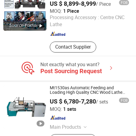
US $ 8,899-8,999
FOB
/ Piece
MOQ:
1 Piece
Jinan Catek Cnc Machinery Co., Ltd
Processing Accessory :
Centre CNC
Lathe
Shandong , China
Since 2023
Contact Supplier
Not exactly what you want?
Post Sourcing Request
Mt1530as Automatic Feeding and
Loading High Quality CNC Wood Lathe
Machine Price
US $ 6,780-7,280
FOB
/ sets
Jinan Mustang Machinery Co., Ltd
MOQ:
1 sets
Shandong , China
Since 2023
Main Products
CNC Wood Lathe, CNC Router,