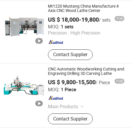
Combine Center, CNC Wood Cutting
Mt1220 Mustang China Manufacture 4
Lathe, Mutifunctional Muti-Station 5
Axis CNC Wood Lathe Center
Axis Wood Machine, CNC
US $ 18,000-19,800
FOB
/ sets
Woodworking 4 Axis Turn-Mill
Jinan Mustang Machinery Co., Ltd
MOQ:
1 sets
Combine Center, Mutifunctional CNC
Precision :
High Precision
Wood Machine Lathe, CNC Wood
Shandong , China
Since 2023
Turnning Lathe Machine,
Woodworking Machinery, CNC Wood
Turnning Milling machine Centere
Contact Supplier
CNC Automatic Woodworking Cutting and
Engraving Drilling 3D Carving Lathe
US $ 9,800-15,500
FOB
/ Piece
JINAN DLM CNC ROUTER CO., LTD.
MOQ:
1 Piece
Shandong , China
Since 2016
Main Products
CNC Router, CNC Machine, CNC
Contact Supplier
Machining Center, Laser Engraving
Machine, Metal Engraving Machine,