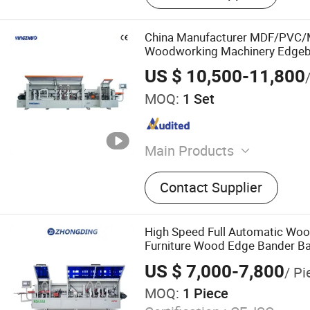
China Manufacturer MDF/PVC/
Woodworking Machinery Edgeb
Panel Board Furniture Edge Ba
US $ 10,500-11,800
CE for Cabinet Production
MOQ:
1 Set
Main Products
Woodworking Machine, Ed
Contact Supplier
Machine, Sliding Table Pa
Router, Sanding Machine, D
Press Machine, Dust Colle
High Speed Full Automatic Wo
Saw, Deburring Machine
Furniture Wood Edge Bander Ba
PVC MDF with CE
US $ 7,000-7,800
/ Pi
MOQ:
1 Piece