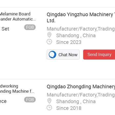
Melamine Board
Qingdao Yingzhuo Machinery 
ander Automatic
Ltd.
nding Machine with
FOB
Manufacturer/Factory,Tradin
/ Set
Shandong , China
Since 2023
Send Inquiry
Chat Now
ge Banding
nel Saw, CNC
rilling Machine,
ctor, CNC Beam
odworking
Qingdao Zhongding Machinery 
nding Machine for
Manufacturer/Factory,Tradin
FOB
ece
Shandong , China
Since 2018