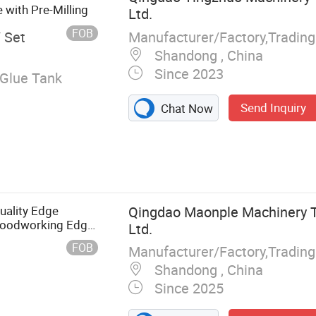
with Pre-Milling
Ltd.
FOB
Manufacturer/Factory,Tradin
/ Set
Shandong , China
Since 2023
Glue Tank
Send Inquiry
Chat Now
uality Edge
Qingdao Maonple Machinery T
Woodworking Edge
Ltd.
rniture Industry
FOB
Manufacturer/Factory,Tradin
Shandong , China
Since 2025