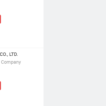
O., LTD.
g Company