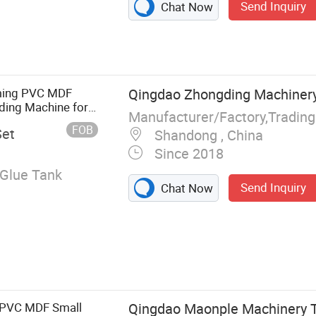
Send Inquiry
Chat Now
Machine, CNC
w, CNC Beam
 Machine, Hot
ming PVC MDF
Qingdao Zhongding Machinery 
ding Machine for
Manufacturer/Factory,Tradin
ale
FOB
Set
Shandong , China
Since 2018
Glue Tank
Send Inquiry
Chat Now
 PVC MDF Small
Qingdao Maonple Machinery T