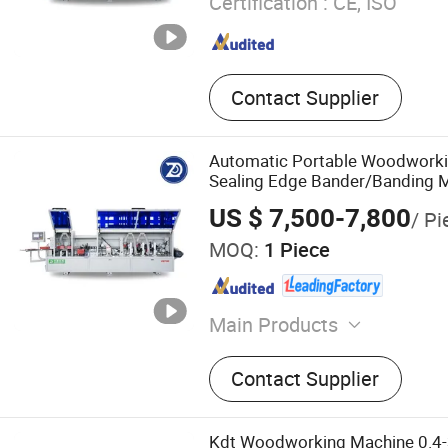
Certification :
CE, ISO
Contact Supplier
Automatic Portable Woodwork
Sealing Edge Bander/Banding 
US $ 7,500-7,800
/ Pi
MOQ:
1 Piece
Main Products
Panel Saw, Edge Banding 
Contact Supplier
Press, CNC Router, Drillin
Press, Wood Polishing Ma
Sanding Machine
Kdt Woodworking Machine 0.4