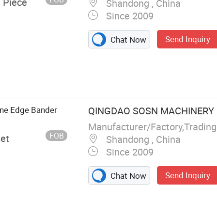
/ Piece
Shandong , China
Since 2009
Send Inquiry
Chat Now
ging Banding
s, Woodworking
ctors, Sliding
ne Edge Bander
QINGDAO SOSN MACHINERY C
Manufacturer/Factory,Tradin
FOB
set
Shandong , China
Since 2009
Send Inquiry
Chat Now