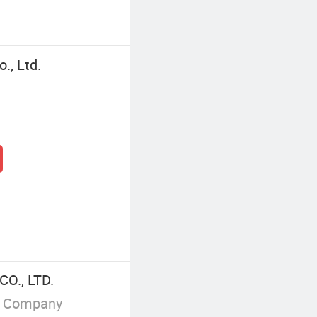
., Ltd.
O., LTD.
g Company