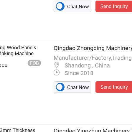
Send Inquiry
Chat Now
ing Wood Panels
Qingdao Zhongding Machinery 
Making Machine
Manufacturer/Factory,Tradin
FOB
ece
Shandong , China
Since 2018
Send Inquiry
Chat Now
Machine, Hot
g Machine, Cold
chine, Wood
-3mm Thickness
Qingdao Yingzhuo Machinery 