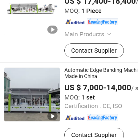
US $ 17,400-18,400
MOQ:
1 Piece
Main Products
CNC Router, Panel Saw, Ed
Contact Supplier
Machines, Boring Machine
Machines Series, Dust Colle
Table Saw
Automatic Edge Banding Machi
Made in China
US $ 7,000-14,000
/ 
MOQ:
1 set
Certification :
CE, ISO
Contact Supplier