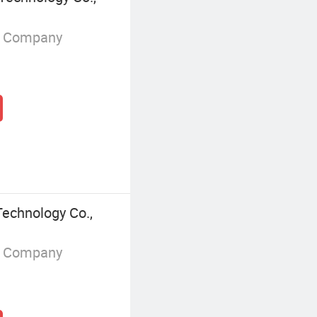
g Company
echnology Co.,
g Company