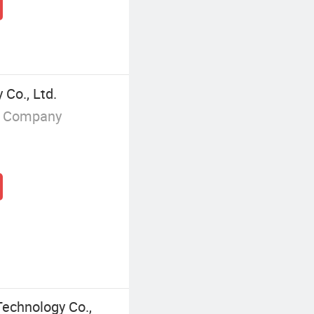
Co., Ltd.
g Company
echnology Co.,