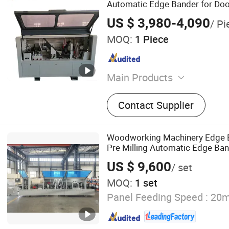
Automatic Edge Bander for Doo
Edgebanding Machine
US $ 3,980-4,090
/ Pi
MOQ:
1 Piece
Main Products
Panel Saw, Edge Banding 
Contact Supplier
Router, Electric Panel Sa
Saw, Edge Bander, Drilling
Press Machine
Woodworking Machinery Edge 
Pre Milling Automatic Edge Ba
Trimming
US $ 9,600
/ set
MOQ:
1 set
Panel Feeding Speed :
20m