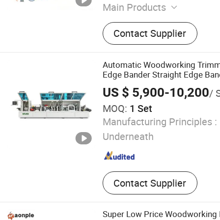
Main Products
Panel Saw, Edge Banding 
Contact Supplier
Router, Electric Panel Sa
Saw, Edge Bander, Drilling
Press Machine
Automatic Woodworking Trim
Edge Bander Straight Edge Ban
Furniture Making with CE Hot S
US $ 5,900-10,200
/ 
MOQ:
1 Set
Manufacturing Principles :
Underneath
Contact Supplier
Super Low Price Woodworking