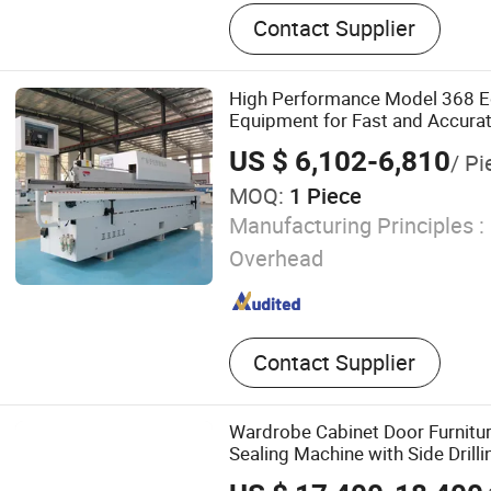
Edge Banding Machine, Au
Contact Supplier
Banding Machine, Manual 
Semi-automatic Edge Band
Woodworking Edge Bandin
High Performance Model 368 E
Equipment for Fast and Accura
Operations
US $ 6,102-6,810
/ Pi
MOQ:
1 Piece
Manufacturing Principles :
Overhead
Contact Supplier
Wardrobe Cabinet Door Furnit
Sealing Machine with Side Drilli