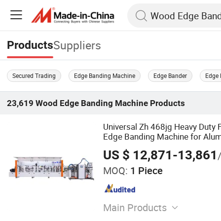
Suppliers
Products
Secured Trading
Edge Banding Machine
Edge Bander
Edge 
23,619
Wood Edge Banding Machine
Products
Universal Zh 468jg Heavy Duty 
Edge Banding Machine for Al
Composite Panels
US $ 12,871-13,861
MOQ:
1 Piece
Main Products