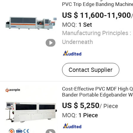
PVC Trip Edge Banding Machine 
US $ 11,600-11,900
MOQ:
1 Set
Manufacturing Principles :
Underneath
Contact Supplier
Cost-Effective PVC MDF High Q
Bander Portable Edgebander 
Banding Machine for Cabinet Fu
US $ 5,250
/ Piece
MOQ:
1 Piece