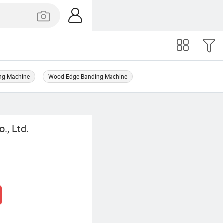
ng Machine
Wood Edge Banding Machine
., Ltd.