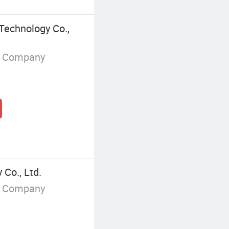
Technology Co.,
g Company
Co., Ltd.
g Company