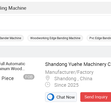
Bander Machine
Woodworking Edge Banding Machine
Pvc Edge Bandi
Full Automatic
Shandong Yuehe Machinery Co
uminum Wood
Manufacturer/Factory
FOB
/ Piece
Shandong , China
Since 2025
Send Inquiry
Chat Now