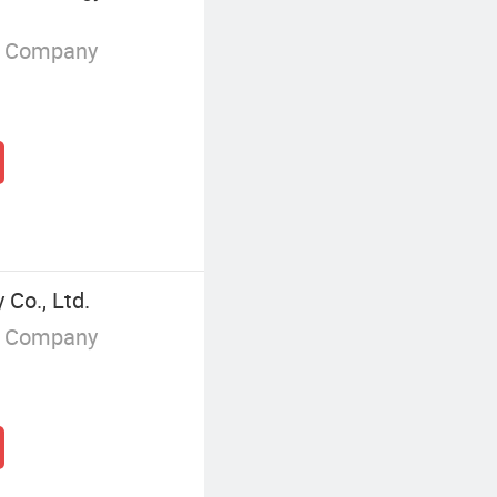
g Company
Co., Ltd.
g Company