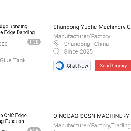
tomatic Edge
Edge Bander,
er,
g Machine
dge Banding
Shandong Yuehe Machinery Co
te Edge Banding
Manufacturer/Factory
FOB
ece
Shandong , China
Since 2025
Glue Tank
Send Inquiry
Chat Now
ure CNC Edge
QINGDAO SOSN MACHINERY C
ng Function
Manufacturer/Factory,Tradin
FOB