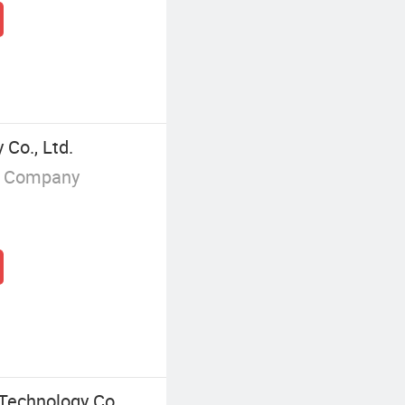
Co., Ltd.
g Company
Technology Co.,