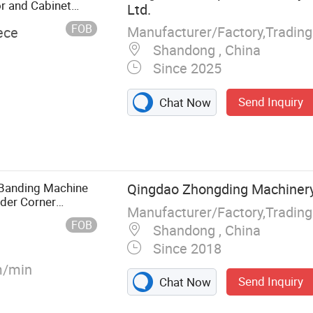
r and Cabinet
Ltd.
FOB
Manufacturer/Factory,Tradin
ece
Shandong , China
Since 2025
Send Inquiry
Chat Now
Machine, CNC
w, CNC Beam
 Machine, Hot
Banding Machine
Qingdao Zhongding Machinery 
nder Corner
Manufacturer/Factory,Tradin
FOB
Shandong , China
Since 2018
/min
Send Inquiry
Chat Now