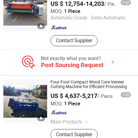
Machine, Wood Working Machine
US $ 12,754-14,203
FOB
/ Piece
Jinlun Machinery (Feixian) Co., Ltd.
MOQ:
1 Piece
Automatic Grade :
Semi-Automatic
Shandong , China
Since 2026
Contact Supplier
Not exactly what you want?
Post Sourcing Request
Four-Foot Compact Wood Core Veneer
Cutting Machine for Efficient Processing
US $ 4,637-5,217
FOB
/ Piece
Jinlun Machinery (Feixian) Co., Ltd.
MOQ:
1 Piece
Shandong , China
Since 2026
Main Products
Veneer Rotary Cutting Machine,
Contact Supplier
Veneer Production Line Factory, Log