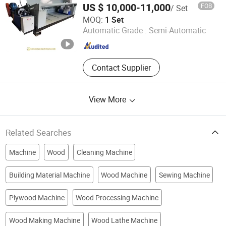
Wood-Based Panel Machinery,
US $ 10,000-11,000
FOB
/ Set
Blockboa
LINYI ZHONGHE IMP. & EXP. CO., LTD.
MOQ:
1 Set
Automatic Grade :
Semi-Automatic
Shandong , China
Since 2017
Contact Supplier
View More
Related Searches
Machine
Wood
Cleaning Machine
Building Material Machine
Wood Machine
Sewing Machine
Plywood Machine
Wood Processing Machine
Wood Making Machine
Wood Lathe Machine