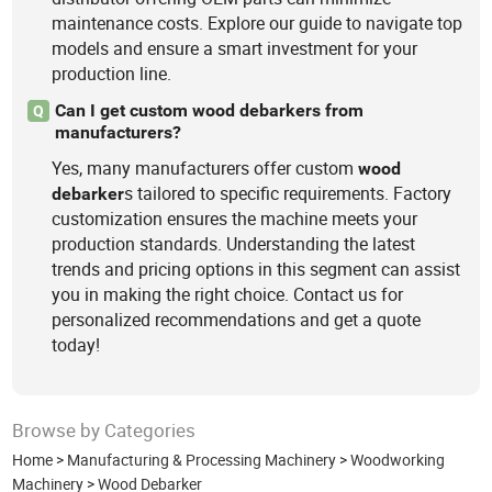
maintenance costs. Explore our guide to navigate top
models and ensure a smart investment for your
production line.
Can I get custom wood debarkers from
Q
manufacturers?
Yes, many manufacturers offer custom
wood
s tailored to specific requirements. Factory
debarker
customization ensures the machine meets your
production standards. Understanding the latest
trends and pricing options in this segment can assist
you in making the right choice. Contact us for
personalized recommendations and get a quote
today!
Browse by Categories
Home
>
Manufacturing & Processing Machinery
>
Woodworking
Machinery
>
Wood Debarker