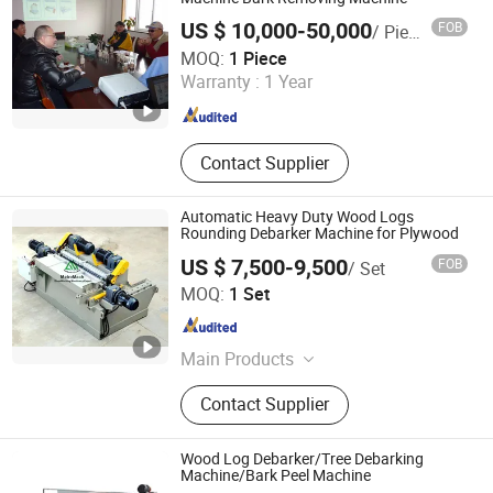
Making Machinery
US $ 10,000-50,000
FOB
/ Piece
Changzhou Farthest Machinery Co., Ltd.
MOQ:
1 Piece
Warranty :
1 Year
Jiangsu , China
Since 2017
Contact Supplier
Automatic Heavy Duty Wood Logs
Rounding Debarker Machine for Plywood
US $ 7,500-9,500
FOB
/ Set
LINYI METRO MACHINERY CO.,LIMITED
MOQ:
1 Set
Shandong , China
Since 2026
Main Products
Plywood Machinery, Glue Spreader,
Contact Supplier
Particleboard Production Line,
Plywood Cold Press, Plywood Hot
Press, MDF Line, LVL Line, Boiler,
Wood Log Debarker/Tree Debarking
Veneer Peeling Lathe, OSB Line,
Machine/Bark Peel Machine