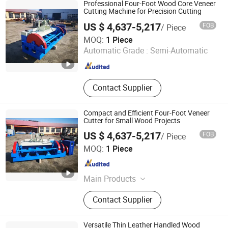
Professional Four-Foot Wood Core Veneer
Cutting Machine for Precision Cutting
US $ 4,637-5,217
FOB
/ Piece
Jinlun Machinery (Feixian) Co., Ltd.
MOQ:
1 Piece
Automatic Grade :
Semi-Automatic
Shandong , China
Since 2026
Contact Supplier
Compact and Efficient Four-Foot Veneer
Cutter for Small Wood Projects
US $ 4,637-5,217
FOB
/ Piece
Jinlun Machinery (Feixian) Co., Ltd.
MOQ:
1 Piece
Shandong , China
Since 2026
Main Products
Veneer Rotary Cutting Machine,
Contact Supplier
Veneer Production Line Factory, Log
Peeling Machine, Wood Rotary
Cutter, Woodworking Machinery,
Versatile Thin Leather Handled Wood