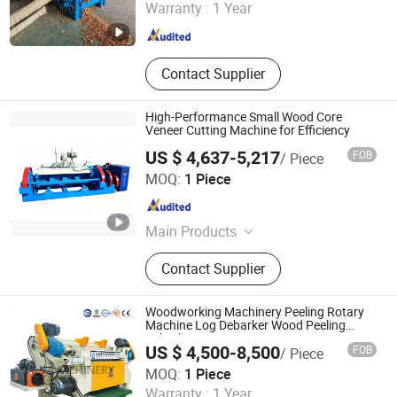
Warranty :
1 Year
Henan , China
Since 2021
Contact Supplier
High-Performance Small Wood Core
Veneer Cutting Machine for Efficiency
US $ 4,637-5,217
FOB
/ Piece
Jinlun Machinery (Feixian) Co., Ltd.
MOQ:
1 Piece
Shandong , China
Since 2026
Main Products
Veneer Rotary Cutting Machine,
Contact Supplier
Veneer Production Line Factory, Log
Peeling Machine, Wood Rotary
Cutter, Woodworking Machinery,
Woodworking Machinery Peeling Rotary
Veneer Peeling Machine, Plywood
Machine Log Debarker Wood Peeling
Debarker
Machine, Wood Working Machine
US $ 4,500-8,500
FOB
/ Piece
Alva (Linyi) Electromechanical Technology Co., Ltd
MOQ:
1 Piece
Warranty :
1 Year