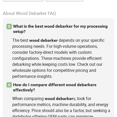
About Wood Debarker FAQ
What is the best wood debarker for my processing
Q
setup?
The best
depends on your specific
wood
debarker
processing needs. For high-volume operations,
consider factory-direct models with custom
configurations. These machines provide efficient
debarking while keeping costs low. Check out our
wholesale options for competitive pricing and
performance insights.
How do I compare different wood debarkers
Q
effectively?
When comparing
s, look for
wood
debarker
performance metrics, machine durability, and energy
efficiency. Price should also be a factor, but seeking a
distributor offering OEM parts can minimize