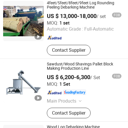
4feet/5feet/8feet/9feet Log Rounding
Peeling Debarking Machine
US $ 13,000-18,000
FOB
/ set
Shandong MINGHUNG Wood Based Panel Machinery Co.,
MOQ:
1 set
Ltd
Automatic Grade :
Full-Automatic
Shandong , China
Since 2020
Contact Supplier
Sawdust/Wood Shavings Pallet Block
Making Production Line
US $ 6,200-6,300
FOB
/ Set
Shandong Zouping Shuanghuan Machinery
MOQ:
1 Set
Manufacturing Co., Ltd.
Shandong , China
Since 2015
Main Products
Sawmill
Contact Supplier
Wood Log Debarking Machine