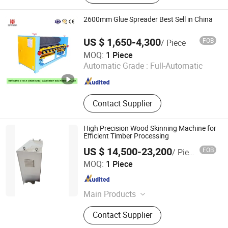
Peeling Machine, Wood Rotary
Cutter, Woodworking Machinery,
2600mm Glue Spreader Best Sell in China
Veneer Peeling Machine, Plywood
Machine, Wood Working Machine
US $ 1,650-4,300
FOB
/ Piece
Mingding D Tech (Shandong) Machinery Equipment Co.,
MOQ:
1 Piece
Ltd.
Automatic Grade :
Full-Automatic
Shandong , China
Since 2023
Contact Supplier
High Precision Wood Skinning Machine for
Efficient Timber Processing
US $ 14,500-23,200
FOB
/ Piece
Jinlun Machinery (Feixian) Co., Ltd.
MOQ:
1 Piece
Shandong , China
Since 2026
Main Products
Veneer Rotary Cutting Machine,
Contact Supplier
Veneer Production Line Factory, Log
Peeling Machine, Wood Rotary