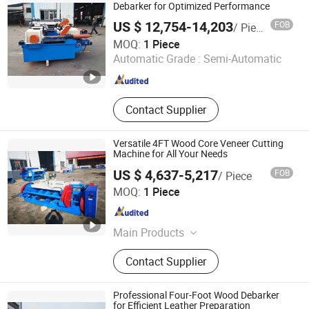
Veneer Peeling Machine, Plywood
Debarker for Optimized Performance
Machine, Wood Working Machine
US $ 12,754-14,203
FOB
/ Piece
Jinlun Machinery (Feixian) Co., Ltd.
MOQ:
1 Piece
Automatic Grade :
Semi-Automatic
Shandong , China
Since 2026
Contact Supplier
Versatile 4FT Wood Core Veneer Cutting
Machine for All Your Needs
US $ 4,637-5,217
FOB
/ Piece
Jinlun Machinery (Feixian) Co., Ltd.
MOQ:
1 Piece
Shandong , China
Since 2026
Main Products
Veneer Rotary Cutting Machine,
Contact Supplier
Veneer Production Line Factory, Log
Peeling Machine, Wood Rotary
Cutter, Woodworking Machinery,
Professional Four-Foot Wood Debarker
Veneer Peeling Machine, Plywood
for Efficient Leather Preparation