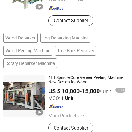
Shandong , China
Since 2023
Contact Supplier
Wood Debarker
Log Debarking Machine
Wood Peeling Machine
Tree Bark Remover
Rotary Debarker Machine
4FT Spindle Core Veneer Peeling Machine
New Design for Wood
US $ 10,000-15,000
FOB
/ Unit
Weihai RELIABLE IMP&EXP Co., Ltd.
MOQ:
1 Unit
Shandong , China
Since 2023
Main Products
Wood Working Machine
Contact Supplier