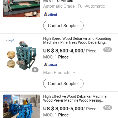
MOQ:
10 Pieces
Machine
Automatic Grade :
Full-Automatic
Shandong , China
Since 2021
Contact Supplier
High Speed Wood Debarker and Rounding
Machine / Pine Trees Wood Debarking
Machine / Wood Log Debarker
US $ 3,500-4,000
FOB
/ Piece
Henan Efficient Machinery CO., LTD
MOQ:
1 Piece
Henan , China
Since 2025
Main Products
Plastic Recycling Machinery,
Contact Supplier
Woodworking Machinery, Charcoal
Machinery, Food Machinery,
Agricultural Machinery, Packaging
High Effective Wood Debarker Machine
Machinery, Metal Baler, Egg Tray
Wood Peeler Machine Wood Peeling
Machine
Making Machinery
US $ 3,000-5,000
FOB
/ Piece
HENAN SHULIY MACHINERY CO., LTD.
MOQ:
1 Piece