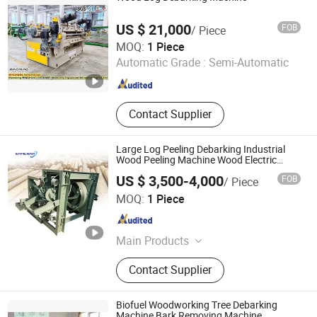
US $ 21,000
FOB
/ Piece
Shandong Minghung Osb&Mdf Machinery Equipment
MOQ:
1 Piece
Manufacturing Co., Ltd
Automatic Grade :
Semi-Automatic
Shandong , China
Since 2023
Contact Supplier
Large Log Peeling Debarking Industrial
Wood Peeling Machine Wood Electric
Debarker
US $ 3,500-4,000
FOB
/ Piece
Henan Efficient Machinery CO., LTD
MOQ:
1 Piece
Henan , China
Since 2025
Main Products
Plastic Recycling Machinery,
Contact Supplier
Woodworking Machinery, Charcoal
Machinery, Food Machinery,
Agricultural Machinery, Packaging
Biofuel Woodworking Tree Debarking
Machinery, Metal Baler, Egg Tray
Machine Bark Removing Machine