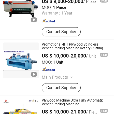
US $ 9,000-20,000
FOB
/ Piece
with CE
Machine, Plywood Production Line
Linyi Gaotong Import & Export Co., Ltd.
MOQ:
1 Piece
Warranty :
1 Year
Shandong , China
Since 2017
Contact Supplier
Promotional 4FT Plywood Spindless
Veneer Peeling Machine Rotary Cutting
Machine
US $ 10,000-20,000
FOB
/ Unit
Weihai RELIABLE IMP&EXP Co., Ltd.
MOQ:
1 Unit
Shandong , China
Since 2023
Main Products
Wood Working Machine
Contact Supplier
Plywood Machine Ultra Fully Automatic
Veneer Peeling Machine
US $ 10,000-21,000
FOB
/ Piece