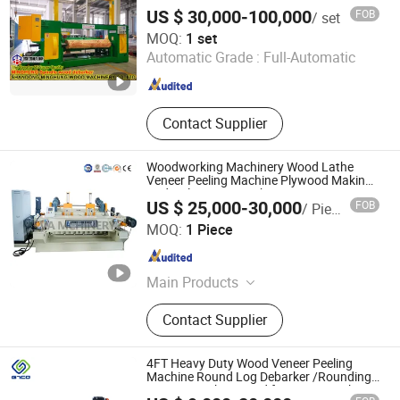
1500mm
Machine, Wood Working Machine
US $ 30,000-100,000
FOB
/ set
Shandong MINGHUNG Wood Based Panel Machinery Co.,
MOQ:
1 set
Ltd
Automatic Grade :
Full-Automatic
Shandong , China
Since 2020
Contact Supplier
Woodworking Machinery Wood Lathe
Veneer Peeling Machine Plywood Making
Hydraulic Press Machine
US $ 25,000-30,000
FOB
/ Piece
Alva (Linyi) Electromechanical Technology Co., Ltd
MOQ:
1 Piece
Shandong , China
Since 2023
Main Products
Wood Crusher, Woodworking
Contact Supplier
Machinery, Veneer Peeling Machine,
Plastic Crusher Machine, Wood
Shredder, Wood Crusher Machine,
4FT Heavy Duty Wood Veneer Peeling
Plastic Shredder Machine, Metal
Machine Round Log Debarker /Rounding
Cutting Machine Used for Veneer Making
Shredder Machine, Plywood