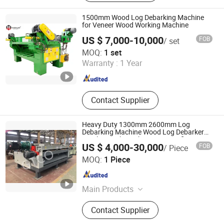
1500mm Wood Log Debarking Machine
for Veneer Wood Working Machine
US $ 7,000-10,000
FOB
/ set
Shandong MINGHUNG Wood Based Panel Machinery Co.,
MOQ:
1 set
Ltd
Warranty :
1 Year
Shandong , China
Since 2020
Contact Supplier
Heavy Duty 1300mm 2600mm Log
Debarking Machine Wood Log Debarker
/Peeling Lathe with CE ISO Certificate
US $ 4,000-30,000
FOB
/ Piece
Linyi Gaotong Import & Export Co., Ltd.
MOQ:
1 Piece
Shandong , China
Since 2017
Main Products
Plywood, Door Skin, MDF Board
Contact Supplier