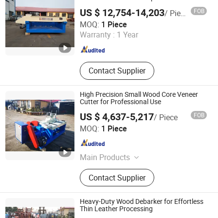
Machine, Wood Working Machine
US $ 12,754-14,203
FOB
/ Piece
Jinlun Machinery (Feixian) Co., Ltd.
MOQ:
1 Piece
Warranty :
1 Year
Shandong , China
Since 2026
Contact Supplier
High Precision Small Wood Core Veneer
Cutter for Professional Use
US $ 4,637-5,217
FOB
/ Piece
Jinlun Machinery (Feixian) Co., Ltd.
MOQ:
1 Piece
Shandong , China
Since 2026
Main Products
Veneer Rotary Cutting Machine,
Contact Supplier
Veneer Production Line Factory, Log
Peeling Machine, Wood Rotary
Cutter, Woodworking Machinery,
Heavy-Duty Wood Debarker for Effortless
Veneer Peeling Machine, Plywood
Thin Leather Processing