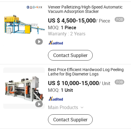
Cutter, Woodworking Machinery,
Veneer Palletizing/High-Speed Automatic
Veneer Peeling Machine, Plywood
Vacuum Adsorption Stacker
Machine, Wood Working Machine
US $ 4,500-15,000
FOB
/ Piece
Alva (Linyi) Electromechanical Technology Co., Ltd
MOQ:
1 Piece
Warranty :
2 Years
Shandong , China
Since 2023
Contact Supplier
Best Price Efficient Hardwood Log Peeling
Lathe for Big Diameter Logs
US $ 10,000-15,000
FOB
/ Unit
Weihai RELIABLE IMP&EXP Co., Ltd.
MOQ:
1 Unit
Shandong , China
Since 2023
Main Products
Wood Working Machine
Contact Supplier