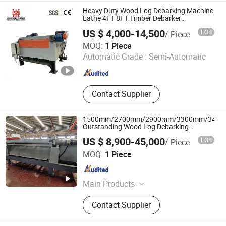
Heavy Duty Wood Log Debarking Machine
Lathe 4FT 8FT Timber Debarker
Machinery
US $ 4,000-14,500
FOB
/ Piece
Mingding D Tech (Shandong) Machinery Equipment Co.,
MOQ:
1 Piece
Ltd.
Automatic Grade :
Semi-Automatic
Shandong , China
Since 2023
Contact Supplier
1500mm/2700mm/2900mm/3300mm/340
Outstanding Wood Log Debarking
Machine with CE for Wood Veneer
US $ 8,900-45,000
FOB
/ Piece
Production
Shandong Gaotong Machinery Co., Ltd.
MOQ:
1 Piece
Shandong , China
Since 2021
Main Products
Woodworking Machinery
Contact Supplier