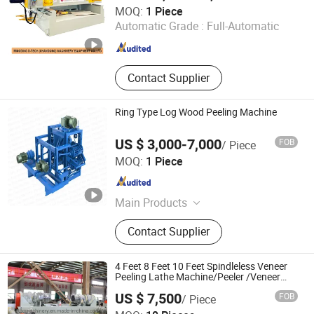
Mingding D Tech (Shandong) Machinery Equipment Co.,
MOQ:
1 Piece
Ltd.
Automatic Grade :
Full-Automatic
Shandong , China
Since 2023
Contact Supplier
Ring Type Log Wood Peeling Machine
US $ 3,000-7,000
FOB
/ Piece
Zheng Zhou Taizy Trading Co., LTD
MOQ:
1 Piece
Henan , China
Since 2023
Main Products
Wood Processing Machine, Plastic
Contact Supplier
Processing Machine, Charcoal
Processing Machine, Food
Processing Machine, Waste
4 Feet 8 Feet 10 Feet Spindleless Veneer
Recycling Machine, Packing
Peeling Lathe Machine/Peeler /Veneer
Peeling Machine for Log Eucalyptus
Machine, Agricultural Machine, Egg
US $ 7,500
FOB
/ Piece
/Poplar with CE ISO
Tray Machine, Metal Processing
Shandong Gaotong Machinery Co., Ltd.