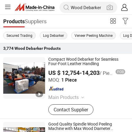
Suppliers
Products
Secured Trading
Log Debarker
Veneer Peeling Machine
Log 
3,774
Wood Debarker
Products
Compact Wood Debarker for Seamless
Four-Foot Leather Handling
US $ 12,754-14,203
FOB
/ Piece
Jinlun Machinery (Feixian) Co., Ltd.
MOQ:
1 Piece
Shandong , China
Since 2026
Main Products
Veneer Rotary Cutting Machine,
Contact Supplier
Veneer Production Line Factory, Log
Peeling Machine, Wood Rotary
Cutter, Woodworking Machinery,
Good Quality Spindle Wood Peeling
Veneer Peeling Machine, Plywood
Machine with Max Wood Diameter