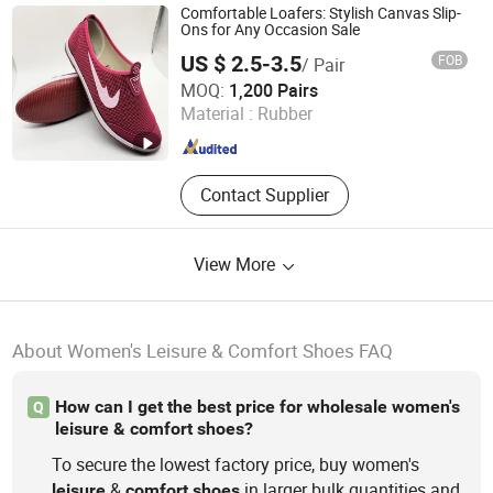
Sandals, Slippers ,Men Slippers,
Comfortable Loafers: Stylish Canvas Slip-
Women Slippers
Ons for Any Occasion Sale
US $ 2.5-3.5
FOB
/ Pair
Yishui County Huadong Shoes Co., Ltd
MOQ:
1,200 Pairs
Material :
Rubber
Shandong , China
Since 2024
Contact Supplier
View More
About Women's Leisure & Comfort Shoes FAQ
How can I get the best price for wholesale women's
Q
leisure & comfort shoes?
To secure the lowest factory price, buy women's
&
in larger bulk quantities and
leisure
comfort
shoes