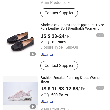
Main Products
Sport Shoes, Sneakers, Running
Contact Supplier
Shoes, Basketball Shoes, Hiking
Shoes, Shoes
Wholesale Custom Dropshipping Plus Size
Pure Leather Soft Breathable Women
Penny Slip on Loafers in Black Moccasins
US $ 23-24
FOB
/ Pair
Nurse Work Shoes Factory
Guangzhou Weirui Shoes Co., Ltd.
MOQ:
10 Pairs
Closure Type :
Slip-On
Guangdong , China
Since 2025
Contact Supplier
Fashion Sneaker Running Shoes Women
Shoes
US $ 11.83-12.83
FOB
/ Pair
Xiamen Mango Fashion Shoes Trade Co., Ltd
MOQ:
500 Pairs
Fujian , China
Since 2021
Main Products