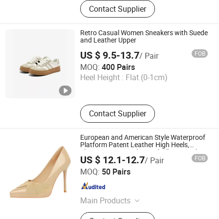
Outdoor shoes, Back to school
Contact Supplier
shoes, Sport shoes, Sandals,
Footwear, Acessories
Retro Casual Women Sneakers with Suede
and Leather Upper
US $ 9.5-13.7
FOB
/ Pair
Ruian CasaArbol Footwear Co., Ltd.
MOQ:
400 Pairs
Heel Height :
Flat (0-1cm)
Zhejiang , China
Since 2025
Contact Supplier
European and American Style Waterproof
Platform Patent Leather High Heels,
Elegant Women's Shoes, Shallow Mouth
US $ 12.1-12.7
FOB
/ Pair
Pointed Super High Heels, Single Shoes
Shenzhen Fashion Industrial Co., Ltd.
Fa8366-3
MOQ:
50 Pairs
Guangdong , China
Since 2020
Main Products
Shoes, Sneaker Shoes, Sports Shoes,