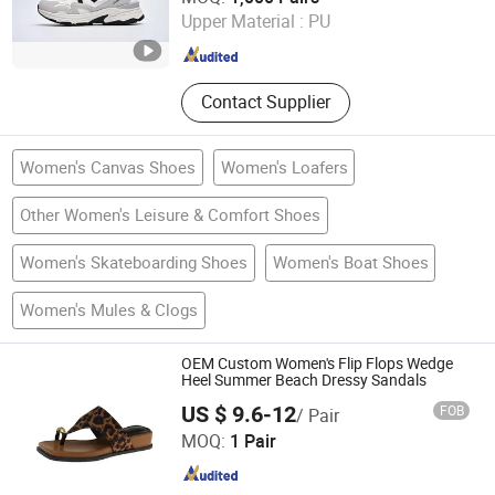
Upper Material :
PU
Fujian , China
Since 2021
Contact Supplier
Women's Canvas Shoes
Women's Loafers
Other Women's Leisure & Comfort Shoes
Women's Skateboarding Shoes
Women's Boat Shoes
Women's Mules & Clogs
OEM Custom Women's Flip Flops Wedge
Heel Summer Beach Dressy Sandals
US $ 9.6-12
FOB
/ Pair
Shenzhen Miracle Electronics Co., Ltd.
MOQ:
1 Pair
Guangdong , China
Since 2026