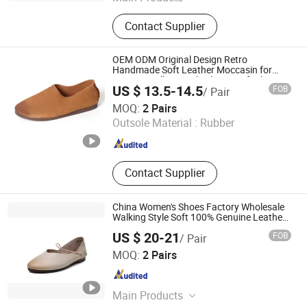
Sneaker, Women Sneakers, Sport
Contact Supplier
Shoes, Skateboards, Casual Shoes,
Vulcanized, Boots, Sandals, Slippers
OEM ODM Original Design Retro
Handmade Soft Leather Moccasin for
Women Walking Style Slip on Soft Flat
US $ 13.5-14.5
FOB
/ Pair
Loafers for Women
Guangzhou Weirui Shoes Co., Ltd.
MOQ:
2 Pairs
Outsole Material :
Rubber
Guangdong , China
Since 2025
Contact Supplier
China Women's Shoes Factory Wholesale
Walking Style Soft 100% Genuine Leather
Flats for Women Sandals Ballet Flats
US $ 20-21
FOB
/ Pair
Shoes Ladies
Guangzhou Weirui Shoes Co., Ltd.
MOQ:
2 Pairs
Guangdong , China
Since 2025
Main Products