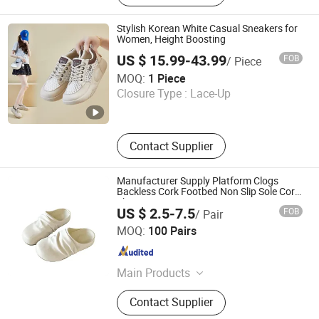
Stylish Korean White Casual Sneakers for
Women, Height Boosting
US $ 15.99-43.99
FOB
/ Piece
Zhijiang Zhuozun Trading Co., Ltd.
MOQ:
1 Piece
Closure Type :
Lace-Up
Hubei , China
Since 2026
Contact Supplier
Manufacturer Supply Platform Clogs
Backless Cork Footbed Non Slip Sole Cork
Shoes
US $ 2.5-7.5
FOB
/ Pair
Quan Zhou Jin Jiang Cenki Imp&Exp Co., Ltd.
MOQ:
100 Pairs
Fujian , China
Since 2026
Main Products
Sport Shoes, Casual Shoes, Slippers,
Contact Supplier
Sandals, Boots, Flip Flops