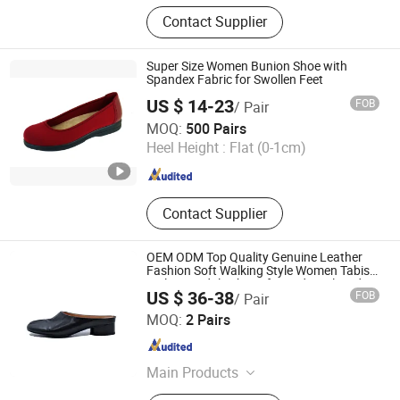
Genuine Leather Shoes
Contact Supplier
Super Size Women Bunion Shoe with
Spandex Fabric for Swollen Feet
US $ 14-23
FOB
/ Pair
Grace Guangzhou Health Shoes Co., Ltd.
MOQ:
500 Pairs
Heel Height :
Flat (0-1cm)
Guangdong , China
Since 2012
Contact Supplier
OEM ODM Top Quality Genuine Leather
Fashion Soft Walking Style Women Tabis
Mules Sandals Shoes for Ladies Closed
US $ 36-38
FOB
/ Pair
Mules Slippers
Guangzhou Weirui Shoes Co., Ltd.
MOQ:
2 Pairs
Guangdong , China
Since 2025
Main Products
Genuine Leather Shoes