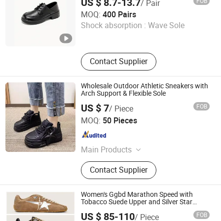
US $ 8.7-13.7
FOB
/ Pair
School Shoes
Ruian CasaArbol Footwear Co., Ltd.
MOQ:
400 Pairs
Shock absorption :
Wave Sole
Zhejiang , China
Since 2025
Contact Supplier
Wholesale Outdoor Athletic Sneakers with
Arch Support & Flexible Sole
US $ 7
FOB
/ Piece
Shenzhen Miracle Electronics Co., Ltd.
MOQ:
50 Pieces
Guangdong , China
Since 2026
Main Products
Sport Shoes, Sneakers, Running
Contact Supplier
Shoes, Basketball Shoes, Hiking
Shoes, Shoes
Women's Ggbd Marathon Speed with
Tobacco Suede Upper and Silver Star
Womens Golden Platform Sneakers
US $ 85-110
FOB
/ Piece
Goose Canvas Shoes