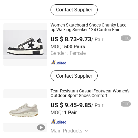
Leather Shoes and Boots, Women
Contact Supplier
Shoes and Boots, Men Shoes and
Boots, Wedding Shoes and Bags,
Evening Clutch Bags, Dress
Women Skateboard Shoes Chunky Lace-
Sneakers, Children Shoes, Leather
up Walking Sneaker 134 Canton Fair
Handbags, Unisex Polo Shirts,
US $ 8.73-9.73
FOB
/ Pair
Unisex T-Shirts
Xiamen Mango Fashion Shoes Trade Co., Ltd
MOQ:
500 Pairs
Gender :
Female
Fujian , China
Since 2021
Contact Supplier
Tear-Resistant Casual Footwear Women's
Outdoor Sport Shoes Comfort
US $ 9.45-9.85
FOB
/ Pair
Xiamen Newtop Trading Co., Ltd.
MOQ:
1 Pair
Fujian , China
Since 2025
Main Products