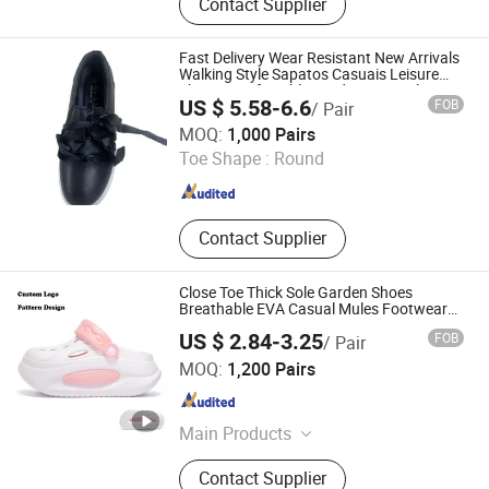
Contact Supplier
Women Shoe, Casual Shoes, Ladies
Shoes, Fashion Shoes, Slippers,
Sandals, Boots
Fast Delivery Wear Resistant New Arrivals
Walking Style Sapatos Casuais Leisure
Shoes Comfortable Outdoor Casual
US $ 5.58-6.6
FOB
/ Pair
Women Shoes
Fujian Stockpapa Import & Export Co., Ltd.
MOQ:
1,000 Pairs
Toe Shape :
Round
Fujian , China
Since 2022
Contact Supplier
Close Toe Thick Sole Garden Shoes
Breathable EVA Casual Mules Footwear
Clogs
US $ 2.84-3.25
FOB
/ Pair
Quanzhou Yuchuang Shoes Co., Ltd.
MOQ:
1,200 Pairs
Fujian , China
Since 2023
Main Products
EVA Slippers, Clogs
Contact Supplier