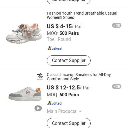
Recycling Shoes, Functional Insole,
Leather Sneakers and Boots
Fashion Youth Trend Breathable Casual
Women's Shoes
US $ 4-15
FOB
/ Pair
CHINA SALLCHEN CO., LTD.
MOQ:
500 Pairs
Toe :
Round
Jiangsu , China
Since 2021
Contact Supplier
Classic Lace-up Sneakers for All-Day
Comfort and Style
US $ 12-12.5
FOB
/ Pair
Jinjiang Maituo Import and Export Trading Co., Ltd.
MOQ:
600 Pairs
Fujian , China
Since 2024
Main Products
Shoe, Shoe Accessories, Sporting
Contact Supplier
Shoes, Shoe Machine, Shoe Sole,