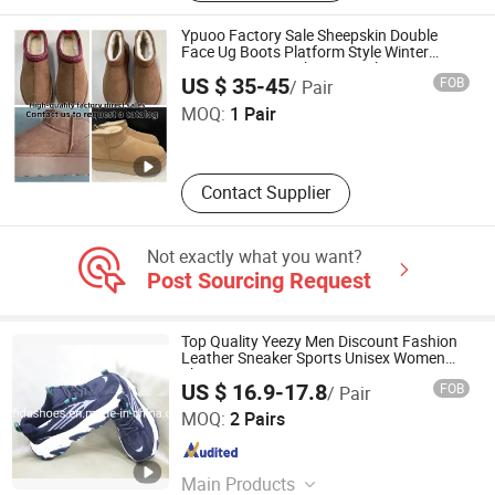
Microfiber PU, Space Leather, TPU,
Basketball Cover, Textile Fabrics
Ypuoo Factory Sale Sheepskin Double
Face Ug Boots Platform Style Winter
Warm Footwear Shoes Sneaker 1: 1
Quanzhou Xiaoxiaoli Trading Co., Ltd.
US $ 35-45
FOB
/ Pair
Replica
MOQ:
1 Pair
Fujian , China
Since 2026
Contact Supplier
Not exactly what you want?
Post Sourcing Request
Top Quality Yeezy Men Discount Fashion
Leather Sneaker Sports Unisex Women
Shoe
US $ 16.9-17.8
FOB
/ Pair
CHENGDU COFIDA LEATHER PRODUCTS CO., LTD.
MOQ:
2 Pairs
Sichuan , China
Since 2014
Main Products