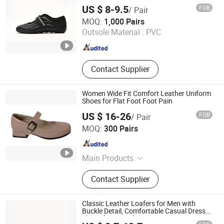
US $ 8-9.5
FOB
/ Pair
Xiamen Mango Fashion Shoes Trade Co., Ltd
MOQ:
1,000 Pairs
Outsole Material :
PVC
Fujian , China
Since 2021
Contact Supplier
Women Wide Fit Comfort Leather Uniform
Shoes for Flat Foot Foot Pain
US $ 16-26
FOB
/ Pair
Grace Guangzhou Health Shoes Co., Ltd.
MOQ:
300 Pairs
Guangdong , China
Since 2012
Main Products
Orthopedic Shoe, Diabetic Shoe,
Contact Supplier
Wide Fit Shoes, Kids Flat Foot
Prevention Shoes, Comfort Shoes for
Women, off-Loading Cast Shoes,
Classic Leather Loafers for Men with
Foot Pain Therapeutic Shoes,
Buckle Detail, Comfortable Casual Dress
Shoes for Everyday Wear
Orthopedic Insoles, PF Night Splints,