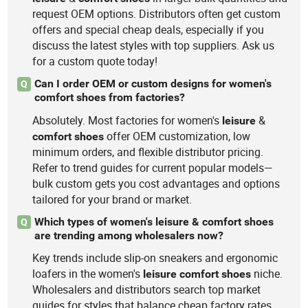
request OEM options. Distributors often get custom
offers and special cheap deals, especially if you
discuss the latest styles with top suppliers. Ask us
for a custom quote today!
Can I order OEM or custom designs for women's
Q
comfort shoes from factories?
Absolutely. Most factories for women's
&
leisure
offer OEM customization, low
comfort
shoes
minimum orders, and flexible distributor pricing.
Refer to trend guides for current popular models—
bulk custom gets you cost advantages and options
tailored for your brand or market.
Which types of women's leisure & comfort shoes
Q
are trending among wholesalers now?
Key trends include slip-on sneakers and ergonomic
loafers in the women's
niche.
leisure
comfort
shoes
Wholesalers and distributors search top market
guides for styles that balance cheap factory rates