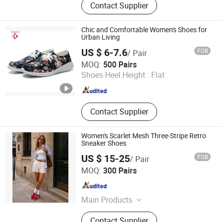
Contact Supplier
Chic and Comfortable Women's Shoes for
Urban Living
US $ 6-7.6
FOB
/ Pair
Fujian Putian Hongtai Imp & Exp Co., Ltd.
MOQ:
500 Pairs
Shoes Heel Height :
Flat
Fujian , China
Since 2023
Contact Supplier
Women's Scarlet Mesh Three-Stripe Retro
Sneaker Shoes
US $ 15-25
FOB
/ Pair
NOBLE SHOES CO.,LIMITED
MOQ:
300 Pairs
Fujian , China
Since 2020
Main Products
Healthy Shoes, Environmental and
Contact Supplier