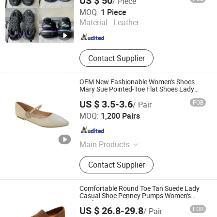
US $ 50
/ Piece
Shijiazhuang Dongcang Trading Co., Ltd.
MOQ:
1 Piece
Material :
Leather
Hebei , China
Since 2021
Contact Supplier
OEM New Fashionable Women's Shoes
Mary Sue Pointed-Toe Flat Shoes Lady
Shoes
US $ 3.5-3.6
FOB
/ Pair
Guangzhou Shengchengman Trading Co., Ltd.
MOQ:
1,200 Pairs
Guangdong , China
Since 2020
Main Products
Women Shoe, High Heels, Sandals,
Contact Supplier
Slippers, Flat Shoes, Boots, Sports
Shoes, Baby Shoes, Party Shoes,
Brand Shoes
Comfortable Round Toe Tan Suede Lady
Casual Shoe Penney Pumps Women's
Loafer
US $ 26.8-29.8
FOB
/ Pair
Deyang Shangen Trading Co., Ltd.