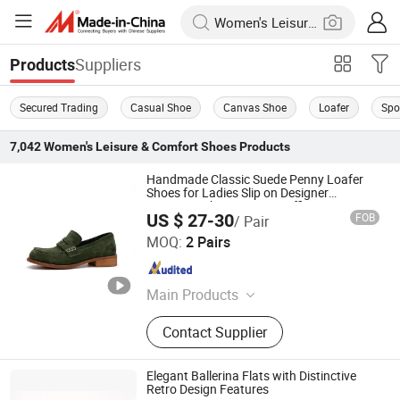
Suppliers
Products
Secured Trading
Casual Shoe
Canvas Shoe
Loafer
Spo
7,042
Women's Leisure & Comfort Shoes
Products
Handmade Classic Suede Penny Loafer
Shoes for Ladies Slip on Designer
Moccasin Shoes Women Office Dress
US $ 27-30
FOB
/ Pair
Shoes Factory
Guangzhou Weirui Shoes Co., Ltd.
MOQ:
2 Pairs
Guangdong , China
Since 2025
Main Products
Genuine Leather Shoes
Contact Supplier
Elegant Ballerina Flats with Distinctive
Retro Design Features