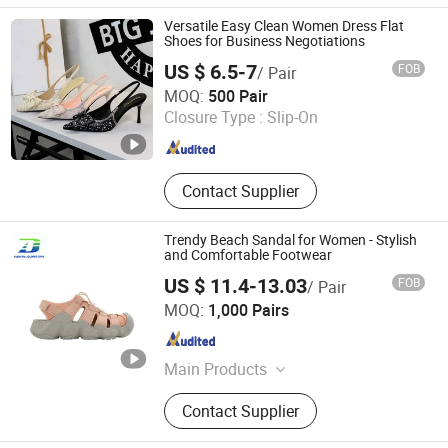
Versatile Easy Clean Women Dress Flat
Shoes for Business Negotiations
US $ 6.5-7
FOB
/ Pair
Market Union Co.,Ltd.
MOQ:
500 Pair
Closure Type :
Slip-On
Guangdong , China
Since 2010
Contact Supplier
Trendy Beach Sandal for Women - Stylish
and Comfortable Footwear
US $ 11.4-13.03
FOB
/ Pair
Quanzhou Meisner Import and Export Trading Co., Ltd
MOQ:
1,000 Pairs
Fujian , China
Since 2024
Main Products
Sandals, Outdoor sandals,Sports
Contact Supplier
sandals, Beach Sandals, ,Men
Sandals,Women Sandals ,Kids