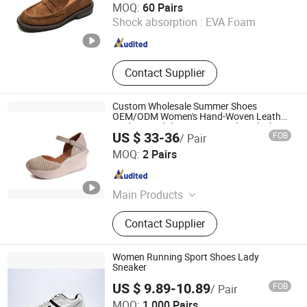
MOQ:
60 Pairs
Shock absorption :
EVA Foam
Sichuan , China
Since 2022
Contact Supplier
Custom Wholesale Summer Shoes
OEM/ODM Women's Hand-Woven Leather
Wedge Sandals Genuine Leather Thick
US $ 33-36
FOB
/ Pair
Sole Breathable Elevator
Guangzhou Weirui Shoes Co., Ltd.
MOQ:
2 Pairs
Guangdong , China
Since 2025
Main Products
Genuine Leather Shoes
Contact Supplier
Women Running Sport Shoes Lady
Sneaker
US $ 9.89-10.89
FOB
/ Pair
Xiamen Mango Fashion Shoes Trade Co., Ltd
MOQ:
1,000 Pairs