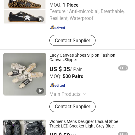
MOQ:
1 Piece
Quanzhou Subilier E-Commerce Co., Ltd.
Feature :
Anti-microbial, Breathable,
Resilient, Waterproof
Fujian , China
Since 2026
Contact Supplier
Lady Canvas Shoes Slip on Fashion
Canvas Slipper
US $ 35
FOB
/ Pair
Foshan Nanhai Yahang Shoes Co., Ltd.
MOQ:
500 Pairs
Guangdong , China
Since 2014
Main Products
Shoe Soles, Shoe Lasts, Shoe Heels,
Contact Supplier
Shoe Lace, Shoe Upper, Shoe Buckle,
Shoe Eyelets, Complete Shoes
Womens Mens Designer Casual Shoe
Track LED Sneaker Light Grey Blue
Gomma Leather Black Pink Trainer
FOB