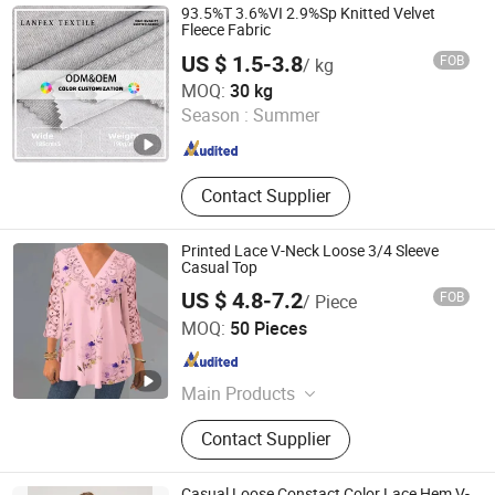
Washed T Shirts, Fashion Top
93.5%T 3.6%VI 2.9%Sp Knitted Velvet
Fleece Fabric
US $ 1.5-3.8
FOB
/ kg
Shaoxing Lanfex Import and Export Co., Ltd.
MOQ:
30 kg
Season :
Summer
Zhejiang , China
Since 2025
Contact Supplier
Printed Lace V-Neck Loose 3/4 Sleeve
Casual Top
US $ 4.8-7.2
FOB
/ Piece
Guangzhou Sunshiny Co., Ltd.
MOQ:
50 Pieces
Guangdong , China
Since 2020
Main Products
Dress, Jeans, Sweater, Yoga Suit,
Contact Supplier
Pants, Outwear, Jacket, T-Shirt,
Sports Wear, Shirt
Casual Loose Constact Color Lace Hem V-