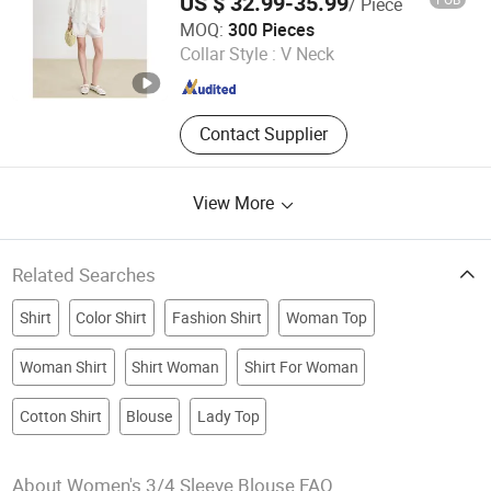
US $ 32.99-35.99
/ Piece
Wholesale Custom Blouse
Jiaxing Qijia Imp&Exp Co., Ltd
MOQ:
300 Pieces
Collar Style :
V Neck
Zhejiang , China
Since 2025
Contact Supplier
View More
Related Searches
Shirt
Color Shirt
Fashion Shirt
Woman Top
Woman Shirt
Shirt Woman
Shirt For Woman
Cotton Shirt
Blouse
Lady Top
About Women's 3/4 Sleeve Blouse FAQ