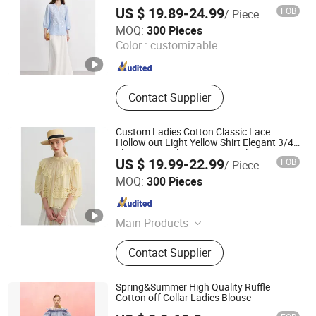
Sleeve Shirt Summer Elegant Blouse OEM
US $ 19.89-24.99
FOB
/ Piece
ODM
Jiaxing Qijia Imp&Exp Co., Ltd
MOQ:
300 Pieces
Color :
customizable
Zhejiang , China
Since 2025
Contact Supplier
Custom Ladies Cotton Classic Lace
Hollow out Light Yellow Shirt Elegant 3/4
Sleeve Versatile Top Women Blouse
US $ 19.99-22.99
FOB
/ Piece
Wholesale Factory Direct
Jiaxing Qijia Imp&Exp Co., Ltd
MOQ:
300 Pieces
Zhejiang , China
Since 2025
Main Products
Dress, Blouse, Sweater, Knitwear,
Contact Supplier
Pants, Woven, Pullover, Jumper
Spring&Summer High Quality Ruffle
Cotton off Collar Ladies Blouse