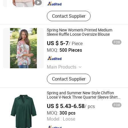
Contact Supplier
Spring New Women's Printed Medium
Sleeve Ruffle Loose Oversize Blouse
US $ 5-7
FOB
/ Piece
shanghai jspeed industry co.,ltd
MOQ:
500 Pieces
Shanghai , China
Since 2017
Main Products
Swimwear, Underwear, Sportswear,
Contact Supplier
Socks, Dress, Skirt, Pants, Shorts,
Textile
Spring and Summer New Style Chiffon
Loose V-Neck Three Quarter Sleeve Shirt
Large Size Women's Shirt and Blouse
US $ 5.43-6.58
FOB
/ pcs
Ganzhou Yunshen Trading Co., Ltd
MOQ:
300 pcs
Model :
Loose
Jiangxi , China
Since 2024