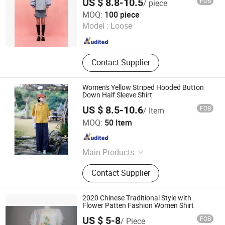
US $ 8.8-10.5
FOB
/ piece
GUANGZHOU SICHEM GARMENT CO., LTD
MOQ:
100 piece
Model :
Loose
Guangdong , China
Since 2021
Contact Supplier
Women's Yellow Striped Hooded Button
Down Half Sleeve Shirt
US $ 8.5-10.6
FOB
/ Item
Guangzhou Sunyoung Garment Co., Ltd.
MOQ:
50 Item
Guangdong , China
Since 2025
Main Products
Polo-Shirt, Shirt, Suit, Coat, Uifrom
Contact Supplier
2020 Chinese Traditional Style with
Flower Patten Fashion Women Shirt
US $ 5-8
FOB
/ Piece