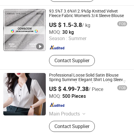
Sports Wear, Shirt
93.5%T 3.6%VI 2.9%Sp Knitted Velvet
Fleece Fabric Women's 3/4 Sleeve Blouse
US $ 1.5-3.8
FOB
/ kg
Shaoxing Lanfex Import and Export Co., Ltd.
MOQ:
30 kg
Season :
Summer
Zhejiang , China
Since 2025
Contact Supplier
Professional Loose Solid Satin Blouse
Spring Summer Elegant Shirt Long Sleeve
Turn Down Collar Shirt for Female Casual
US $ 4.99-7.38
FOB
/ Piece
Clothing
Free Market Co., Ltd
MOQ:
500 Pieces
Zhejiang , China
Since 2023
Main Products
Garment, Hoodie, Sports Wear, Active
Contact Supplier
Wear, Sport Clothing, Sweat Suit,
Women Clothing, Summer Dress,