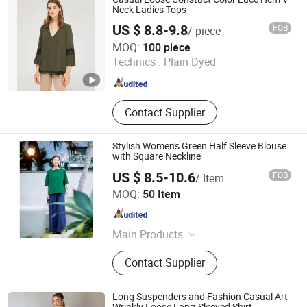
Neck Ladies Tops
US $ 8.8-9.8
FOB
/ piece
GUANGZHOU SICHEM GARMENT CO., LTD
MOQ:
100 piece
Technics :
Plain Dyed
Guangdong , China
Since 2021
Contact Supplier
Stylish Women's Green Half Sleeve Blouse
with Square Neckline
US $ 8.5-10.6
FOB
/ Item
Guangzhou Sunyoung Garment Co., Ltd.
MOQ:
50 Item
Guangdong , China
Since 2025
Main Products
Polo-Shirt, Shirt, Suit, Coat, Uifrom
Contact Supplier
Long Suspenders and Fashion Casual Art
Wrinkly Loose Long-Sleeved Shirt