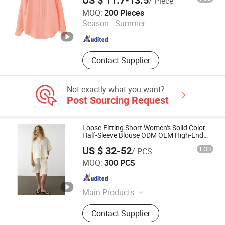
US $ 11.7-13.5
/ Piece
Yiwu Kamu Garment Co., Ltd.
MOQ:
200 Pieces
Season :
Summer
Zhejiang , China
Since 2025
Contact Supplier
Not exactly what you want?
Post Sourcing Request
Loose-Fitting Short Women's Solid Color
Half-Sleeve Blouse ODM OEM High-End
Linen Blouse Paired with Long Pants
US $ 32-52
FOB
/ PCS
Jiaxing Layo Imp. & Exp. Group Co., Ltd.
MOQ:
300 PCS
Zhejiang , China
Since 2016
Main Products
Suits/Blazer/Suits Set, Wool Coat,
Contact Supplier
Down Jacket, Cashmere,