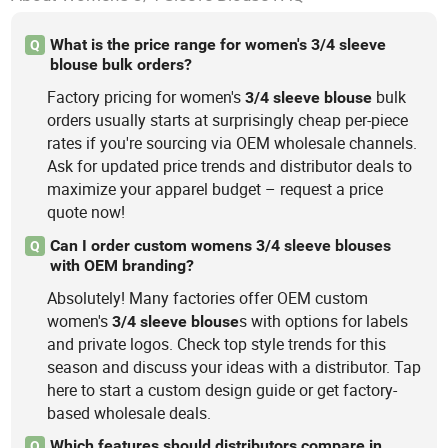
What is the price range for women's 3/4 sleeve
Q
blouse bulk orders?
Factory pricing for women's
bulk
3/4
sleeve
blouse
orders usually starts at surprisingly cheap per-piece
rates if you're sourcing via OEM wholesale channels.
Ask for updated price trends and distributor deals to
maximize your apparel budget – request a price
quote now!
Can I order custom womens 3/4 sleeve blouses
Q
with OEM branding?
Absolutely! Many factories offer OEM custom
women's
s with options for labels
3/4
sleeve
blouse
and private logos. Check top style trends for this
season and discuss your ideas with a distributor. Tap
here to start a custom design guide or get factory-
based wholesale deals.
Which features should distributors compare in
Q