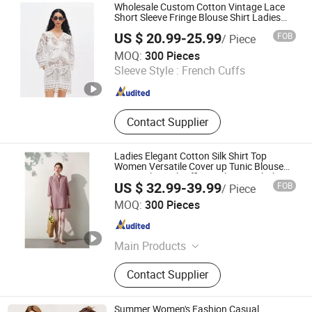
Women Maxi Dress, Women T Shirt,
Wholesale Custom Cotton Vintage Lace
Women Pants
Short Sleeve Fringe Blouse Shirt Ladies
Spring Summer New Vacation Designer V
US $ 20.99-25.99
FOB
/ Piece
Neck Top Cover up Women Apparel
Jiaxing Qijia Imp&Exp Co., Ltd
MOQ:
300 Pieces
Sleeve Style :
French Cuffs
Zhejiang , China
Since 2025
Contact Supplier
Ladies Elegant Cotton Silk Shirt Top
Women Versatile Cover up Tunic Blouse
New Style Work Office Dailywear Clothing
US $ 32.99-39.99
FOB
/ Piece
Wholesale Custom OEM China Apparel
Jiaxing Qijia Imp&Exp Co., Ltd
Dress
MOQ:
300 Pieces
Zhejiang , China
Since 2025
Main Products
Dress, Blouse, Sweater, Knitwear,
Contact Supplier
Pants, Woven, Pullover, Jumper
Summer Women's Fashion Casual