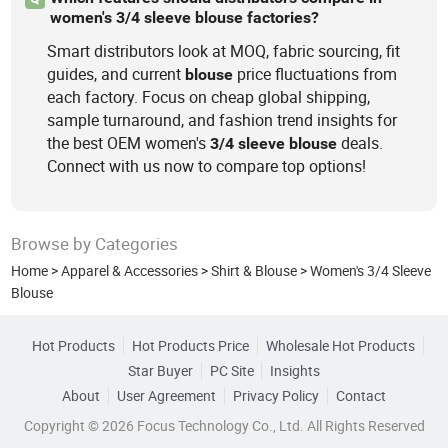
women's 3/4 sleeve blouse factories?
Smart distributors look at MOQ, fabric sourcing, fit
guides, and current
price fluctuations from
blouse
each factory. Focus on cheap global shipping,
sample turnaround, and fashion trend insights for
the best OEM women's
deals.
3/4
sleeve
blouse
Connect with us now to compare top options!
Browse by Categories
Home
>
Apparel & Accessories
>
Shirt & Blouse
>
Women's 3/4 Sleeve
Blouse
Hot Products
Hot Products Price
Wholesale Hot Products
Star Buyer
PC Site
Insights
About
User Agreement
Privacy Policy
Contact
Copyright © 2026 Focus Technology Co., Ltd. All Rights Reserved