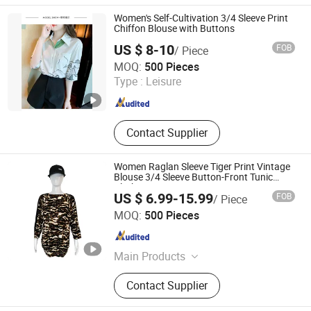
Accessories, Jacket, Dress, Scarf,
Trench Coat, Jumpsuit
Women's Self-Cultivation 3/4 Sleeve Print
Chiffon Blouse with Buttons
US $ 8-10
FOB
/ Piece
shanghai jspeed industry co.,ltd
MOQ:
500 Pieces
Type :
Leisure
Shanghai , China
Since 2017
Contact Supplier
Women Raglan Sleeve Tiger Print Vintage
Blouse 3/4 Sleeve Button-Front Tunic
Clothing
US $ 6.99-15.99
FOB
/ Piece
XIAMEN NEWYX IMP&EXP CO.,LTD
MOQ:
500 Pieces
Fujian , China
Since 2025
Main Products
Coats&Jackets, Denim Top, Jeans,
Contact Supplier
Fleece Jackets, Fleece Pants,
Padded Jackets, Puffer Jackets,