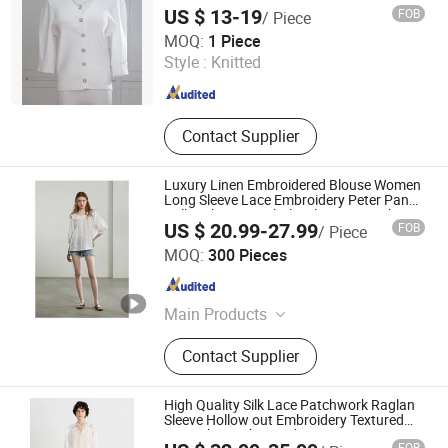
US $ 13-19
FOB
/ Piece
Hangzhou Changuo Garments Co., Ltd.
MOQ:
1 Piece
Style :
Knitted
Zhejiang , China
Since 2024
Contact Supplier
Luxury Linen Embroidered Blouse Women
Long Sleeve Lace Embroidery Peter Pan
Collar Shirt Top Wholesale Custom China
US $ 20.99-27.99
FOB
/ Piece
Jiaxing Qijia Imp&Exp Co., Ltd
MOQ:
300 Pieces
Zhejiang , China
Since 2025
Main Products
Dress, Blouse, Sweater, Knitwear,
Contact Supplier
Pants, Woven, Pullover, Jumper
High Quality Silk Lace Patchwork Raglan
Sleeve Hollow out Embroidery Textured
Long Sleeve Shirt Ladies Women
FOB