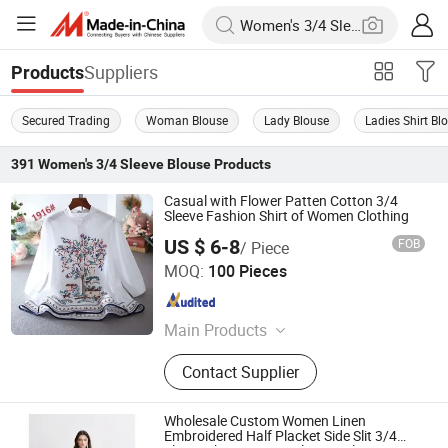
Suppliers
Products
Secured Trading
Woman Blouse
Lady Blouse
Ladies Shirt Bl
391
Women's 3/4 Sleeve Blouse
Products
Casual with Flower Patten Cotton 3/4
Sleeve Fashion Shirt of Women Clothing
US $ 6-8
FOB
/ Piece
Guangzhou Siji Evergreen Clothing Co., Ltd.
MOQ:
100 Pieces
Guangdong , China
Since 2020
Main Products
Women Clothing
Contact Supplier
Wholesale Custom Women Linen
Embroidered Half Placket Side Slit 3/4