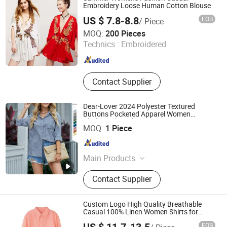
Embroidery Loose Human Cotton Blouse
US $ 7.8-8.8
FOB
/ Piece
Guangzhou Siji Evergreen Clothing Co., Ltd.
MOQ:
200 Pieces
Technics :
Embroidered
Guangdong , China
Since 2020
Contact Supplier
Dear-Lover 2024 Polyester Textured
Buttons Pocketed Apparel Women
Clothing Shirt Blouse
Fujian New Shiying E-Commerce Co., Ltd.
MOQ:
1 Piece
Fujian , China
Since 2024
Main Products
Women Blouse, T-Shirts, Sweater,
Contact Supplier
Sweatshirts, Women Dress, Pajamas,
Women Set, Swimwear, Women
jeans, Women Pants, Women
Custom Logo High Quality Breathable
Jumpsuits, Women Coats
Casual 100% Linen Women Shirts for
Summer
FOB