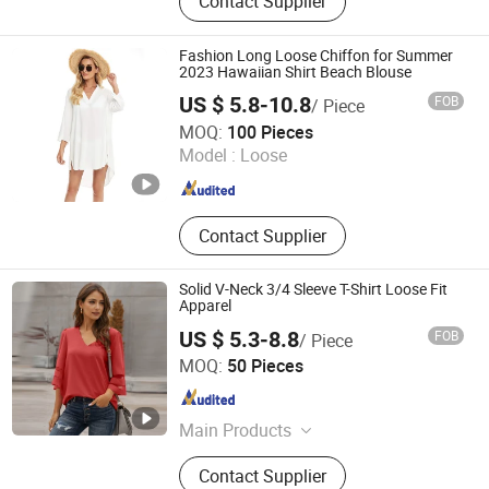
Contact Supplier
Shorts, Jacket, Coat, Sweater, Jeans
Fashion Long Loose Chiffon for Summer
2023 Hawaiian Shirt Beach Blouse
US $ 5.8-10.8
FOB
/ Piece
Guangzhou Colorful Clothing Co., Ltd.
MOQ:
100 Pieces
Model :
Loose
Guangdong , China
Since 2019
Contact Supplier
Solid V-Neck 3/4 Sleeve T-Shirt Loose Fit
Apparel
US $ 5.3-8.8
FOB
/ Piece
Guangzhou Sunshiny Co., Ltd.
MOQ:
50 Pieces
Guangdong , China
Since 2020
Main Products
Dress, Jeans, Sweater, Yoga Suit,
Contact Supplier
Pants, Outwear, Jacket, T-Shirt,