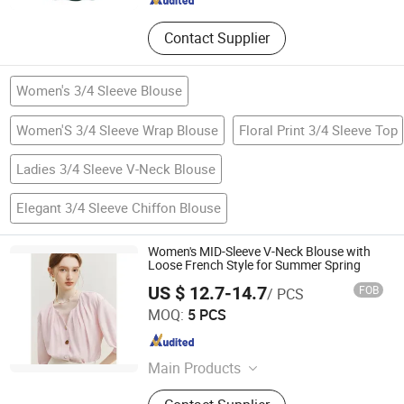
Contact Supplier
Women's 3/4 Sleeve Blouse
Women'S 3/4 Sleeve Wrap Blouse
Floral Print 3/4 Sleeve Top
Ladies 3/4 Sleeve V-Neck Blouse
Elegant 3/4 Sleeve Chiffon Blouse
Women's MID-Sleeve V-Neck Blouse with
Loose French Style for Summer Spring
US $ 12.7-14.7
FOB
/ PCS
Dongguan Qidu Apparel Co., Ltd.
MOQ:
5 PCS
Guangdong , China
Since 2024
Main Products
Dress, Top, Blouse, Shirt, Pant,