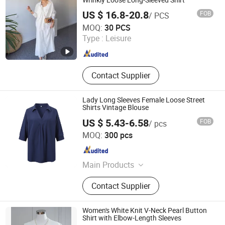
US $ 16.8-20.8
FOB
/ PCS
Dongguan Qidu Apparel Co., Ltd.
MOQ:
30 PCS
Type :
Leisure
Guangdong , China
Since 2024
Contact Supplier
Lady Long Sleeves Female Loose Street
Shirts Vintage Blouse
US $ 5.43-6.58
FOB
/ pcs
Ganzhou Yunshen Trading Co., Ltd
MOQ:
300 pcs
Jiangxi , China
Since 2024
Main Products
Blazer, Suit, Jacket, Shirt, Dress Shirt,
Contact Supplier
Polo, Pants, Hoodie, Waistcoat, Coat
Women's White Knit V-Neck Pearl Button
Shirt with Elbow-Length Sleeves