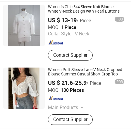
Fashion Dress, Apparel
Women's Chic 3/4 Sleeve Knit Blouse:
White V-Neck Design with Pearl Buttons
US $ 13-19
FOB
/ Piece
Hangzhou Changuo Garments Co., Ltd.
MOQ:
1 Piece
Collar Style :
V Neck
Zhejiang , China
Since 2024
Contact Supplier
Women Puff Sleeve Lace V Neck Cropped
Blouse Summer Casual Short Crop Top
US $ 21.6-25.9
FOB
/ Piece
Guangzhou Yefeng Clothing Co., Ltd.
MOQ:
100 Pieces
Guangdong , China
Since 2026
Main Products
Women Clothing, Women Dress,
Contact Supplier
Women Skirt, Apparel, Women
Knitted Top, Women Woven Top,