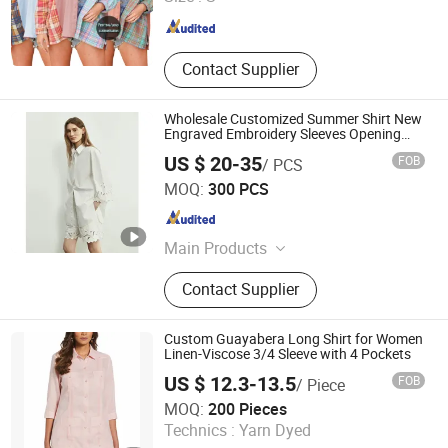
Fujian , China
Since 2024
Contact Supplier
Wholesale Customized Summer Shirt New
Engraved Embroidery Sleeves Opening
Design Women Blouse for Summer Casual
US $ 20-35
FOB
/ PCS
Wear
Jiaxing Layo Imp. & Exp. Group Co., Ltd.
MOQ:
300 PCS
Zhejiang , China
Since 2016
Main Products
Suits/Blazer/Suits Set, Wool Coat,
Contact Supplier
Down Jacket, Cashmere,
Accessories, Jacket, Dress, Scarf,
Trench Coat, Jumpsuit
Custom Guayabera Long Shirt for Women
Linen-Viscose 3/4 Sleeve with 4 Pockets
US $ 12.3-13.5
FOB
/ Piece
Yiwu Kamu Garment Co., Ltd.
MOQ:
200 Pieces
Technics :
Yarn Dyed
Zhejiang , China
Since 2025