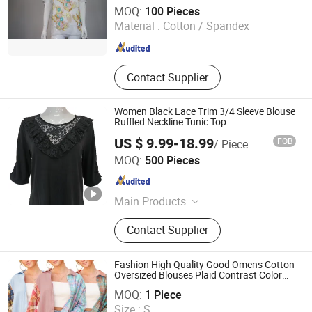
Guangzhou Siji Evergreen Clothing Co., Ltd.
MOQ:
100 Pieces
Material :
Cotton / Spandex
Guangdong , China
Since 2020
Contact Supplier
Women Black Lace Trim 3/4 Sleeve Blouse
Ruffled Neckline Tunic Top
US $ 9.99-18.99
FOB
/ Piece
XIAMEN NEWYX IMP&EXP CO.,LTD
MOQ:
500 Pieces
Fujian , China
Since 2025
Main Products
Coats&Jackets, Denim Top, Jeans,
Contact Supplier
Fleece Jackets, Fleece Pants,
Padded Jackets, Puffer Jackets,
Washed T Shirts, Fashion Top
Fashion High Quality Good Omens Cotton
Oversized Blouses Plaid Contrast Color
Fujian New Shiying E-Commerce Co., Ltd.
Block Womens Patchwork Shirt
MOQ:
1 Piece
Size :
S