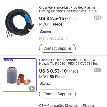
Cross-Reference List Provided Plasma
Cutting Machine Consumables Cut-630
Thick Plate Dedicated Cutting Torch
US $ 2.5-157
FOB
/ Piece
Assembly
Changzhou Lixin Senmiao Electrical Equipment Co., Ltd.
MOQ:
1 Piece
Jiangsu , China
Since 2025
Main Products
Plasma Cutting Machine
Contact Supplier
Plasma Pr0101 Electrode Pd0101-1.4
Nozzle Tip PC0101 PE0101 CV0011 for
Trafimet A141 Air Plasma Cutting Torch
Changzhou Qisuo welding and cutting Equipment Co.,
US $ 0.53-10
FOB
/ Piece
LTD
MOQ:
50 Pieces
Jiangsu , China
Since 2024
Contact Supplier
OEM-Compatible Dimensions Plasma