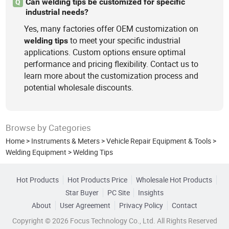
Can welding tips be customized for specific
Q
industrial needs?
Yes, many factories offer OEM customization on
to meet your specific industrial
welding
tips
applications. Custom options ensure optimal
performance and pricing flexibility. Contact us to
learn more about the customization process and
potential wholesale discounts.
Browse by Categories
Home
>
Instruments & Meters
>
Vehicle Repair Equipment & Tools
>
Welding Equipment
>
Welding Tips
Hot Products
Hot Products Price
Wholesale Hot Products
Star Buyer
PC Site
Insights
About
User Agreement
Privacy Policy
Contact
Copyright © 2026 Focus Technology Co., Ltd. All Rights Reserved