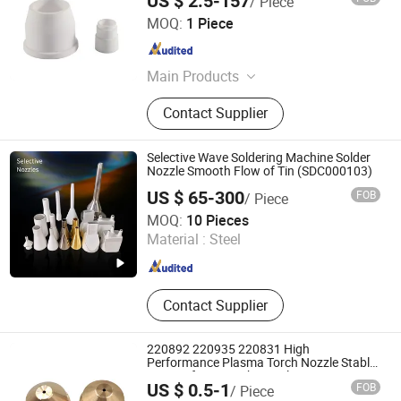
US $ 2.5-157
/ Piece
Distributor
Changzhou Lixin Senmiao Electrical Equipment Co., Ltd.
MOQ:
1 Piece
Jiangsu , China
Since 2025
Main Products
Plasma Cutting Machine
Contact Supplier
Selective Wave Soldering Machine Solder
Nozzle Smooth Flow of Tin (SDC000103)
US $ 65-300
FOB
/ Piece
Dongguan Sundarc Automation Technology Co., Ltd
MOQ:
10 Pieces
Material :
Steel
Guangdong , China
Since 2023
Contact Supplier
220892 220935 220831 High
Performance Plasma Torch Nozzle Stable
Cutting for Hypertherm Plasma Cutting
US $ 0.5-1
FOB
/ Piece
Torch Nozzle