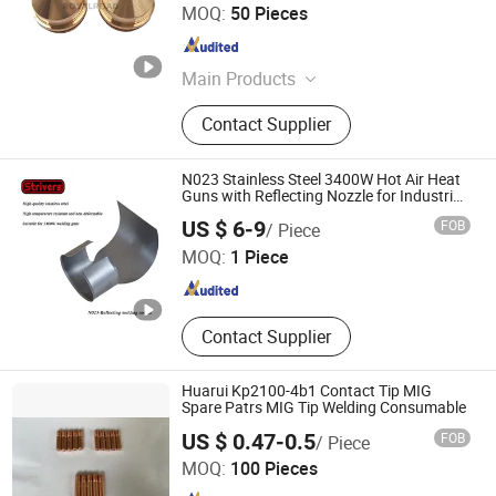
Weifang Royalroad Trading Co., Ltd.
MOQ:
50 Pieces
Shandong , China
Since 2018
Main Products
Plasma Cutter Consumable, Plasma
Contact Supplier
Cutting Consumable, Welding
Cutting Consumable, Welding Torch,
Plasma Torch, Plasma Cutting
N023 Stainless Steel 3400W Hot Air Heat
Nozzles
Guns with Reflecting Nozzle for Industrial
Heating Applications Hot Air Gun Nozzle
ZENG GONG FU WELDING EQUIPMENT (WU HAN) CO.,
US $ 6-9
FOB
/ Piece
LTD.
MOQ:
1 Piece
Hubei , China
Since 2021
Contact Supplier
Huarui Kp2100-4b1 Contact Tip MIG
Spare Patrs MIG Tip Welding Consumable
US $ 0.47-0.5
FOB
/ Piece
Changzhou HUARUI Welding And Cutting Machinery Co.,
MOQ:
100 Pieces
Ltd.