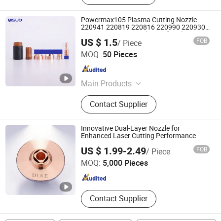
Powermax105 Plasma Cutting Nozzle
220941 220819 220816 220990 220930
220991 Copper Nozzle Tips for Plasma
US $ 1.5
FOB
/ Piece
Torch
Changzhou Qisuo welding and cutting Equipment Co.,
MOQ:
50 Pieces
LTD
Jiangsu , China
Since 2024
Main Products
Welding Torch, Cutting Consumable,
Contact Supplier
Cutting Nozzle, Welding Nozzle,
Welding Electrode, Welding Cable,
Plasma Cutting Consumable, Cutting
Innovative Dual-Layer Nozzle for
Electrode, Plasma Nozzle, Plasma
Enhanced Laser Cutting Performance
Changsha Tianyi Intelligent Technology Co., Ltd
Consumable
US $ 1.99-2.49
FOB
/ Piece
MOQ:
5,000 Pieces
Hunan , China
Since 2024
Contact Supplier