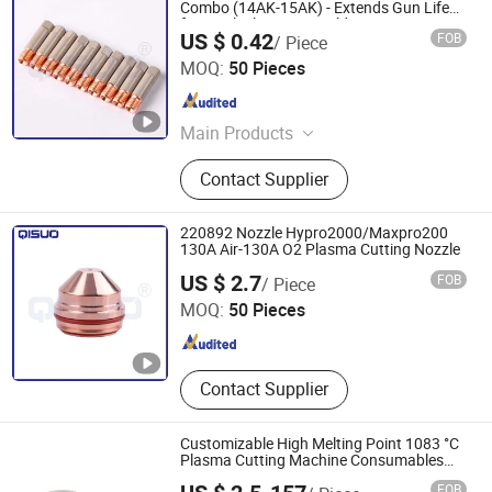
Combo (14AK-15AK) - Extends Gun Life
for Steel/Aluminum Welding
US $ 0.42
FOB
/ Piece
Changzhou Qisuo welding and cutting Equipment Co.,
MOQ:
50 Pieces
LTD
Jiangsu , China
Since 2024
Main Products
Welding Torch, Cutting Consumable,
Contact Supplier
Cutting Nozzle, Welding Nozzle,
Welding Electrode, Welding Cable,
Plasma Cutting Consumable, Cutting
220892 Nozzle Hypro2000/Maxpro200
Electrode, Plasma Nozzle, Plasma
130A Air-130A O2 Plasma Cutting Nozzle
Changzhou Qisuo welding and cutting Equipment Co.,
Consumable
US $ 2.7
FOB
/ Piece
LTD
MOQ:
50 Pieces
Jiangsu , China
Since 2024
Contact Supplier
Customizable High Melting Point 1083 °C
Plasma Cutting Machine Consumables
Replacement Porcelain Protective Sleeve
FOB