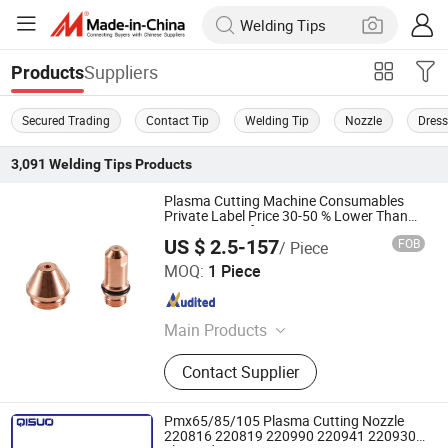
Suppliers
Products
Secured Trading
Contact Tip
Welding Tip
Nozzle
Dress
3,091
Welding Tips
Products
Plasma Cutting Machine Consumables
Private Label Price 30-50 % Lower Than
OEM, Same Life
US $ 2.5-157
FOB
/ Piece
Changzhou Lixin Senmiao Electrical Equipment Co., Ltd.
MOQ:
1 Piece
Jiangsu , China
Since 2025
Main Products
Plasma Cutting Machine
Contact Supplier
Pmx65/85/105 Plasma Cutting Nozzle
220816 220819 220990 220941 220930