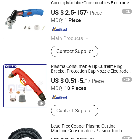
Cutting Machine Consumables Electrode
Nozzle
US $ 2.5-157
FOB
/ Piece
Changzhou Lixin Senmiao Electrical Equipment Co., Ltd.
MOQ:
1 Piece
Jiangsu , China
Since 2025
Main Products
Plasma Cutting Machine
Contact Supplier
Plasma Consumable Tip Current Ring
Bracket Protection Cap Nozzle Electrode
for PT60
Changzhou Qisuo welding and cutting Equipment Co.,
US $ 0.51-5.1
FOB
/ Piece
LTD
MOQ:
10 Pieces
Jiangsu , China
Since 2024
Contact Supplier
Lead-Free Copper Plasma Cutting
Machine Consumables Plasma Torch
Assembly
FOB