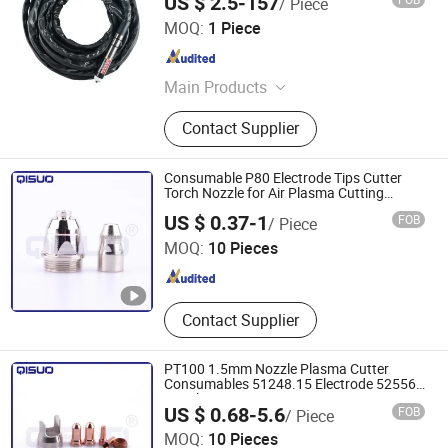
US $ 2.5-157
/ Piece
Changzhou Lixin Senmiao Electrical Equipment Co., Ltd.
MOQ:
1 Piece
Jiangsu , China
Since 2025
Main Products
Plasma Cutting Machine
Contact Supplier
Consumable P80 Electrode Tips Cutter
Torch Nozzle for Air Plasma Cutting
Machine
Changzhou Qisuo welding and cutting Equipment Co.,
US $ 0.37-1
FOB
/ Piece
LTD
MOQ:
10 Pieces
Jiangsu , China
Since 2024
Contact Supplier
PT100 1.5mm Nozzle Plasma Cutter
Consumables 51248.15 Electrode 52556
Nozzle
US $ 0.68-5.6
FOB
/ Piece
Changzhou Qisuo welding and cutting Equipment Co.,
MOQ:
10 Pieces