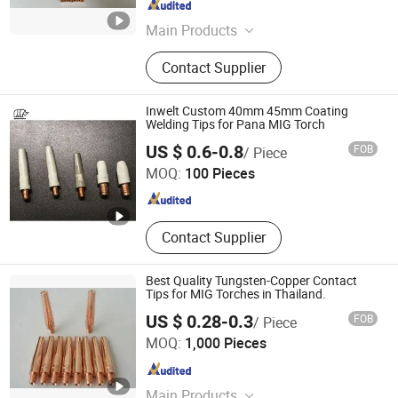
Jiangsu , China
Since 2008
Main Products
Welding Torch, Welding Torch Spare
Contact Supplier
Parts, Welding Torch Accessories,
TIG Welding Torch, MIG Welding
Torch
Inwelt Custom 40mm 45mm Coating
Welding Tips for Pana MIG Torch
Changzhou Inwelt Welding Technology Co., Ltd.
US $ 0.6-0.8
FOB
/ Piece
MOQ:
100 Pieces
Jiangsu , China
Since 2020
Contact Supplier
Best Quality Tungsten-Copper Contact
Tips for MIG Torches in Thailand.
US $ 0.28-0.3
FOB
/ Piece
Rich Base Technology Co., Limited.
MOQ:
1,000 Pieces
Chongqing , China
Since 2024
Main Products