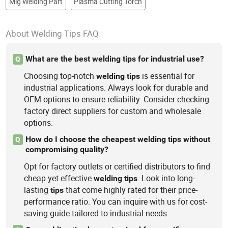
Mig Welding Part
Plasma Cutting Torch
About Welding Tips FAQ
What are the best welding tips for industrial use?
Q
Choosing top-notch
is essential for
welding
tips
industrial applications. Always look for durable and
OEM options to ensure reliability. Consider checking
factory direct suppliers for custom and wholesale
options.
How do I choose the cheapest welding tips without
Q
compromising quality?
Opt for factory outlets or certified distributors to find
cheap yet effective
. Look into long-
welding
tips
lasting
that come highly rated for their price-
tips
performance ratio. You can inquire with us for cost-
saving guide tailored to industrial needs.