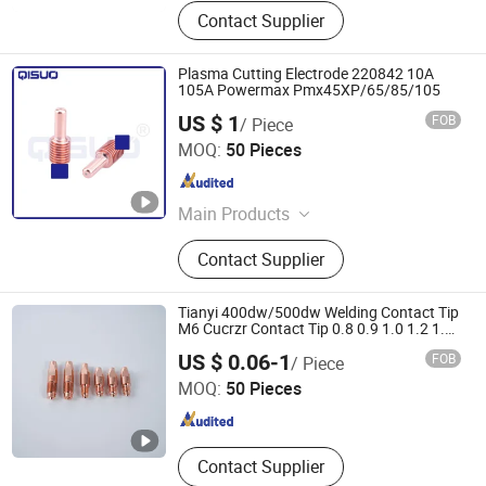
Contact Supplier
Plasma Cutting Electrode 220842 10A
105A Powermax Pmx45XP/65/85/105
US $ 1
FOB
/ Piece
Changzhou Qisuo welding and cutting Equipment Co.,
MOQ:
50 Pieces
LTD
Jiangsu , China
Since 2024
Main Products
Welding Torch, Cutting Consumable,
Contact Supplier
Cutting Nozzle, Welding Nozzle,
Welding Electrode, Welding Cable,
Plasma Cutting Consumable, Cutting
Tianyi 400dw/500dw Welding Contact Tip
Electrode, Plasma Nozzle, Plasma
M6 Cucrzr Contact Tip 0.8 0.9 1.0 1.2 1.4
1.6 2.0
Changsha Tianyi Intelligent Technology Co., Ltd
Consumable
US $ 0.06-1
FOB
/ Piece
MOQ:
50 Pieces
Hunan , China
Since 2024
Contact Supplier