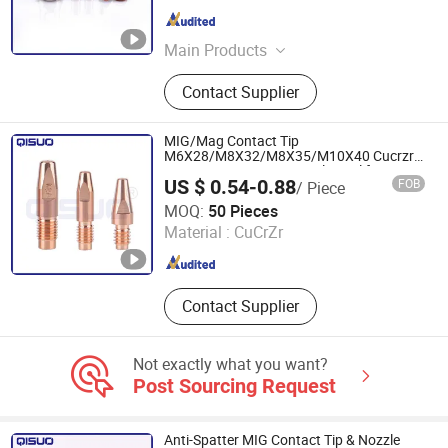
LTD
Jiangsu , China
Since 2024
Main Products
Welding Torch, Cutting Consumable,
Contact Supplier
Cutting Nozzle, Welding Nozzle,
Welding Electrode, Welding Cable,
Plasma Cutting Consumable, Cutting
MIG/Mag Contact Tip
Electrode, Plasma Nozzle, Plasma
M6X28/M8X32/M8X35/M10X40 Cucrzr
0.8/1.0/1.2/1.4/1.6/1.2al/1.6al for
Consumable
US $ 0.54-0.88
FOB
/ Piece
Fronius Al4000/Aw5000
Changzhou Qisuo welding and cutting Equipment Co.,
MOQ:
50 Pieces
LTD
Material :
CuCrZr
Jiangsu , China
Since 2024
Contact Supplier
Not exactly what you want?
Post Sourcing Request
Anti-Spatter MIG Contact Tip & Nozzle