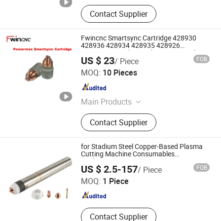
Contact Supplier
Fwincnc Smartsync Cartridge 428930
428936 428934 428935 428926
Smartsync Mechanized Cutting Nozzle
US $ 23
FOB
/ Piece
JINAN ALLWIN CNC MACHINERY CO., LTD
MOQ:
10 Pieces
Shandong , China
Since 2017
Main Products
Plasma Electrode, Laser Protective
Contact Supplier
Lens, Plasma Nozzle, Plasma Torch
Spare Parts, Laser Spare Parts, Laser
Nozzle
for Stadium Steel Copper-Based Plasma
Cutting Machine Consumables
Replacement
Changzhou Lixin Senmiao Electrical Equipment Co., Ltd.
US $ 2.5-157
FOB
/ Piece
MOQ:
1 Piece
Jiangsu , China
Since 2025
Contact Supplier