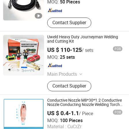
MOQ:
50 Pieces
Hunan , China
Since 2024
Contact Supplier
Uweld Heavy Duty Journeyman Welding
and Cutting Kit
US $ 110-125
FOB
/ sets
Ningbo United Tools Co., Ltd.
MOQ:
25 sets
Zhejiang , China
Since 2009
Main Products
Hand Cutting Torches, Cutting
Contact Supplier
Nozzle, Gas Regulator, Welding
Cutting & Heating Outfit, Welding
Accessories, Welding Torch, Earth
Conductive Nozzle M8*30*1.2 Conductive
Clamp, Electrode Holder, Flashback
Nozzle Conducting Nozzle Welding Torch
Consumables Welding Contact Tip
Arrestor, MIG Welding Torch
US $ 0.4-1.1
FOB
/ Piece
Chrome-Zirconium Copper Contact Tip
W-Win Industrial Co., Ltd.
Crzrcu Nozzle
MOQ:
100 Pieces
Material :
CuCrZr