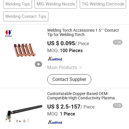
Welding Tips
MIG Welding Nozzle
TIG Welding Electrode
Welding Contact Tips
Welding Torch Accessories 1.5′ ′ Contact
Tip for Welding Torch
US $ 0.095
FOB
/ Piece
Changzhou HUARUI Welding And Cutting Machinery Co.,
MOQ:
100 Pieces
Ltd.
Jiangsu , China
Since 2008
Main Products
Welding Torch, Welding Torch Spare
Contact Supplier
Parts, Welding Torch Accessories,
TIG Welding Torch, MIG Welding
Torch
Customizable Copper-Based OEM-
Compatible High-Conductivity Plasma
Cutting Machine Consumables Extended
Changzhou Lixin Senmiao Electrical Equipment Co., Ltd.
US $ 2.5-157
FOB
/ Piece
Handle Cutting Torch 40 PCS Set
MOQ:
1 Piece
Jiangsu , China
Since 2025