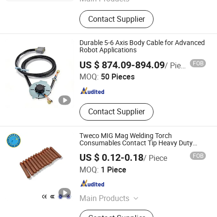
Copper Alloy C17300 C17200
Contact Supplier
C17510 C17500, Copper Alloy
C15000 C14500 C18150 C18200,
C18000 C10100 C10200 etc, Bent
Durable 5-6 Axis Body Cable for Advanced
Shank Tip Holder, Captip Contact Tip
Robot Applications
Changsha Tianyi Intelligent Technology Co., Ltd
Seam Wheel, Horn Clamper Adaptor,
US $ 874.09-894.09
FOB
/ Piece
Guide Pin Welding Electrode, Spot
MOQ:
50 Pieces
Arm Punch PP Cooling Head Spot,
Hunan , China
Since 2024
Resistance Welding Cable, Kcf Guide
Pin Bolt Welding
Contact Supplier
Tweco MIG Mag Welding Torch
Consumables Contact Tip Heavy Duty
11h-30
US $ 0.12-0.18
FOB
/ Piece
Changzhou Tonyweld Group Co., Ltd.
MOQ:
1 Piece
Jiangsu , China
Since 2023
Main Products
Welding Torch, Welding Gun, TIG