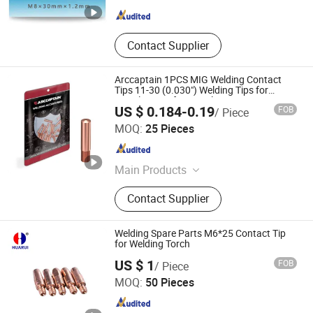
Guangdong , China
Since 2018
Contact Supplier
Arccaptain 1PCS MIG Welding Contact
Tips 11-30 (0.030") Welding Tips for
Lincoln 100L for Lincoln Tweco MIG Guns
US $ 0.184-0.19
FOB
/ Piece
100L Mini
Arc Navigation Technology (Shenzhen) Co., Ltd.
MOQ:
25 Pieces
Guangdong , China
Since 2025
Main Products
Welding Machine, MIG Welding
Contact Supplier
Machine, TIG Welding Machine, Arc
Welding Machine, Industrial Welding
Machine, Welding Helmet, Protective
Welding Spare Parts M6*25 Contact Tip
Gear, Welding Accessories, Welding
for Welding Torch
Changzhou HUARUI Welding And Cutting Machinery Co.,
Consumbles, Welding Tools
US $ 1
FOB
/ Piece
Ltd.
MOQ:
50 Pieces
Jiangsu , China
Since 2008