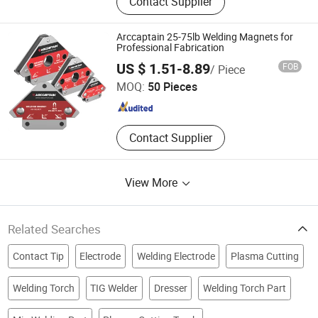
Contact Supplier
Welding Torch, MIG Welding Torches,
MIG Welding Guns, Welding
Accessories, Welding Parts, Welding
Arccaptain 25-75lb Welding Magnets for
Consumables, Welding Spares,
Professional Fabrication
Arc Navigation Technology (Shenzhen) Co., Ltd.
Plasma Cutting Torch
US $ 1.51-8.89
FOB
/ Piece
MOQ:
50 Pieces
Guangdong , China
Since 2025
Contact Supplier
View More
Related Searches
Contact Tip
Electrode
Welding Electrode
Plasma Cutting
Welding Torch
TIG Welder
Dresser
Welding Torch Part