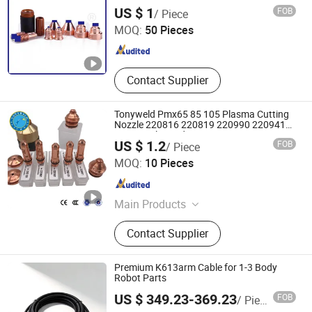
Electrode 220842
Changzhou Qisuo welding and cutting Equipment Co.,
US $ 1
FOB
/ Piece
LTD
MOQ:
50 Pieces
Jiangsu , China
Since 2024
Contact Supplier
Tonyweld Pmx65 85 105 Plasma Cutting
Nozzle 220816 220819 220990 220941
220930 Electrode 220842
US $ 1.2
FOB
/ Piece
Changzhou Tonyweld Group Co., Ltd.
MOQ:
10 Pieces
Jiangsu , China
Since 2023
Main Products
Welding Torch, Welding Gun, TIG
Contact Supplier
Welding Torch, MIG Welding Torches,
MIG Welding Guns, Welding
Accessories, Welding Parts, Welding
Premium K613arm Cable for 1-3 Body
Consumables, Welding Spares,
Robot Parts
Changsha Tianyi Intelligent Technology Co., Ltd
Plasma Cutting Torch
US $ 349.23-369.23
FOB
/ Piece