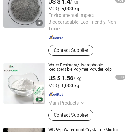
US $ 1.4
FOB
/ kg
MOQ:
5,000 kg
Environmental Impact :
Shandong Guheng New Material Co., Ltd.
Biodegradable, Eco-Friendly, Non-
Toxic
Shandong , China
Since 2025
Contact Supplier
Water Resistant/Hydrophobic
Redispersible Polymer Powder Rdp
US $ 1.56
FOB
/ kg
SIDLEY CHEMICAL CO., LTD.
MOQ:
1,000 kg
Shandong , China
Since 2019
Main Products
Construction Chemicals‬
Contact Supplier
Wt255p Waterproof Crystalline Mix for