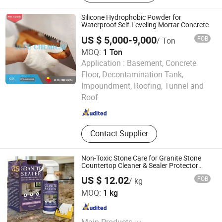
Silicone Hydrophobic Powder for
Waterproof Self-Leveling Mortar Concrete
US $ 5,000-9,000
FOB
/ Ton
MOQ:
1 Ton
Application :
Basement, Concrete
Floor, Decontamination Tank,
Shandong Jufu Chemical Technology Co., Ltd.
Impoundment, Roofing, Tunnel and
Roof
Shandong , China
Since 2014
Contact Supplier
Non-Toxic Stone Care for Granite Stone
Countertop Cleaner & Sealer Protector
Spray
US $ 12.02
FOB
/ kg
Yantai Pluss New Materials Co., Ltd.
MOQ:
1 kg
Shandong , China
Since 2014
Main Products