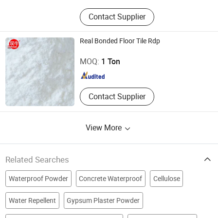
Contact Supplier
Real Bonded Floor Tile Rdp
Hebei Double Bulls Cellulose Co., Ltd.
MOQ:
1 Ton
Hebei , China
Since 2017
Contact Supplier
View More
Related Searches
Waterproof Powder
Concrete Waterproof
Cellulose
Water Repellent
Gypsum Plaster Powder