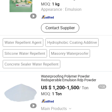
Jinzhou City Honghai Cellulose Co., Ltd.
MOQ:
1 kg
Retarder, Defoamer, Calcium
Appearance :
Emulsion
Formate, PP Fibers
Hebei , China
Since 2021
Contact Supplier
Water Repellent Agent
Hydrophobic Coating Additive
Silicone Water Repellent
Masonry Waterproofer
Concrete Sealer Water Repellent
Waterproofing Polymer Powder
Redispersible Emulsion Rdp Powder
US $ 1,200-1,500
FOB
/ Ton
Hebei Double Bulls Cellulose Co., Ltd.
MOQ:
1 Ton
Hebei , China
Since 2017
Main Products