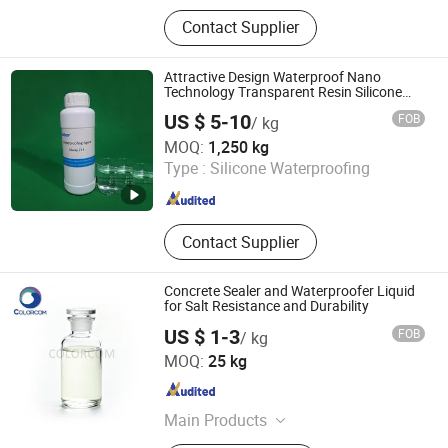
HPMC, Rdp, CMC, Hemc, HEC
Contact Supplier
Attractive Design Waterproof Nano
Technology Transparent Resin Silicone
Waterproofing Repellent Agent
US $ 5-10
FOB
/ kg
Hangzhou Silway New Material Technology Co., Ltd.
MOQ:
1,250 kg
Type :
Silicone Waterproofing
Zhejiang , China
Since 2021
Contact Supplier
Concrete Sealer and Waterproofer Liquid
for Salt Resistance and Durability
US $ 1-3
FOB
/ kg
COLORCOM LTD.
MOQ:
25 kg
Zhejiang , China
Since 2023
Main Products
Pigment, Dye, Cellulose Ether,