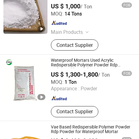
US $ 1,000
FOB
/ Ton
Cangzhou Bao Lai Da Import & Export Trading Co., Ltd.
MOQ:
14 Tons
Hebei , China
Since 2018
Main Products
Concrete Pump Pipe and Spare
Contact Supplier
Parts, Carbon Steel Pipefittings
Flange Elbow Tee, Stainless Steel
Pipefittings Plug Coupling Nut, HDPE
Waterproof Mortars Used Acrylic
Pipe and Pipefittings, Valve Well
Redispersible Polymer Powder Rdp
Redispersible Powder
Cover Cap, CPVC Pipe PVC Pipe Mpp
US $ 1,300-1,800
FOB
/ Ton
Pipe, Aluminium Pipefittings Elbow
Kingmax Cellulose Co., Ltd.
MOQ:
1 Ton
Flange Reducer Tee, Chemical Raw
Appearance :
Powder
Materials, Door, Protect Fence
Hebei , China
Since 2020
Guardrail
Contact Supplier
Vae Based Redispersible Polymer Powder
Rdp Powder for Waterproof Mortar