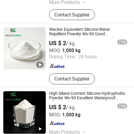
Main Products
Sodium Chlorite, Strontium
Contact Supplier
Carbonate, Potassium Nitrate
Wacker Equivalent Silicone Water
Repellent Powder Ws-90 Good
Hydrophobicity for Gypsum Based Mortar
US $ 2
FOB
/ kg
SIDLEY CHEMICAL CO., LTD.
MOQ:
1,000 kg
Shandong , China
Since 2019
Drying Time :
24 hours
Contact Supplier
High Silane Content Silicone Hydrophobic
Powder Ws-90 Excellent Waterproof
Effect for Tile Grout Waterproof Cement
US $ 2
FOB
/ kg
SIDLEY CHEMICAL CO., LTD.
MOQ:
1,000 kg
Shandong , China
Since 2019
Main Products