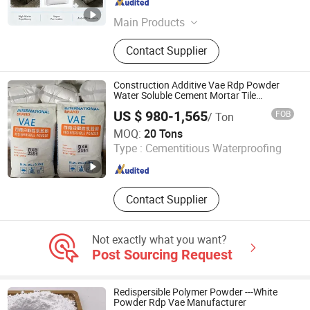
Jiangsu , China
Since 2024
Main Products
Coatings Additives; Mortar Additives;
Contact Supplier
Concrete Admixtures
Construction Additive Vae Rdp Powder
Water Soluble Cement Mortar Tile
Adhesive Vae Redispersible Polymer Rdp
US $ 980-1,565
FOB
/ Ton
Shanghai Baihuier New Material Technology Co., Ltd.
MOQ:
20 Tons
Type :
Cementitious Waterproofing
Shanghai , China
Since 2025
Contact Supplier
Not exactly what you want?
Post Sourcing Request
Redispersible Polymer Powder ---White
Powder Rdp Vae Manufacturer