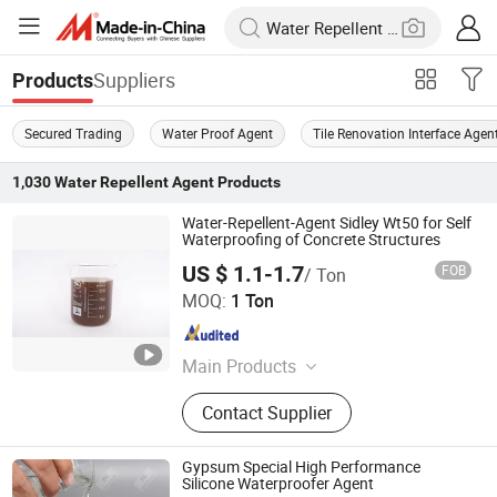
Suppliers
Products
Secured Trading
Water Proof Agent
Tile Renovation Interface Agen
1,030
Water Repellent Agent
Products
Water-Repellent-Agent Sidley Wt50 for Self
Waterproofing of Concrete Structures
US $ 1.1-1.7
FOB
/ Ton
SIDLEY CHEMICAL CO., LTD.
MOQ:
1 Ton
Shandong , China
Since 2019
Main Products
Construction Chemicals‬
Contact Supplier
Gypsum Special High Performance
Silicone Waterproofer Agent