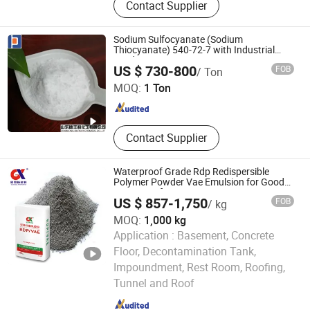
Contact Supplier
Repellent, Release Agent, Antifoam,
Agricultural Spray Agent, Silicone
Surfactant, Chemical Industry,
Sodium Sulfocyanate (Sodium
Agricultural Additives, Methyl
Thiocyanate) 540-72-7 with Industrial
Grade
Shandong Definly Chemical Co., Ltd.
Silicone Oil
US $ 730-800
FOB
/ Ton
MOQ:
1 Ton
Shandong , China
Since 2018
Contact Supplier
Waterproof Grade Rdp Redispersible
Polymer Powder Vae Emulsion for Good
Waterproof Mortar
US $ 857-1,750
FOB
/ kg
MOQ:
1,000 kg
Application :
Basement, Concrete
Floor, Decontamination Tank,
Hebei Guanxiang New Material Technology Co., Ltd.
Impoundment, Rest Room, Roofing,
Tunnel and Roof
Hebei , China
Since 2024