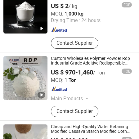
Construction Joint Filler Material
US $ 2
FOB
/ kg
SIDLEY CHEMICAL CO., LTD.
MOQ:
1,000 kg
Shandong , China
Since 2019
Drying Time :
24 hours
Contact Supplier
Custom Wholesales Polymer Powder Rdp
Industrial Grade Additive Redispersible
Polymer Powder Vae
US $ 970-1,460
FOB
/ Ton
GUANGTONG CLYDE CHEMICAL CO., LTD.
MOQ:
1 Ton
Hebei , China
Since 2020
Main Products
Vae, HPMC, PVA, CMC, PAC, HEC,
Contact Supplier
HPS, Polypropylene Fiber, Xylem
Fiber, Polycarboxylate
Superplasticizer
Cheap and High-Quality Water Retaining
Modified Cassava Starch Modified Corn
Starch Thickener Pregelatinized Starch