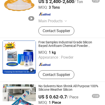
US $ 2,400-2,600
FOB
/ Ton
Anhui Elite Industrial Co., Ltd.
MOQ:
3 Tons
Anhui , China
Since 2012
Main Products
Chemical Resin for Printing Ink,
Contact Supplier
Water Based Lamination Adhesive
Glue, Acrylic Resin, Concrete
Reinforcing Fiber, Concrete Water
Free Samples Industrial Grade Silicon
Reducing Agent, Synthetic
Based Antifoam Chemical Powder
Henan Kaicheng New Materials Company Ltd.
Defoamer
Macrofiber Microfiber,
MOQ:
1 kg
Oligosaccharides, Low Calorie
Appearance :
Powder
Henan , China
Since 2018
Sweetener, Soluble Dietary Fiber,
Food Sweeteners
Contact Supplier
No Solvents Non Shrink All Purpose 100%
Silicone Weather Silicon
US $ 0.62-0.7
FOB
/ Piece
Qingdao Topsen Sealant Co., Ltd.
MOQ:
1 Piece