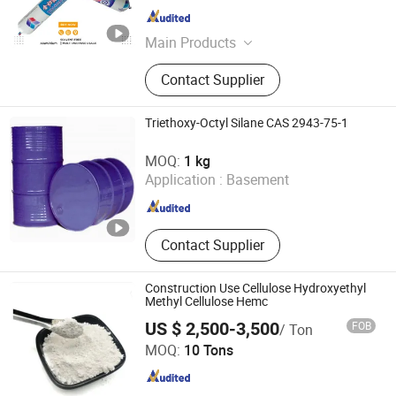
Shandong , China
Since 2022
Main Products
Silicone Sealant, Acrylic Sealant, PU
Contact Supplier
Sealant, Ms Sealant, RTV Sealant,
PU Foam, Gasket Maker, Fireproof
Sealant, High-Temperature Sealant,
Triethoxy-Octyl Silane CAS 2943-75-1
Facade Sealer
Tianjin Zhongxin Chemtech Co., Ltd.
MOQ:
1 kg
Application :
Basement
Tianjin , China
Since 2017
Contact Supplier
Construction Use Cellulose Hydroxyethyl
Methyl Cellulose Hemc
US $ 2,500-3,500
FOB
/ Ton
Hebei Fiza Technology Co., Ltd.
MOQ:
10 Tons
Hebei , China
Since 2023