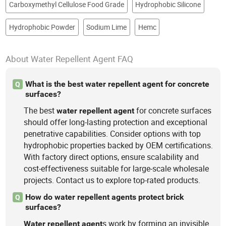
Carboxymethyl Cellulose Food Grade
Hydrophobic Silicone
Hydrophobic Powder
Sodium Lime
Hemc
About Water Repellent Agent FAQ
What is the best water repellent agent for concrete
Q
surfaces?
The best
for concrete surfaces
water
repellent
agent
should offer long-lasting protection and exceptional
penetrative capabilities. Consider options with top
hydrophobic properties backed by OEM certifications.
With factory direct options, ensure scalability and
cost-effectiveness suitable for large-scale wholesale
projects. Contact us to explore top-rated products.
How do water repellent agents protect brick
Q
surfaces?
s work by forming an invisible
Water
repellent
agent