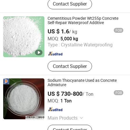
Contact Supplier
Ultramarine Blue, Titanium Dioxide,
Iron Oxide, Plant Extract, Ingredient,
Life Science Ingredient, Food
Cementitious Powder Wt255p Concrete
Additive
Self-Repair Waterproof Additive
US $ 1.6
FOB
/ kg
Shandong Guheng New Material Co., Ltd.
MOQ:
5,000 kg
Type :
Crystalline Waterproofing
Shandong , China
Since 2025
Contact Supplier
Sodium Thiocyanate Used as Concrete
Admixture
US $ 730-800
FOB
/ Ton
Shandong Definly Chemical Co., Ltd.
MOQ:
1 Ton
Shandong , China
Since 2018
Main Products
Concrete Admixture, Sodium
Contact Supplier