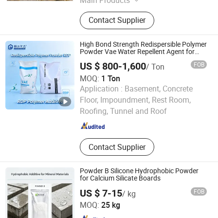
Waterproof Glue, Waterproof Tape,
Contact Supplier
Container House, Tractor, Kart,
Waterproof Agent, Space Capsule,
Bunker, Dog House, Tool House
High Bond Strength Redispersible Polymer
Powder Vae Water Repellent Agent for
Roofing Floor Rdp
US $ 800-1,600
FOB
/ Ton
MOQ:
1 Ton
Application :
Basement, Concrete
Qingdao Lidayouxuan Industrial and Trading Co., Ltd.
Floor, Impoundment, Rest Room,
Roofing, Tunnel and Roof
Shandong , China
Since 2026
Contact Supplier
Powder B Silicone Hydrophobic Powder
for Calcium Silicate Boards
US $ 7-15
FOB
/ kg
Nanjing Xinyi Synthetic Technology Co., Ltd.
MOQ:
25 kg