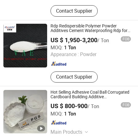
Construction Chemicals‬
Contact Supplier
Rdp Redispersible Polymer Powder
Additives Cement Waterproofing Rdp for
Gypsum
US $ 1,950-3,200
FOB
/ Ton
GUANGTONG CLYDE CHEMICAL CO., LTD.
MOQ:
1 Ton
Appearance :
Powder
Hebei , China
Since 2020
Contact Supplier
Hot Selling Adhesive Coal Ball Corrugated
Cardboard Building Additive
Pregelatinized Starch
US $ 800-900
FOB
/ Ton
GUANGTONG CLYDE CHEMICAL CO., LTD.
MOQ:
1 Ton
Hebei , China
Since 2020
Main Products