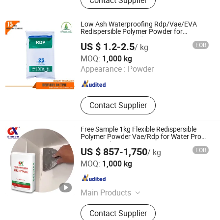
Gluconate, Calcium Gluconate,
Gluconic Acid, Zinc Gluconate,
Ferrous Gluconate, Glucono-Delta-
Low Ash Waterproofing Rdp/Vae/EVA
Lactone, Potassium Gluconate,
Redispersible Polymer Powder for
Construction Tile Adhesive
Gluconate Salt, Sodium Thiocyanate
US $ 1.2-2.5
FOB
/ kg
Hebei Ansen Cellulose Co., Ltd.
MOQ:
1,000 kg
Appearance :
Powder
Hebei , China
Since 2022
Contact Supplier
Free Sample 1kg Flexible Redispersible
Polymer Powder Vae/Rdp for Water Proof
Mortar Rdp
US $ 857-1,750
FOB
/ kg
Hebei Guanxiang New Material Technology Co., Ltd.
MOQ:
1,000 kg
Hebei , China
Since 2024
Main Products
HPMC, PVA, Rdp/Vae, CMC, Hemc,
Contact Supplier
HEC