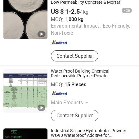
Low Permeability Concrete & Mortar
US $ 1-2.5
FOB
/ kg
MOQ:
1,000 kg
Shandong Guheng New Material Co., Ltd.
Environmental Impact :
Eco-Friendly,
Non-Toxic
Shandong , China
Since 2025
Contact Supplier
Water Proof Building Chemical
Redispersible Polymer Powder
SIDLEY CHEMICAL CO., LTD.
MOQ:
15 Pieces
Shandong , China
Since 2019
Main Products
Construction Chemicals‬
Contact Supplier
Industrial Silicone Hydrophobic Powder
Ws-90 Waterproof Additive for