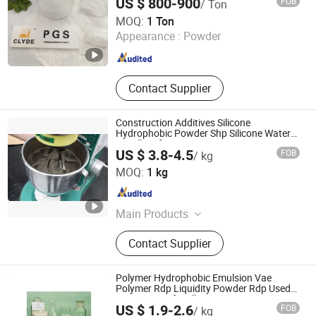
US $ 800-900
FOB
/ Ton
GUANGTONG CLYDE CHEMICAL CO., LTD.
MOQ:
1 Ton
Appearance :
Powder
Hebei , China
Since 2020
Contact Supplier
Construction Additives Silicone
Hydrophobic Powder Shp Silicone Water
Repellent for Mortar Cement Concrete
US $ 3.8-4.5
FOB
/ kg
Hebei Celix Cellulose Co.,Ltd.
MOQ:
1 kg
Hebei , China
Since 2025
Main Products
Hydroxypropyl Methyl Cellulose
Contact Supplier
HPMC, Hydroxyethyl Cellulose HEC,
Hydroxyethyl Methyl Cellulose Hemc,
Vae Rdp Redispersible Polymer
Polymer Hydrophobic Emulsion Vae
Powder, Polyvinyl Alcohol Powder
Polymer Rdp Liquidity Powder Rdp Used
in Waterproof Wall Putty
PVA, Polycarboxylate
US $ 1.9-2.6
FOB
/ kg
Superplasticizer PCE, Gypsum