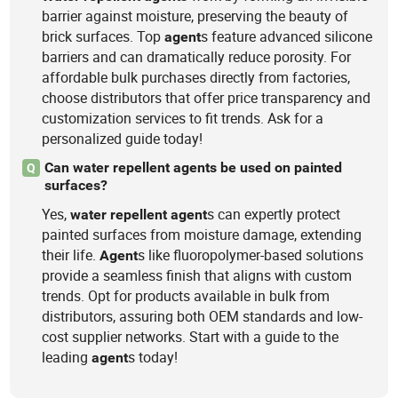
barrier against moisture, preserving the beauty of
brick surfaces. Top
s feature advanced silicone
agent
barriers and can dramatically reduce porosity. For
affordable bulk purchases directly from factories,
choose distributors that offer price transparency and
customization services to fit trends. Ask for a
personalized guide today!
Can water repellent agents be used on painted
Q
surfaces?
Yes,
s can expertly protect
water
repellent
agent
painted surfaces from moisture damage, extending
their life.
s like fluoropolymer-based solutions
Agent
provide a seamless finish that aligns with custom
trends. Opt for products available in bulk from
distributors, assuring both OEM standards and low-
cost supplier networks. Start with a guide to the
leading
s today!
agent