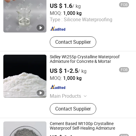
US $ 1.6
FOB
/ kg
SIDLEY CHEMICAL CO., LTD.
MOQ:
1,000 kg
Shandong , China
Since 2019
Type :
Silicone Waterproofing
Contact Supplier
Sidley Wt255p Crystalline Waterproof
Admixture for Concrete & Mortar
US $ 1-2.5
FOB
/ kg
Shandong Guheng New Material Co., Ltd.
MOQ:
1,000 kg
Shandong , China
Since 2025
Main Products
Polycarboxylate Superplasticizer,
Contact Supplier
Concrete Admixture, Release Agent,
Waterproofing Agent, Naphthalene
Sulfonate, Hardening Accelerator,
Cement Based Wt100p Crystalline
Polypropylene Fiber, Concrete Fiber,
Waterproof Self-Healing Admixture
Viscosity Modifying Agent