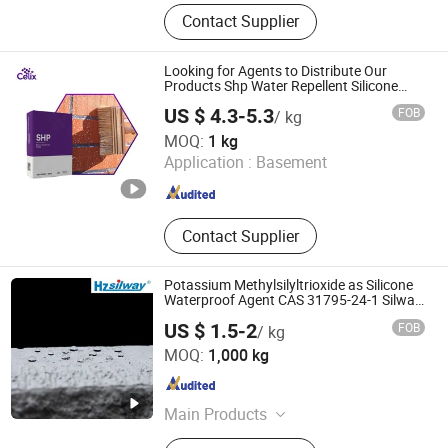
Vae, HPMC, PVA, CMC, PAC, HEC,
Contact Supplier
HPS, Polypropylene Fiber, Xylem
Fiber, Polycarboxylate
Superplasticizer
Looking for Agents to Distribute Our
Products Shp Water Repellent Silicone
Hydrophobic Agent for Tile Grout
US $ 4.3-5.3
FOB
/ kg
Hebei Celix Cellulose Co.,Ltd.
MOQ:
1 kg
Application :
Basement
Hebei , China
Since 2025
Contact Supplier
Potassium Methylsilyltrioxide as Silicone
Waterproof Agent CAS 31795-24-1 Silway
715
US $ 1.5-2
FOB
/ kg
Hangzhou Silway New Material Technology Co., Ltd.
MOQ:
1,000 kg
Zhejiang , China
Since 2021
Main Products
Silicone Adjuvant, Silicone Oil, Water