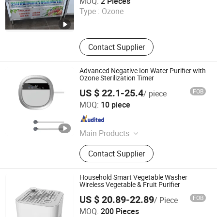
MOQ:
2 Pieces
Type :
Ozone
Shandong , China
Since 2025
Contact Supplier
Advanced Negative Ion Water Purifier with
Ozone Sterilization Timer
US $ 22.1-25.4
FOB
/ piece
Jining Yirun Household Appliances Co., Ltd.
MOQ:
10 piece
Shandong , China
Since 2026
Main Products
Fully Automatic Washing Machine,
Contact Supplier
Gas Stove, Refrigerator, Ozone
Generator, Semi-Automatic Washing
Machine, Front Load Washing
Household Smart Vegetable Washer
Machine, Air Conditioner, Freezer,
Wireless Vegetable & Fruit Purifier
Water Purifier, Rice Cooker
US $ 20.89-22.89
FOB
/ Piece
Jinjiang Chengcheng Supply Chain Management Co., Ltd.
MOQ:
200 Pieces