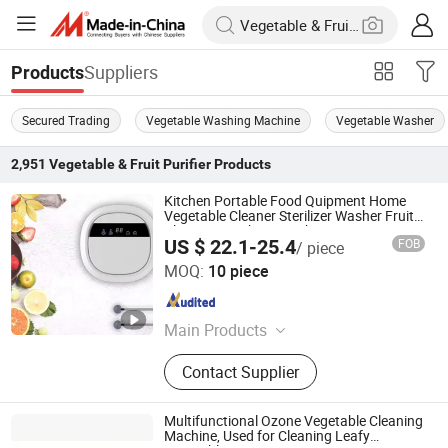
Suppliers
Products
Secured Trading
Vegetable Washing Machine
Vegetable Washer
2,951
Vegetable & Fruit Purifier
Products
Kitchen Portable Food Quipment Home
Vegetable Cleaner Sterilizer Washer Fruit
Cleaning Washing Machine Ozone Air
US $ 22.1-25.4
FOB
/ piece
Water Purifier
Jining Yirun Household Appliances Co., Ltd.
MOQ:
10 piece
Shandong , China
Since 2026
Main Products
Fully Automatic Washing Machine,
Contact Supplier
Gas Stove, Refrigerator, Ozone
Generator, Semi-Automatic Washing
Machine, Front Load Washing
Multifunctional Ozone Vegetable Cleaning
Machine, Air Conditioner, Freezer,
Machine, Used for Cleaning Leafy