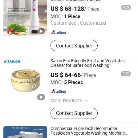
US $ 68-128
FOB
/ Piece
Shenzhen Guangyang Zhongkang Technology Co., Ltd.
MOQ:
1 Piece
Customized :
Customized
Guangdong , China
Since 2020
Contact Supplier
Sailon Eco Friendly Fruit and Vegetable
Cleaner for Safe Food Washing
US $ 64-66
FOB
/ Piece
Zhongshan Sailon Import and Export Co., Ltd
MOQ:
5 Pieces
Guangdong , China
Since 2020
Main Products
UV Lamp; Germicidal Lamp; Ballast;
Contact Supplier
Sleeves Quarts; Infrared Lamp
Commercial High-Tech Decompose
Pesticides Vegetable Washing Machine
Fruit Washer