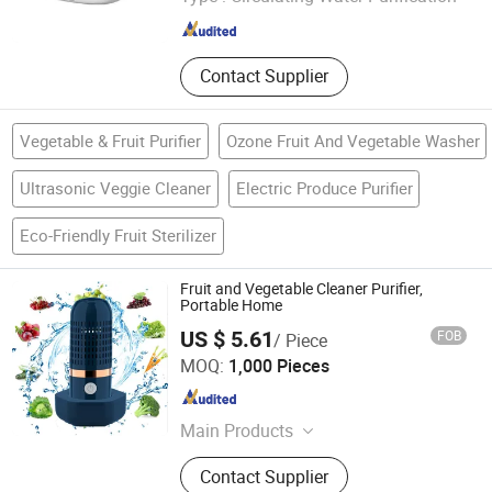
Zhejiang , China
Since 2010
Contact Supplier
Vegetable & Fruit Purifier
Ozone Fruit And Vegetable Washer
Ultrasonic Veggie Cleaner
Electric Produce Purifier
Eco-Friendly Fruit Sterilizer
Fruit and Vegetable Cleaner Purifier,
Portable Home
US $ 5.61
FOB
/ Piece
MARKET UNION CO.,LTD.
MOQ:
1,000 Pieces
Zhejiang , China
Since 2010
Main Products
Household Products, Crafts,
Contact Supplier
Decoration Items, Office Supply, 3c,