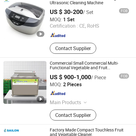
Hydrogen Inhalation Machine,
Ultrasonic Cleaning Machine
Hydrogen Rich Water Bottle,
US $ 30-200
FOB
/ Set
Hydrogen Water Bath Generator,
Skymen Technology Corporation Limited
MOQ:
1 Set
Hyperbaric Oxygen Chamber,
Guangdong , China
Since 2013
Certification :
CE, RoHS
Terahertz Therapy Machine
Contact Supplier
Commercial Small Commercial Multi-
Functional Vegetable and Fruit
Processing Washing Machine
US $ 900-1,000
FOB
/ Piece
HeCheng Co., Ltd
MOQ:
2 Pieces
Guangdong , China
Since 2023
Main Products
Hood Type Dishwasher, Conveyor
Contact Supplier
Type Dishwasher, Ultrasonic
Dishwasher, Undercounter
Dishwasher, (Sales Only: Bakery
Factory Made Compact Touchless Fruit
Equipment, Food Processor, Western
and Vegetable Cleaner.