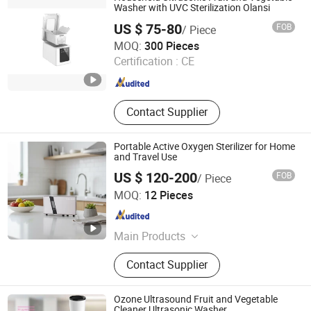
Washer with UVC Sterilization Olansi
US $ 75-80
FOB
/ Piece
Olansi Healthcare Co., Ltd.
MOQ:
300 Pieces
Certification :
CE
Guangdong , China
Since 2018
Contact Supplier
Portable Active Oxygen Sterilizer for Home
and Travel Use
US $ 120-200
FOB
/ Piece
Ningbo Chunchen Environmental Protection Technology
MOQ:
12 Pieces
Co., Ltd.
Zhejiang , China
Since 2022
Main Products
Water Purifier, Air Purifier, Ozone
Contact Supplier
Generator, Water Treatment
Ozone Ultrasound Fruit and Vegetable
Cleaner Ultrasonic Washer