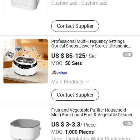
Customized :
Customized
Fujian , China
Since 2022
Contact Supplier
Professional Multi-Frequency Settings
Optical Shops Jewelry Stores Ultrasonic
Cleaning Equipment Cleaner
US $ 85-125
FOB
/ Set
Nan'an Fanghong Import and Export Co., Ltd
MOQ:
50 Sets
Fujian , China
Since 2025
Main Products
Shower Room\Faucet\Shower Head,
Contact Supplier
Kitchen Faucet, Bathroom Faucet,
Basin Faucet, Bathroom
Cabinet\Wash Basin, Angle Valve,
Fruit and Vegetable Purifier Household
Floor Drain\Floor Filler, Kitchen Sink,
Multi-Functional Fruit & Vegetable Cleaner
Flush Valve, Kitchen Appliance
US $ 3-3.3
FOB
/ Piece
Market Union Co., Ltd.
MOQ:
1,000 Pieces
Type :
Circulating Water Purification