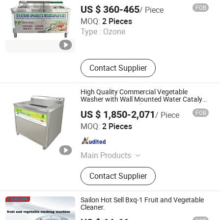
Vegetables
Water Purifier, Rice Cooker
US $ 360-465
FOB
/ Piece
Binzhou Lanjet Commercial Electric Appliance Co., Ltd.
MOQ:
2 Pieces
Type :
Ozone
Shandong , China
Since 2025
Contact Supplier
High Quality Commercial Vegetable
Washer with Wall Mounted Water Catalyst
Decompose Pesticides
US $ 1,850-2,071
FOB
/ Piece
HeCheng Co., Ltd
MOQ:
2 Pieces
Guangdong , China
Since 2023
Main Products
Hood Type Dishwasher, Conveyor
Contact Supplier
Type Dishwasher, Ultrasonic
Dishwasher, Undercounter
Dishwasher, (Sales Only: Bakery
Sailon Hot Sell Bxq-1 Fruit and Vegetable
Equipment, Food Processor, Western
Cleaner.
Kitchen Equipment, Snack