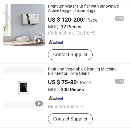
Magic Mesh, Beauty
Premium Water Purifier with Innovative
Active Oxygen Technology
US $ 120-200
FOB
/ Piece
Ningbo Chunchen Environmental Protection Technology
MOQ:
12 Pieces
Co., Ltd.
Certification :
CE, RoHS
Zhejiang , China
Since 2022
Contact Supplier
Fruit and Vegetable Cleaning Machine
Disinfector From Olansi
US $ 75-80
FOB
/ Piece
Olansi Healthcare Co., Ltd.
MOQ:
300 Pieces
Guangdong , China
Since 2018
Main Products
Air Purifier, Water Purifier, Hydrogen
Contact Supplier
Water Generator, Beauty Care
Products