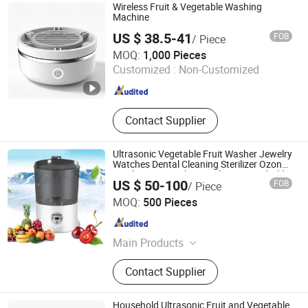
Cabinet\Wash Basin, Angle Valve,
Wireless Fruit & Vegetable Washing
Floor Drain\Floor Filler, Kitchen Sink,
Machine
Flush Valve, Kitchen Appliance
US $ 38.5-41
FOB
/ Piece
Market Union Co., Ltd.
MOQ:
1,000 Pieces
Customized :
Non-Customized
Zhejiang , China
Since 2010
Contact Supplier
Ultrasonic Vegetable Fruit Washer Jewelry
Watches Dental Cleaning Sterilizer Ozone
Sterilization Sterilize Machine Household
US $ 50-100
FOB
/ Piece
Vegetable Pesticide Detoxification
Hangzhou Bestsuppliers Foreign Trade Group Co., Ltd.
MOQ:
500 Pieces
Zhejiang , China
Since 2009
Main Products
LED Light, Hardware, Car
Contact Supplier
Accessories, Building Materials,
Tools, Fabric, Home Appliances
Household Ultrasonic Fruit and Vegetable