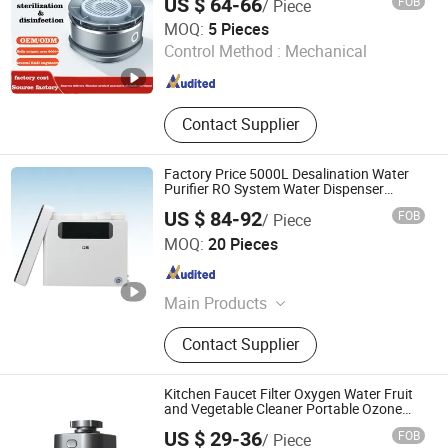
US $ 64-66
FOB
/ Piece
Equipment)
Zhongshan Sailon Import and Export Co., Ltd
MOQ:
5 Pieces
Guangdong , China
Since 2020
Control Method :
Mechanical
Contact Supplier
Factory Price 5000L Desalination Water
Purifier RO System Water Dispenser
Treatment Equipment
US $ 84-92
FOB
/ Piece
Xiuwu Donghai New Energy Technology Co., Ltd.
MOQ:
20 Pieces
Henan , China
Since 2023
Main Products
Water Filter, Filter Cartridge, Water
Contact Supplier
Treatment Equipment, Injection
Molding, Water Purification
Equipment Accessories
Kitchen Faucet Filter Oxygen Water Fruit
and Vegetable Cleaner Portable Ozone
Disinfection Cleaner
US $ 29-36
FOB
/ Piece