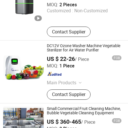
Olang Technology Co., Ltd.
MOQ:
2 Pieces
Customized :
Non-Customized
Guangdong , China
Since 2025
Contact Supplier
DC12V Ozone Washer Machine Vegetable
Sterilizer for Air Water Purifier
US $ 22-26
FOB
/ Piece
Shenzhen Nanbai Appliance Co., Ltd.
MOQ:
1 Piece
Guangdong , China
Since 2020
Main Products
Air Purifier, Ozone Air Purifier, Ozone
Contact Supplier
Generator, Plasma Generator, Air
Cleaner
Small Commercial Fruit Cleaning Machine,
Bubble Vegetable Cleaning Equipment
US $ 360-465
FOB
/ Piece
Binzhou Lanjet Commercial Electric Appliance Co., Ltd.