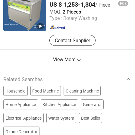
US $ 1,253-1,304
FOB
/ Piece
HeCheng Co., Ltd
MOQ:
2 Pieces
Type :
Rotary Washing
Guangdong , China
Since 2023
Contact Supplier
View More
Related Searches
Household
Food Machine
Cleaning Machine
Home Appliance
Kitchen Appliance
Generator
Electrical Appliance
Water System
Best Seller
Ozone Generator