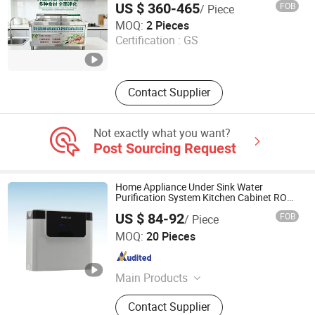
US $ 360-465
FOB
/ Piece
Binzhou Lanjet Commercial Electric Appliance Co., Ltd.
MOQ:
2 Pieces
Certification :
GS
Shandong , China
Since 2025
Contact Supplier
Not exactly what you want?
Post Sourcing Request
Home Appliance Under Sink Water
Purification System Kitchen Cabinet RO
Water Filtration System Dispenser
US $ 84-92
FOB
/ Piece
Xiuwu Donghai New Energy Technology Co., Ltd.
MOQ:
20 Pieces
Henan , China
Since 2023
Main Products
Water Filter, Filter Cartridge, Water
Contact Supplier
Treatment Equipment, Injection