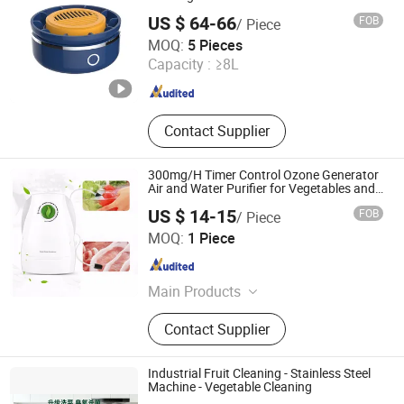
Kitchen Equipment, Snack
US $ 64-66
FOB
/ Piece
Equipment)
Zhongshan Sailon Import and Export Co., Ltd
MOQ:
5 Pieces
Guangdong , China
Since 2020
Capacity :
≥8L
Contact Supplier
300mg/H Timer Control Ozone Generator
Air and Water Purifier for Vegetables and
Fruit
US $ 14-15
FOB
/ Piece
Shenzhen Nanbai Appliance Co., Ltd.
MOQ:
1 Piece
Guangdong , China
Since 2020
Main Products
Air Purifier, Ozone Air Purifier, Ozone
Contact Supplier
Generator, Plasma Generator, Air
Cleaner
Industrial Fruit Cleaning - Stainless Steel
Machine - Vegetable Cleaning