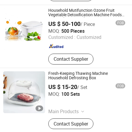
Fitness Supply, Textile, Clothes, Toy,
Travel Supply
Household Mutifunction Ozone Fruit
Vegetable Detoxification Machine Foods
Meats Cleaner Sterilizer
US $ 50-100
FOB
/ Piece
Hangzhou Bestsuppliers Foreign Trade Group Co., Ltd.
MOQ:
500 Pieces
Customized :
Customized
Zhejiang , China
Since 2009
Contact Supplier
Fresh-Keeping Thawing Machine
Household Defrosting Box
US $ 15-20
FOB
/ Set
Hiking Industry Co., Limited
MOQ:
100 Sets
Zhejiang , China
Since 2015
Main Products
Household, Personal Care,
Contact Supplier
Kitchenware, Fitness, Car Items,
Tools, Health Care, Paint Brush,