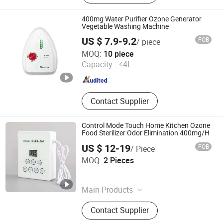
Molding, Water Purification
Equipment Accessories
400mg Water Purifier Ozone Generator
Vegetable Washing Machine
US $ 7.9-9.2
FOB
/ piece
Jining Yirun Household Appliances Co., Ltd.
MOQ:
10 piece
Capacity :
≤4L
Shandong , China
Since 2026
Contact Supplier
Control Mode Touch Home Kitchen Ozone
Food Sterilizer Odor Elimination 400mg/H
US $ 12-19
FOB
/ Piece
Olang Technology Co., Ltd.
MOQ:
2 Pieces
Guangdong , China
Since 2025
Main Products
Hydrogen Water Bottle, Hydrogen
Contact Supplier
Inhalation Machine, Steam Cleaner,
Portable Refrigerator, Range Hood,