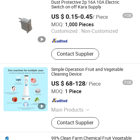
Dust Protective 2p 16A 10A Electric
Switch on off Kara Supply
US $ 0.15-0.45
FOB
/ Piece
Ningbo Kara Electronic Co., Ltd.
MOQ:
1,000 Pieces
Customized :
Non-Customized
Zhejiang , China
Since 2022
Contact Supplier
Simple Operation Fruit and Vegetable
Cleaning Device
US $ 68-128
FOB
/ Piece
Shenzhen Guangyang Zhongkang Technology Co., Ltd.
MOQ:
1 Piece
Guangdong , China
Since 2020
Main Products
Ultrasound Therapy Machine, Brain
Contact Supplier
Photobiomodulation Helmet, Red
Light Therapy Bed, Laser Therapy
Watch, Red Light Therapy Panel,
99% Clean Farm Chemical Fruit Vegetable