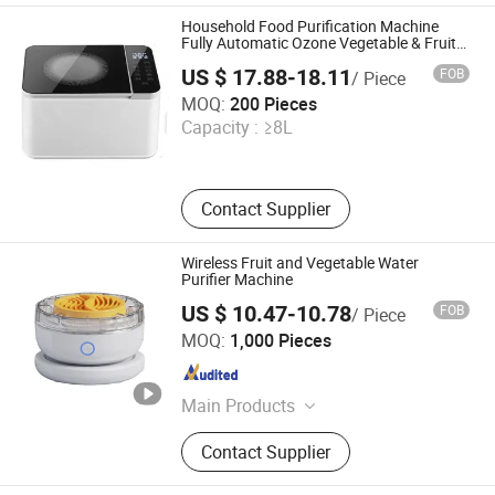
Coffee Maker, Bed Vacuum Cleaner
Household Food Purification Machine
Fully Automatic Ozone Vegetable & Fruit
Purifier
US $ 17.88-18.11
FOB
/ Piece
Jinjiang Chengcheng Supply Chain Management Co., Ltd.
MOQ:
200 Pieces
Capacity :
≥8L
Fujian , China
Since 2022
Contact Supplier
Wireless Fruit and Vegetable Water
Purifier Machine
US $ 10.47-10.78
FOB
/ Piece
Nan'an Fanghong Import and Export Co., Ltd
MOQ:
1,000 Pieces
Fujian , China
Since 2025
Main Products
Shower Room\Faucet\Shower Head,
Contact Supplier
Kitchen Faucet, Bathroom Faucet,
Basin Faucet, Bathroom