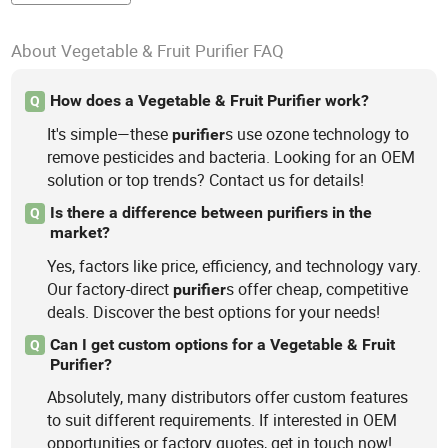
About Vegetable & Fruit Purifier FAQ
How does a Vegetable & Fruit Purifier work?
Q
It's simple—these
s use ozone technology to
purifier
remove pesticides and bacteria. Looking for an OEM
solution or top trends? Contact us for details!
Is there a difference between purifiers in the
Q
market?
Yes, factors like price, efficiency, and technology vary.
Our factory-direct
s offer cheap, competitive
purifier
deals. Discover the best options for your needs!
Can I get custom options for a Vegetable & Fruit
Q
Purifier?
Absolutely, many distributors offer custom features
to suit different requirements. If interested in OEM
opportunities or factory quotes, get in touch now!